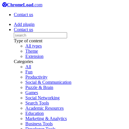
ChromeLoad
.com
Contact us
Add plugin
Contact us
Type of content
All types
Theme
Extension
Categories
All
Fun
Productivity
Social & Communication
Puzzle & Brain
Games
Social Networking
Search Tools
Academic Resources
Education
Marketing & Analytics
Business Tools
Developer Tools