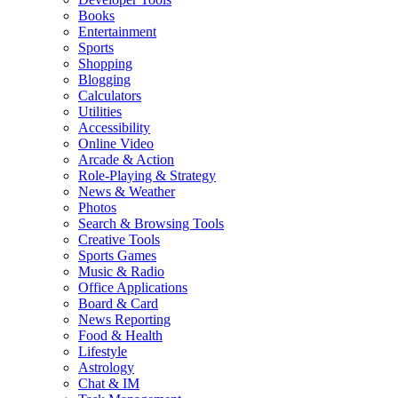
Books
Entertainment
Sports
Shopping
Blogging
Calculators
Utilities
Accessibility
Online Video
Arcade & Action
Role-Playing & Strategy
News & Weather
Photos
Search & Browsing Tools
Creative Tools
Sports Games
Music & Radio
Office Applications
Board & Card
News Reporting
Food & Health
Lifestyle
Astrology
Chat & IM