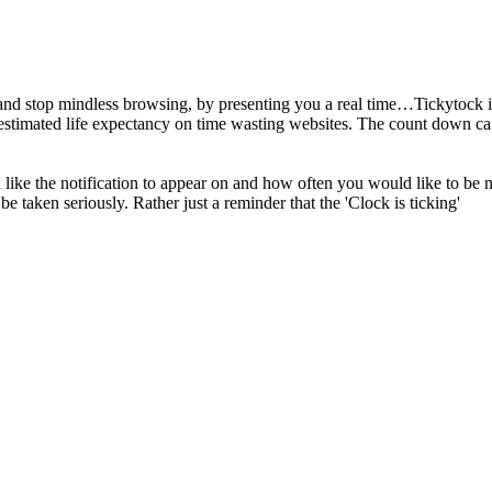
 and stop mindless browsing, by presenting you a real time…Tickytock i
stimated life expectancy on time wasting websites. The count down can 
like the notification to appear on and how often you would like to be n
be taken seriously. Rather just a reminder that the 'Clock is ticking'