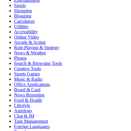
Entertainment
Sports
Shopping
Blogging
Calculators
Utilities
Accessibility
Online Video
Arcade & Action
Role-Playing & Strategy
News & Weather
Photos
Search & Browsing Tools
Creative Tools
Sports Games
Music & Radio
Office Applications
Board & Card
News Reporting
Food & Health
Lifestyle
Astrology
Chat & IM
Task Management
Foreign Languages