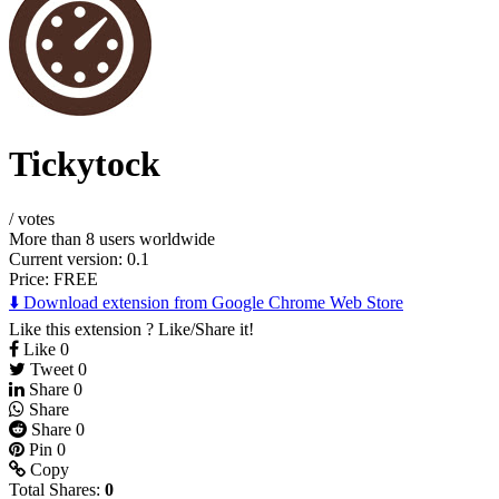
Tickytock
/
votes
More than 8 users worldwide
Current version: 0.1
Price:
FREE
⬇️ Download extension from Google Chrome Web Store
Like this extension ? Like/Share it!
Like
0
Tweet
0
Share
0
Share
Share
0
Pin
0
Copy
Total Shares:
0