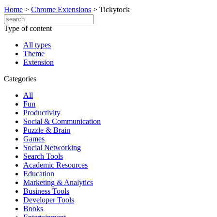
Home
>
Chrome Extensions
>
Tickytock
Type of content
All types
Theme
Extension
Categories
All
Fun
Productivity
Social & Communication
Puzzle & Brain
Games
Social Networking
Search Tools
Academic Resources
Education
Marketing & Analytics
Business Tools
Developer Tools
Books