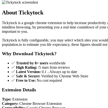
About Tickytock
Tickytock is a google chrome extension to help increase productivity
mindless browsing, by presenting you a real time countdown of your e
important to you.
Tickytock is fully configurable, you may select which sites you would 
population.io to estimate you life expectancy, these figures should not 
Why Download Tickytock?
✅
Trusted by 8+ users
worldwide
✅
High Rating:
/5 stars from reviews
✅
Latest Version:
0.1 - Always up to date
✅
Safe & Secure:
Verified by Chrome Web Store
✅
Free to Use:
No cost required
Extension Details
Type:
Extension
Category:
Chrome Browser Extension
Compatibility:
Google Chrome Browser