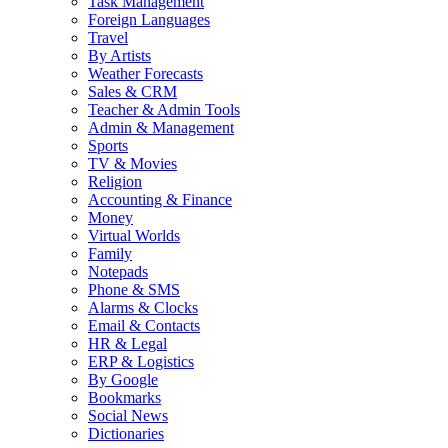
Task Management
Foreign Languages
Travel
By Artists
Weather Forecasts
Sales & CRM
Teacher & Admin Tools
Admin & Management
Sports
TV & Movies
Religion
Accounting & Finance
Money
Virtual Worlds
Family
Notepads
Phone & SMS
Alarms & Clocks
Email & Contacts
HR & Legal
ERP & Logistics
By Google
Bookmarks
Social News
Dictionaries