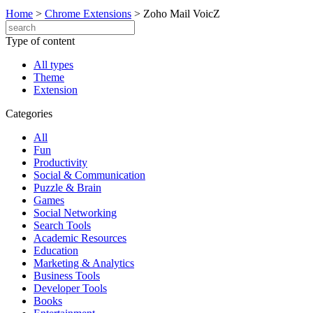
Home
>
Chrome Extensions
>
Zoho Mail VoicZ
Type of content
All types
Theme
Extension
Categories
All
Fun
Productivity
Social & Communication
Puzzle & Brain
Games
Social Networking
Search Tools
Academic Resources
Education
Marketing & Analytics
Business Tools
Developer Tools
Books