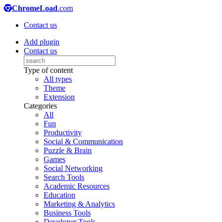
ChromeLoad
.com
Contact us
Add plugin
Contact us
Type of content
All types
Theme
Extension
Categories
All
Fun
Productivity
Social & Communication
Puzzle & Brain
Games
Social Networking
Search Tools
Academic Resources
Education
Marketing & Analytics
Business Tools
Developer Tools