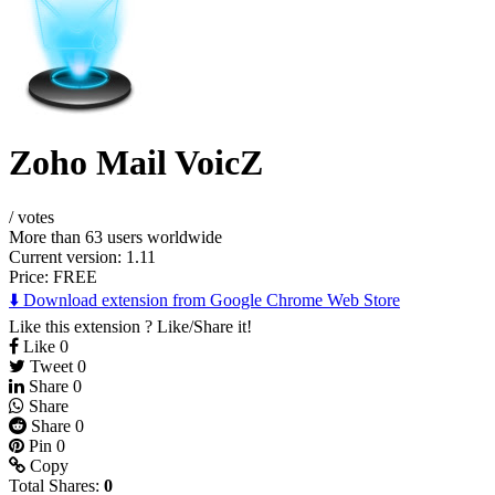
Zoho Mail VoicZ
/
votes
More than 63 users worldwide
Current version: 1.11
Price:
FREE
⬇️ Download extension from Google Chrome Web Store
Like this extension ? Like/Share it!
Like
0
Tweet
0
Share
0
Share
Share
0
Pin
0
Copy
Total Shares:
0