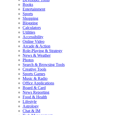
Books
Entertainment
Sports
Shopping
Blogging
Calculators
Utilities
Accessibility
Online Video
Arcade & Action
Role-Playing & Strategy
News & Weather
Photos
Search & Browsing Tools
Creative Tools
Sports Games
Music & Radio
Office Applications
Board & Card
News Reporting
Food & Health
Lifestyle
Astrology
Chat & IM