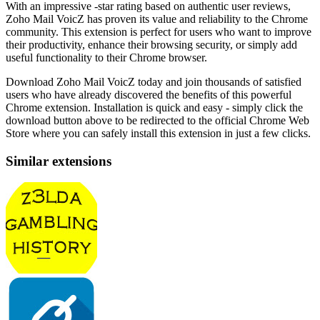
With an impressive -star rating based on authentic user reviews,
Zoho Mail VoicZ has proven its value and reliability to the Chrome
community. This extension is perfect for users who want to improve
their productivity, enhance their browsing security, or simply add
useful functionality to their Chrome browser.
Download Zoho Mail VoicZ today and join thousands of satisfied
users who have already discovered the benefits of this powerful
Chrome extension. Installation is quick and easy - simply click the
download button above to be redirected to the official Chrome Web
Store where you can safely install this extension in just a few clicks.
Similar extensions