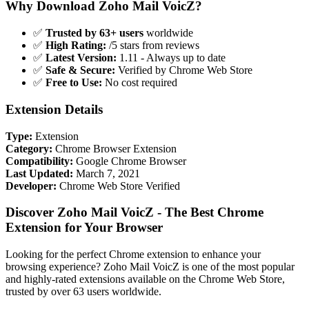
Why Download Zoho Mail VoicZ?
✅
Trusted by 63+ users
worldwide
✅
High Rating:
/5 stars from reviews
✅
Latest Version:
1.11 - Always up to date
✅
Safe & Secure:
Verified by Chrome Web Store
✅
Free to Use:
No cost required
Extension Details
Type:
Extension
Category:
Chrome Browser Extension
Compatibility:
Google Chrome Browser
Last Updated:
March 7, 2021
Developer:
Chrome Web Store Verified
Discover Zoho Mail VoicZ - The Best Chrome
Extension for Your Browser
Looking for the perfect Chrome extension to enhance your
browsing experience? Zoho Mail VoicZ is one of the most popular
and highly-rated extensions available on the Chrome Web Store,
trusted by over 63 users worldwide.