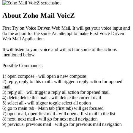
About Zoho Mail VoicZ
First Try on Voice Driven Web Mail. It will get your voice input and
do the action for the same.An attempt to make First Voice Driven
Web Mail Application.
It will listen to your voice and will act for some of the actions
mentioned below.
Possible Commands :
1) open compose - will open a new compose
2) reply, reply to this mail - will trigger a reply action for opened
mail
3) reply all - will trigger a reply all action for opened mail
4) delete,delete this mail - will delete the current mail
5) select all - will trigger toggle select all option
6) go to main tab - Main tab (first tab) will get focused
7) open mail, open first mail - will open a first mail in the list
8) next, next mail - will go for next mail navigation
9) previous, previous mail - will go for previous mail navigation