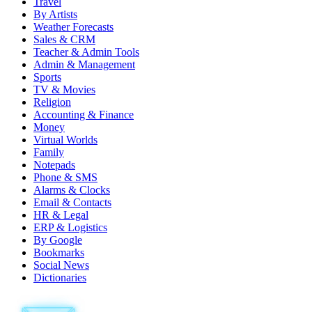
Travel
By Artists
Weather Forecasts
Sales & CRM
Teacher & Admin Tools
Admin & Management
Sports
TV & Movies
Religion
Accounting & Finance
Money
Virtual Worlds
Family
Notepads
Phone & SMS
Alarms & Clocks
Email & Contacts
HR & Legal
ERP & Logistics
By Google
Bookmarks
Social News
Dictionaries