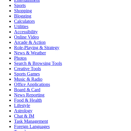
Entertainment
Sports
Shopping
Blogging
Calculators
Utilities
Accessibility
Online Video
Arcade & Action
Role-Playing & Strategy
News & Weather
Photos
Search & Browsing Tools
Creative Tools
Sports Games
Music & Radio
Office Applications
Board & Card
News Reporting
Food & Health
Lifestyle
Astrology
Chat & IM
Task Management
Foreign Languages