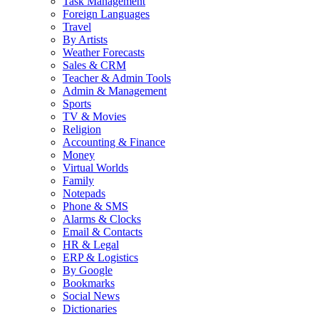
Task Management
Foreign Languages
Travel
By Artists
Weather Forecasts
Sales & CRM
Teacher & Admin Tools
Admin & Management
Sports
TV & Movies
Religion
Accounting & Finance
Money
Virtual Worlds
Family
Notepads
Phone & SMS
Alarms & Clocks
Email & Contacts
HR & Legal
ERP & Logistics
By Google
Bookmarks
Social News
Dictionaries