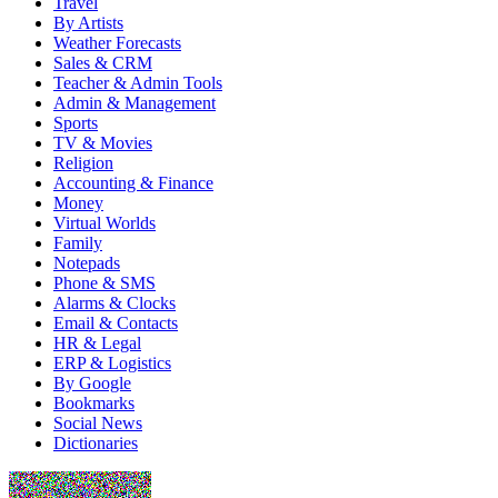
Travel
By Artists
Weather Forecasts
Sales & CRM
Teacher & Admin Tools
Admin & Management
Sports
TV & Movies
Religion
Accounting & Finance
Money
Virtual Worlds
Family
Notepads
Phone & SMS
Alarms & Clocks
Email & Contacts
HR & Legal
ERP & Logistics
By Google
Bookmarks
Social News
Dictionaries