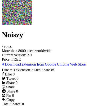
Noiszy
/
votes
More than 8000 users worldwide
Current version: 2.0
Price:
FREE
⬇️ Download extension from Google Chrome Web Store
Like this extension ? Like/Share it!
Like
0
Tweet
0
Share
0
Share
Share
0
Pin
0
Copy
Total Shares:
0