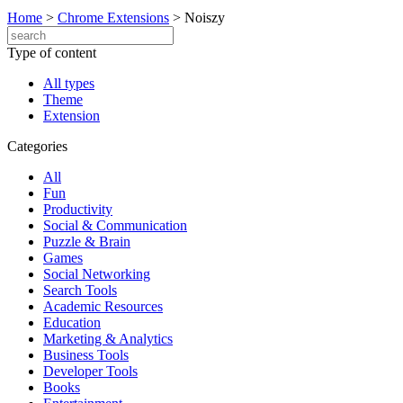
Home
>
Chrome Extensions
>
Noiszy
Type of content
All types
Theme
Extension
Categories
All
Fun
Productivity
Social & Communication
Puzzle & Brain
Games
Social Networking
Search Tools
Academic Resources
Education
Marketing & Analytics
Business Tools
Developer Tools
Books