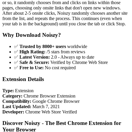
or so, it randomly chooses from and clicks on links within those
pages, choosing only onsite links that don't open new windows.
After about 2-5 onsite clicks, Noiszy randomly chooses another site
from the list, and repeats the process. This continues (even when
your tab is in the background) until you close the tab or click Stop.
Why Download Noiszy?
✅
Trusted by 8000+ users
worldwide
✅
High Rating:
/5 stars from reviews
✅
Latest Version:
2.0 - Always up to date
✅
Safe & Secure:
Verified by Chrome Web Store
✅
Free to Use:
No cost required
Extension Details
Type:
Extension
Category:
Chrome Browser Extension
Compatibility:
Google Chrome Browser
Last Updated:
March 7, 2021
Developer:
Chrome Web Store Verified
Discover Noiszy - The Best Chrome Extension for
Your Browser