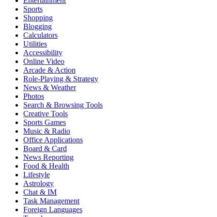
Entertainment
Sports
Shopping
Blogging
Calculators
Utilities
Accessibility
Online Video
Arcade & Action
Role-Playing & Strategy
News & Weather
Photos
Search & Browsing Tools
Creative Tools
Sports Games
Music & Radio
Office Applications
Board & Card
News Reporting
Food & Health
Lifestyle
Astrology
Chat & IM
Task Management
Foreign Languages