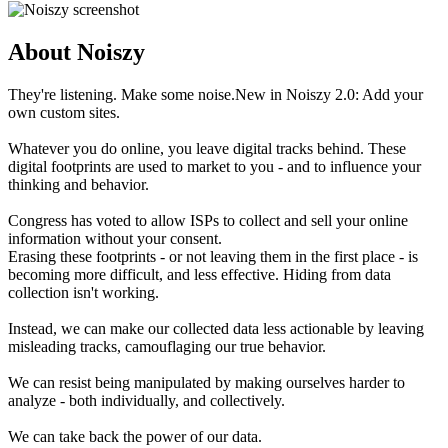
About Noiszy
They're listening. Make some noise.New in Noiszy 2.0: Add your
own custom sites.
Whatever you do online, you leave digital tracks behind. These
digital footprints are used to market to you - and to influence your
thinking and behavior.
Congress has voted to allow ISPs to collect and sell your online
information without your consent.
Erasing these footprints - or not leaving them in the first place - is
becoming more difficult, and less effective. Hiding from data
collection isn't working.
Instead, we can make our collected data less actionable by leaving
misleading tracks, camouflaging our true behavior.
We can resist being manipulated by making ourselves harder to
analyze - both individually, and collectively.
We can take back the power of our data.