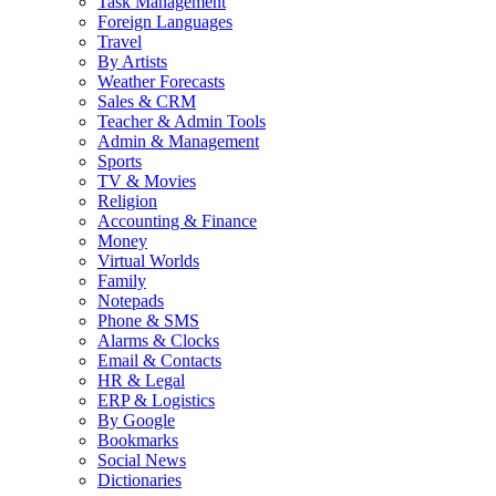
Task Management
Foreign Languages
Travel
By Artists
Weather Forecasts
Sales & CRM
Teacher & Admin Tools
Admin & Management
Sports
TV & Movies
Religion
Accounting & Finance
Money
Virtual Worlds
Family
Notepads
Phone & SMS
Alarms & Clocks
Email & Contacts
HR & Legal
ERP & Logistics
By Google
Bookmarks
Social News
Dictionaries