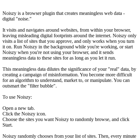
Noiszy is a browser plugin that creates meaningless web data -
digital "noise."
It visits and navigates around websites, from within your browser,
leaving misleading digital footprints around the internet. Noiszy only
visits a list of sites that you approve, and only works when you turn
it on. Run Noiszy in the background while you're working, or start
Noiszy when you're not using your browser, and it sends
meaningless data to these sites for as long as you let it run.
This meaningless data dilutes the significance of your "real" data, by
creating a campaign of misinformation. You become more difficult
for an algorithm to understand, market to, or manipulate. You can
outsmart the "filter bubble".
To use Noiszy:
Open a new tab.
Click the Noiszy icon.
Choose the sites you want Noiszy to randomly browse, and click
Start.
Noiszy randomly chooses from your list of sites. Then, every minute