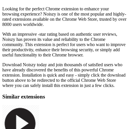
Looking for the perfect Chrome extension to enhance your
browsing experience? Noiszy is one of the most popular and highly-
rated extensions available on the Chrome Web Store, trusted by over
8000 users worldwide.
With an impressive -star rating based on authentic user reviews,
Noiszy has proven its value and reliability to the Chrome
community. This extension is perfect for users who want to improve
their productivity, enhance their browsing security, or simply add
useful functionality to their Chrome browser.
Download Noiszy today and join thousands of satisfied users who
have already discovered the benefits of this powerful Chrome
extension. Installation is quick and easy - simply click the download
button above to be redirected to the official Chrome Web Store
where you can safely install this extension in just a few clicks.
Similar extensions