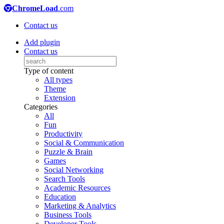
ChromeLoad
.com
Contact us
Add plugin
Contact us
Type of content
All types
Theme
Extension
Categories
All
Fun
Productivity
Social & Communication
Puzzle & Brain
Games
Social Networking
Search Tools
Academic Resources
Education
Marketing & Analytics
Business Tools
Developer Tools