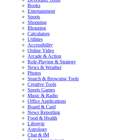
Books
Entertainment
Sports
Shopping
Blogging
Calculators
Utilities
Accessibility
Online Video
Arcade & Action
Role-Playing & Strategy
News & Weather
Photos
Search & Browsing Tools
Creative Tools
Sports Games
Music & Radio
Office Applications
Board & Card
News Reporting
Food & Health
Lifestyle
Astrology
Chat & IM