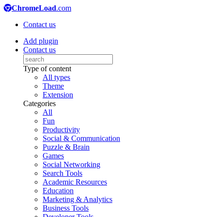
ChromeLoad
.com
Contact us
Add plugin
Contact us
Type of content
All types
Theme
Extension
Categories
All
Fun
Productivity
Social & Communication
Puzzle & Brain
Games
Social Networking
Search Tools
Academic Resources
Education
Marketing & Analytics
Business Tools
Developer Tools