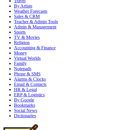
Travel
By Artists
Weather Forecasts
Sales & CRM
Teacher & Admin Tools
Admin & Management
Sports
TV & Movies
Religion
Accounting & Finance
Money
Virtual Worlds
Family
Notepads
Phone & SMS
Alarms & Clocks
Email & Contacts
HR & Legal
ERP & Logistics
By Google
Bookmarks
Social News
Dictionaries