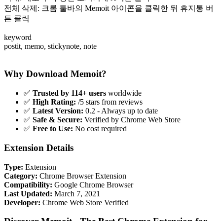
전체 삭제: 크롬 툴바의 Memoit 아이콘을 클릭한 뒤 휴지통 버
튼 클릭
keyword
postit, memo, stickynote, note
Why Download Memoit?
✅
Trusted by 114+ users
worldwide
✅
High Rating:
/5 stars from reviews
✅
Latest Version:
0.2 - Always up to date
✅
Safe & Secure:
Verified by Chrome Web Store
✅
Free to Use:
No cost required
Extension Details
Type:
Extension
Category:
Chrome Browser Extension
Compatibility:
Google Chrome Browser
Last Updated:
March 7, 2021
Developer:
Chrome Web Store Verified