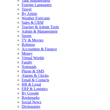
Task Management
Foreign Languages
Travel
By Artists
Weather Forecasts
Sales & CRM
Teacher & Admin Tools
Admin & Management
Sports
TV & Movies
Religion
Accounting & Finance
Money
Virtual Worlds
Family
Notepads
Phone & SMS
Alarms & Clocks
Email & Contacts
HR & Legal
ERP & Logistics
By Google
Bookmarks
Social News
Dictionaries