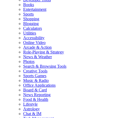
Books
Entertainment
Sports
Shopping
Blogging
Calculators
Utilities
Accessibility
Online Video
Arcade & Action
Role-Playing & Strategy
News & Weather
Photos
Search & Browsing Tools
Creative Tools
Sports Games
Music & Radio
Office Applications
Board & Card
News Reporting
Food & Health
Lifestyle
Astrology
Chat & IM