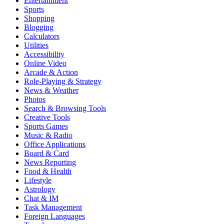
Entertainment
Sports
Shopping
Blogging
Calculators
Utilities
Accessibility
Online Video
Arcade & Action
Role-Playing & Strategy
News & Weather
Photos
Search & Browsing Tools
Creative Tools
Sports Games
Music & Radio
Office Applications
Board & Card
News Reporting
Food & Health
Lifestyle
Astrology
Chat & IM
Task Management
Foreign Languages