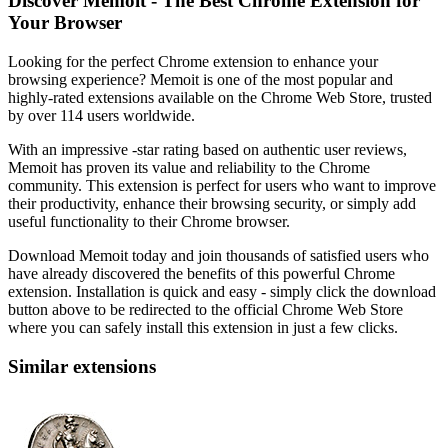
Discover Memoit - The Best Chrome Extension for
Your Browser
Looking for the perfect Chrome extension to enhance your
browsing experience? Memoit is one of the most popular and
highly-rated extensions available on the Chrome Web Store, trusted
by over 114 users worldwide.
With an impressive -star rating based on authentic user reviews,
Memoit has proven its value and reliability to the Chrome
community. This extension is perfect for users who want to improve
their productivity, enhance their browsing security, or simply add
useful functionality to their Chrome browser.
Download Memoit today and join thousands of satisfied users who
have already discovered the benefits of this powerful Chrome
extension. Installation is quick and easy - simply click the download
button above to be redirected to the official Chrome Web Store
where you can safely install this extension in just a few clicks.
Similar extensions