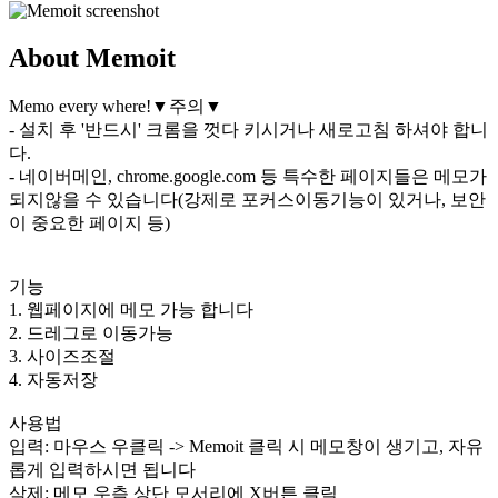
About Memoit
Memo every where!▼주의▼
- 설치 후 '반드시' 크롬을 껏다 키시거나 새로고침 하셔야 합니
다.
- 네이버메인, chrome.google.com 등 특수한 페이지들은 메모가
되지않을 수 있습니다(강제로 포커스이동기능이 있거나, 보안
이 중요한 페이지 등)
기능
1. 웹페이지에 메모 가능 합니다
2. 드레그로 이동가능
3. 사이즈조절
4. 자동저장
사용법
입력: 마우스 우클릭 -> Memoit 클릭 시 메모창이 생기고, 자유
롭게 입력하시면 됩니다
삭제: 메모 우측 상단 모서리에 X버튼 클릭