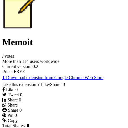
Memoit
/
votes
More than 114 users worldwide
Current version: 0.2
Price:
FREE
⬇️ Download extension from Google Chrome Web Store
Like this extension ? Like/Share it!
Like
0
Tweet
0
Share
0
Share
Share
0
Pin
0
Copy
Total Shares:
0