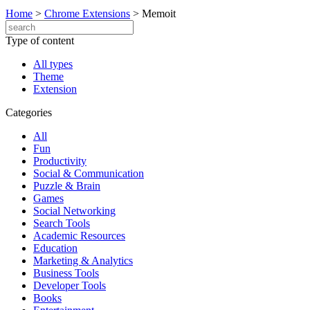
Home
>
Chrome Extensions
>
Memoit
Type of content
All types
Theme
Extension
Categories
All
Fun
Productivity
Social & Communication
Puzzle & Brain
Games
Social Networking
Search Tools
Academic Resources
Education
Marketing & Analytics
Business Tools
Developer Tools
Books