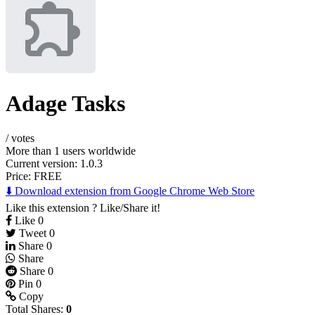
Adage Tasks
/
votes
More than 1 users worldwide
Current version: 1.0.3
Price:
FREE
⬇️ Download extension from Google Chrome Web Store
Like this extension ? Like/Share it!
Like
0
Tweet
0
Share
0
Share
Share
0
Pin
0
Copy
Total Shares:
0