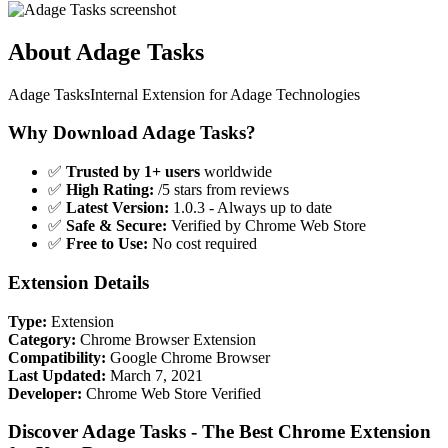
About Adage Tasks
Adage TasksInternal Extension for Adage Technologies
Why Download Adage Tasks?
✅
Trusted by 1+ users
worldwide
✅
High Rating:
/5 stars from reviews
✅
Latest Version:
1.0.3 - Always up to date
✅
Safe & Secure:
Verified by Chrome Web Store
✅
Free to Use:
No cost required
Extension Details
Type:
Extension
Category:
Chrome Browser Extension
Compatibility:
Google Chrome Browser
Last Updated:
March 7, 2021
Developer:
Chrome Web Store Verified
Discover Adage Tasks - The Best Chrome Extension