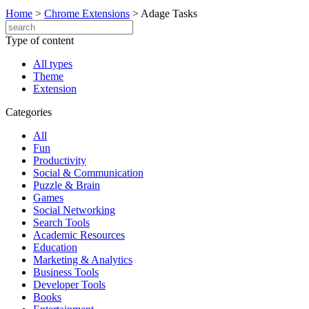
Home
>
Chrome Extensions
>
Adage Tasks
Type of content
All types
Theme
Extension
Categories
All
Fun
Productivity
Social & Communication
Puzzle & Brain
Games
Social Networking
Search Tools
Academic Resources
Education
Marketing & Analytics
Business Tools
Developer Tools
Books