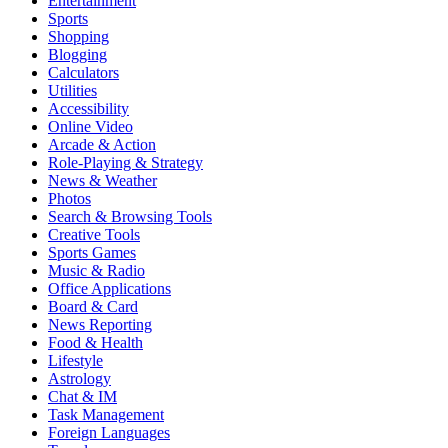
Entertainment
Sports
Shopping
Blogging
Calculators
Utilities
Accessibility
Online Video
Arcade & Action
Role-Playing & Strategy
News & Weather
Photos
Search & Browsing Tools
Creative Tools
Sports Games
Music & Radio
Office Applications
Board & Card
News Reporting
Food & Health
Lifestyle
Astrology
Chat & IM
Task Management
Foreign Languages