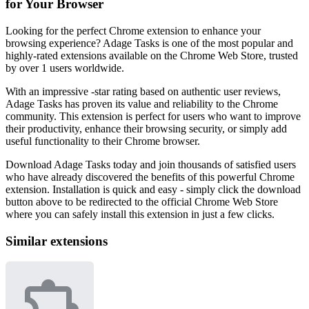
for Your Browser
Looking for the perfect Chrome extension to enhance your
browsing experience? Adage Tasks is one of the most popular and
highly-rated extensions available on the Chrome Web Store, trusted
by over 1 users worldwide.
With an impressive -star rating based on authentic user reviews,
Adage Tasks has proven its value and reliability to the Chrome
community. This extension is perfect for users who want to improve
their productivity, enhance their browsing security, or simply add
useful functionality to their Chrome browser.
Download Adage Tasks today and join thousands of satisfied users
who have already discovered the benefits of this powerful Chrome
extension. Installation is quick and easy - simply click the download
button above to be redirected to the official Chrome Web Store
where you can safely install this extension in just a few clicks.
Similar extensions