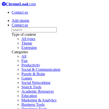
ChromeLoad
.com
Contact us
Add plugin
Contact us
Type of content
All types
Theme
Extension
Categories
All
Fun
Productivity
Social & Communication
Puzzle & Brain
Games
Social Networking
Search Tools
Academic Resources
Education
Marketing & Analytics
Business Tools
Developer Tools