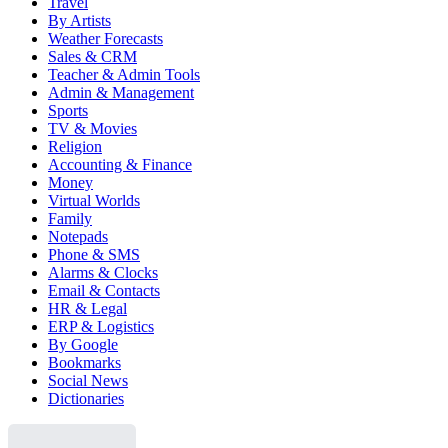
Travel
By Artists
Weather Forecasts
Sales & CRM
Teacher & Admin Tools
Admin & Management
Sports
TV & Movies
Religion
Accounting & Finance
Money
Virtual Worlds
Family
Notepads
Phone & SMS
Alarms & Clocks
Email & Contacts
HR & Legal
ERP & Logistics
By Google
Bookmarks
Social News
Dictionaries