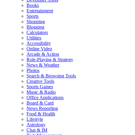
Books
Entertainment
Sports
Shopping
Blogging
Calculators
Utilities
Accessibility
Online Video
Arcade & Action
Role-Playing & Strategy
News & Weather
Photos
Search & Browsing Tools
Creative Tools
Sports Games
Music & Radio
Office Applications
Board & Card
News Reporting
Food & Health
Lifestyle
Astrology
Chat & IM