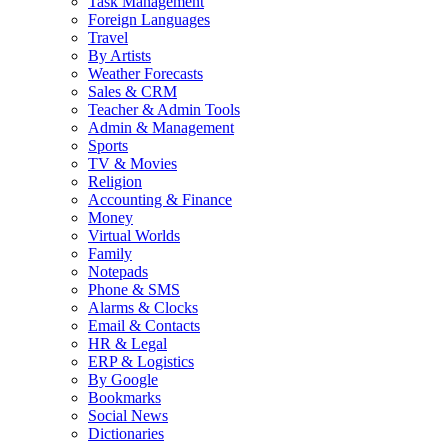
Task Management
Foreign Languages
Travel
By Artists
Weather Forecasts
Sales & CRM
Teacher & Admin Tools
Admin & Management
Sports
TV & Movies
Religion
Accounting & Finance
Money
Virtual Worlds
Family
Notepads
Phone & SMS
Alarms & Clocks
Email & Contacts
HR & Legal
ERP & Logistics
By Google
Bookmarks
Social News
Dictionaries