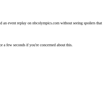
nd an event replay on nbcolympics.com without seeing spoilers that
r a few seconds if you're concerned about this.