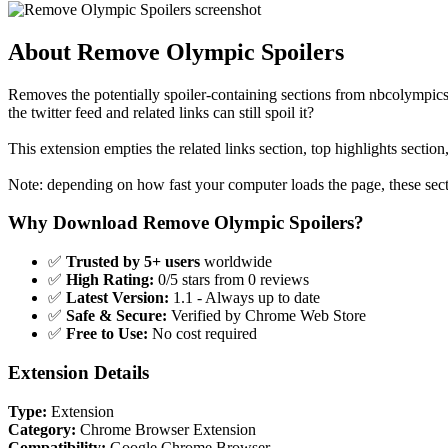
About Remove Olympic Spoilers
Removes the potentially spoiler-containing sections from nbcolympics
the twitter feed and related links can still spoil it?
This extension empties the related links section, top highlights section
Note: depending on how fast your computer loads the page, these sect
Why Download Remove Olympic Spoilers?
✅
Trusted by 5+ users
worldwide
✅
High Rating:
0/5 stars from 0 reviews
✅
Latest Version:
1.1 - Always up to date
✅
Safe & Secure:
Verified by Chrome Web Store
✅
Free to Use:
No cost required
Extension Details
Type:
Extension
Category:
Chrome Browser Extension
Compatibility:
Google Chrome Browser