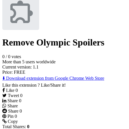
Remove Olympic Spoilers
0
/
0 votes
More than 5 users worldwide
Current version: 1.1
Price:
FREE
⬇️ Download extension from Google Chrome Web Store
Like this extension ? Like/Share it!
Like
0
Tweet
0
Share
0
Share
Share
0
Pin
0
Copy
Total Shares:
0