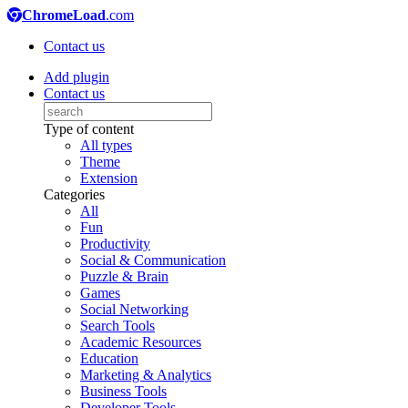
ChromeLoad
.com
Contact us
Add plugin
Contact us
Type of content
All types
Theme
Extension
Categories
All
Fun
Productivity
Social & Communication
Puzzle & Brain
Games
Social Networking
Search Tools
Academic Resources
Education
Marketing & Analytics
Business Tools
Developer Tools