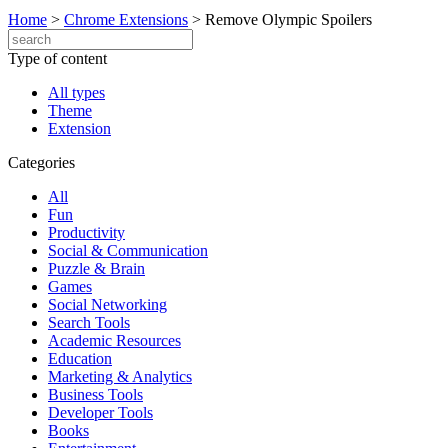
Home
>
Chrome Extensions
>
Remove Olympic Spoilers
Type of content
All types
Theme
Extension
Categories
All
Fun
Productivity
Social & Communication
Puzzle & Brain
Games
Social Networking
Search Tools
Academic Resources
Education
Marketing & Analytics
Business Tools
Developer Tools
Books