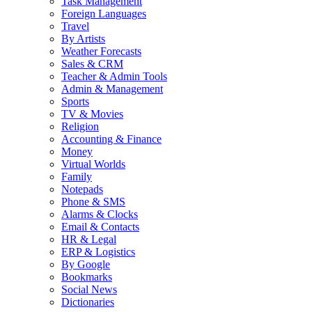
Task Management
Foreign Languages
Travel
By Artists
Weather Forecasts
Sales & CRM
Teacher & Admin Tools
Admin & Management
Sports
TV & Movies
Religion
Accounting & Finance
Money
Virtual Worlds
Family
Notepads
Phone & SMS
Alarms & Clocks
Email & Contacts
HR & Legal
ERP & Logistics
By Google
Bookmarks
Social News
Dictionaries