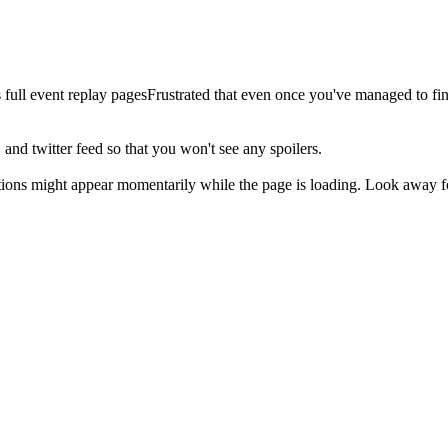
 full event replay pagesFrustrated that even once you've managed to fi
, and twitter feed so that you won't see any spoilers.
ions might appear momentarily while the page is loading. Look away fo