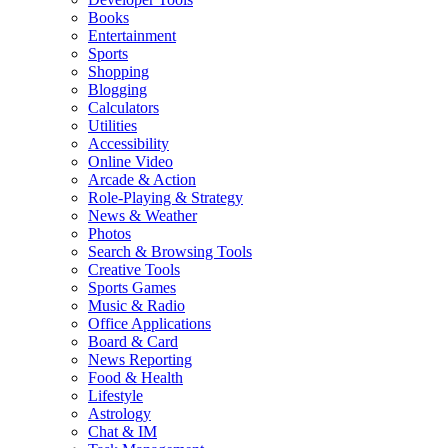
Books
Entertainment
Sports
Shopping
Blogging
Calculators
Utilities
Accessibility
Online Video
Arcade & Action
Role-Playing & Strategy
News & Weather
Photos
Search & Browsing Tools
Creative Tools
Sports Games
Music & Radio
Office Applications
Board & Card
News Reporting
Food & Health
Lifestyle
Astrology
Chat & IM