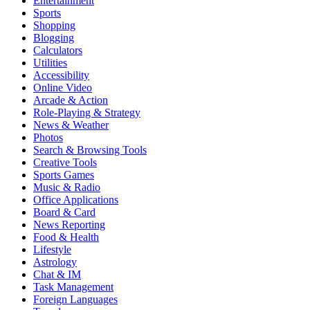
Entertainment
Sports
Shopping
Blogging
Calculators
Utilities
Accessibility
Online Video
Arcade & Action
Role-Playing & Strategy
News & Weather
Photos
Search & Browsing Tools
Creative Tools
Sports Games
Music & Radio
Office Applications
Board & Card
News Reporting
Food & Health
Lifestyle
Astrology
Chat & IM
Task Management
Foreign Languages