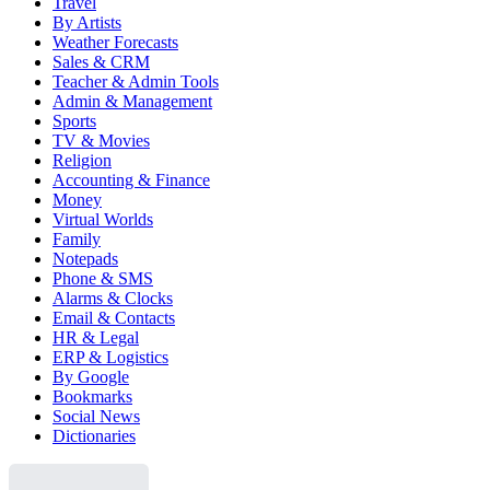
Travel
By Artists
Weather Forecasts
Sales & CRM
Teacher & Admin Tools
Admin & Management
Sports
TV & Movies
Religion
Accounting & Finance
Money
Virtual Worlds
Family
Notepads
Phone & SMS
Alarms & Clocks
Email & Contacts
HR & Legal
ERP & Logistics
By Google
Bookmarks
Social News
Dictionaries