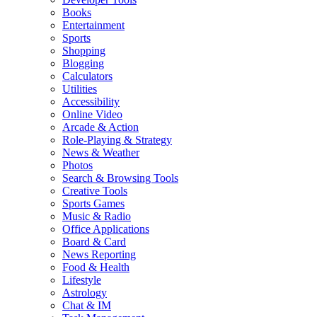
Books
Entertainment
Sports
Shopping
Blogging
Calculators
Utilities
Accessibility
Online Video
Arcade & Action
Role-Playing & Strategy
News & Weather
Photos
Search & Browsing Tools
Creative Tools
Sports Games
Music & Radio
Office Applications
Board & Card
News Reporting
Food & Health
Lifestyle
Astrology
Chat & IM