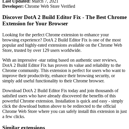
Last Updated:
March 7, 2021
Developer:
Chrome Web Store Verified
Discover DotA 2 Build Editor Fix - The Best Chrome
Extension for Your Browser
Looking for the perfect Chrome extension to enhance your
browsing experience? DotA 2 Build Editor Fix is one of the most
popular and highly-rated extensions available on the Chrome Web
Store, trusted by over 129 users worldwide.
With an impressive -star rating based on authentic user reviews,
DotA 2 Build Editor Fix has proven its value and reliability to the
Chrome community. This extension is perfect for users who want to
improve their productivity, enhance their browsing security, or
simply add useful functionality to their Chrome browser.
Download DotA 2 Build Editor Fix today and join thousands of
satisfied users who have already discovered the benefits of this
powerful Chrome extension. Installation is quick and easy - simply
click the download button above to be redirected to the official
Chrome Web Store where you can safely install this extension in just
a few clicks.
Similar extensions