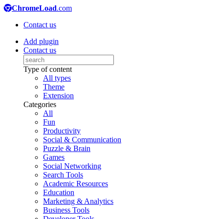
ChromeLoad
.com
Contact us
Add plugin
Contact us
Type of content
All types
Theme
Extension
Categories
All
Fun
Productivity
Social & Communication
Puzzle & Brain
Games
Social Networking
Search Tools
Academic Resources
Education
Marketing & Analytics
Business Tools
Developer Tools