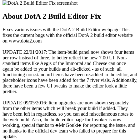
About DotA 2 Build Editor Fix
Fixes various issues with the DotA 2 Build Editor webpage.This
fixes the current bugs with the official DotA 2 build editor website
on www.dota2.com
UPDATE 22/01/2017: The item-build panel now shows four items
per row instead of three, to better reflect the new 7.00 UI. Non-
standard items like Aegis of the Immortal and Cheese can once
again be added to your builds and alt-clicked - as of such, all
functioning non-standard items have been re-added to the editor, and
placeholder icons have been added for the 7 river vials. Additionally,
there have been a few UI tweaks to make the editor look a little
prettier.
UPDATE 09/05/2016: Item upgrades are now shown separately
from the other items which will break your build if added. They
have been left in regardless, so you can add miscellaneous notes to
the web build. Also, the build editor page for Invoker is now
working, special thanks to ♣Mr.Gouki♣ for reporting the issue, and
no thanks to the official dev team who failed to prepare for this
update.