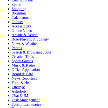
Entertainment
Sports
Shopping
Blogging
Calculators
Utilities
Accessibility
Online Video
Arcade & Action
Role-Playing & Strategy
News & Weather
Photos
Search & Browsing Tools
Creative Tools
Sports Games
Music & Radio
Office Applications
Board & Card
News Reporting
Food & Health
Lifestyle
Astrology
Chat & IM
Task Management
Foreign Languages