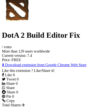
DotA 2 Build Editor Fix
/
votes
More than 129 users worldwide
Current version: 7.4
Price:
FREE
⬇️ Download extension from Google Chrome Web Store
Like this extension ? Like/Share it!
Like
0
Tweet
0
Share
0
Share
Share
0
Pin
0
Copy
Total Shares:
0