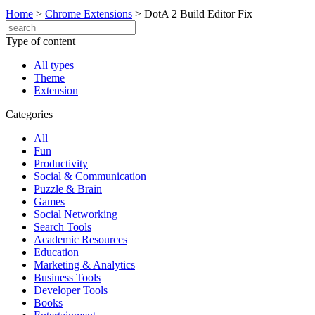
Home
>
Chrome Extensions
>
DotA 2 Build Editor Fix
Type of content
All types
Theme
Extension
Categories
All
Fun
Productivity
Social & Communication
Puzzle & Brain
Games
Social Networking
Search Tools
Academic Resources
Education
Marketing & Analytics
Business Tools
Developer Tools
Books