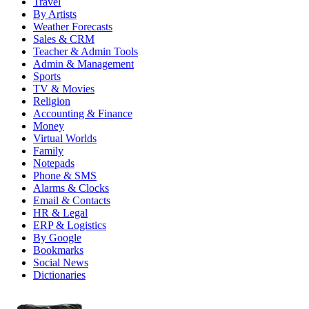
Travel
By Artists
Weather Forecasts
Sales & CRM
Teacher & Admin Tools
Admin & Management
Sports
TV & Movies
Religion
Accounting & Finance
Money
Virtual Worlds
Family
Notepads
Phone & SMS
Alarms & Clocks
Email & Contacts
HR & Legal
ERP & Logistics
By Google
Bookmarks
Social News
Dictionaries