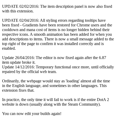
UPDATE 02/02/2016: The item description panel is now also fixed
with this extension.
UPDATE 02/04/2016: All styling errors regarding tooltips have
been fixed - Gradients have been restored for Chrome users and the
cooldown and mana cost of items is no longer hidden behind their
respective icons. A smooth animation has been added for when you
add descriptions to items. There is now a small message added to the
top right of the page to confirm it was installed correctly and is
enabled.
Update 26/04/2016: The editor is now fixed again after the 6.87
item update broke it.
Update 14/12/2016: Temporary functional once more, until officially
repaired by the official web team.
Ordinarily, the webpage would stay as 'loading' almost all the time
in the English language, and sometimes in other languages. This
extension fixes that.
In practice, the only time it will fail to work is if the entire DotA 2
website is down (usually along with the Steam Community).
You can now edit your builds again!