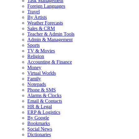
Task Management
Foreign Languages
Travel
By Artists
Weather Forecasts
Sales & CRM
Teacher & Admin Tools
Admin & Management
Sports
TV & Movies
Religion
Accounting & Finance
Money
Virtual Worlds
Family
Notepads
Phone & SMS
Alarms & Clocks
Email & Contacts
HR & Legal
ERP & Logistics
By Google
Bookmarks
Social News
Dictionaries