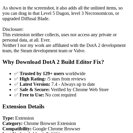
As shown in the screenshot, it also adds all the unlisted items, so
you can drag in that Level 5 Dagon, level 3 Necronomicon, or
upgraded Diffusal Blade.
Disclosure:
This extension neither collects, uses nor access any private or
personal data, at all. Ever.
Neither I nor my work are affiliated with the DotA 2 development
team, the Steam development team or Valve.
Why Download DotA 2 Build Editor Fix?
✅
Trusted by 129+ users
worldwide
✅
High Rating:
/5 stars from reviews
✅
Latest Version:
7.4 - Always up to date
✅
Safe & Secure:
Verified by Chrome Web Store
✅
Free to Use:
No cost required
Extension Details
Type:
Extension
Category:
Chrome Browser Extension
Compatibility:
Google Chrome Browser