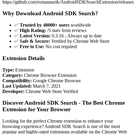
https://github.com/romannurik/AndroidSDKSearchExtension/releases
Why Download Android SDK Search?
✅
Trusted by 40000+ users
worldwide
✅
High Rating:
/5 stars from reviews
✅
Latest Version:
0.3.16 - Always up to date
✅
Safe & Secure:
Verified by Chrome Web Store
✅
Free to Use:
No cost required
Extension Details
Type:
Extension
Category:
Chrome Browser Extension
Compatibility:
Google Chrome Browser
Last Updated:
March 7, 2021
Developer:
Chrome Web Store Verified
Discover Android SDK Search - The Best Chrome
Extension for Your Browser
Looking for the perfect Chrome extension to enhance your
browsing experience? Android SDK Search is one of the most
popular and highly-rated extensions available on the Chrome Web