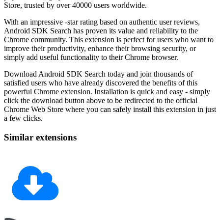
Store, trusted by over 40000 users worldwide.
With an impressive -star rating based on authentic user reviews,
Android SDK Search has proven its value and reliability to the
Chrome community. This extension is perfect for users who want to
improve their productivity, enhance their browsing security, or
simply add useful functionality to their Chrome browser.
Download Android SDK Search today and join thousands of
satisfied users who have already discovered the benefits of this
powerful Chrome extension. Installation is quick and easy - simply
click the download button above to be redirected to the official
Chrome Web Store where you can safely install this extension in just
a few clicks.
Similar extensions