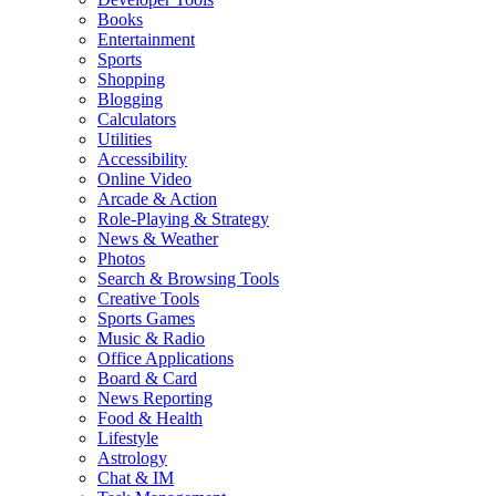
Books
Entertainment
Sports
Shopping
Blogging
Calculators
Utilities
Accessibility
Online Video
Arcade & Action
Role-Playing & Strategy
News & Weather
Photos
Search & Browsing Tools
Creative Tools
Sports Games
Music & Radio
Office Applications
Board & Card
News Reporting
Food & Health
Lifestyle
Astrology
Chat & IM