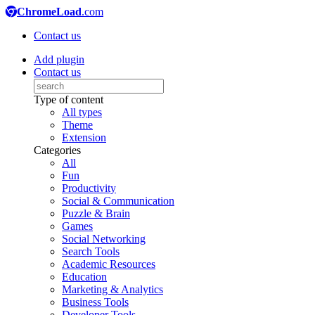
ChromeLoad
.com
Contact us
Add plugin
Contact us
Type of content
All types
Theme
Extension
Categories
All
Fun
Productivity
Social & Communication
Puzzle & Brain
Games
Social Networking
Search Tools
Academic Resources
Education
Marketing & Analytics
Business Tools
Developer Tools