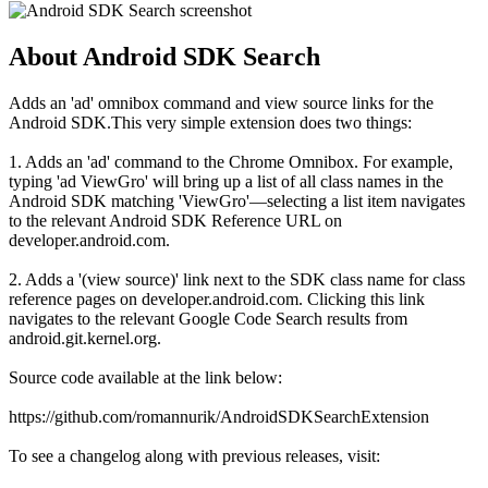
About Android SDK Search
Adds an 'ad' omnibox command and view source links for the
Android SDK.This very simple extension does two things:
1. Adds an 'ad' command to the Chrome Omnibox. For example,
typing 'ad ViewGro' will bring up a list of all class names in the
Android SDK matching 'ViewGro'—selecting a list item navigates
to the relevant Android SDK Reference URL on
developer.android.com.
2. Adds a '(view source)' link next to the SDK class name for class
reference pages on developer.android.com. Clicking this link
navigates to the relevant Google Code Search results from
android.git.kernel.org.
Source code available at the link below:
https://github.com/romannurik/AndroidSDKSearchExtension
To see a changelog along with previous releases, visit: