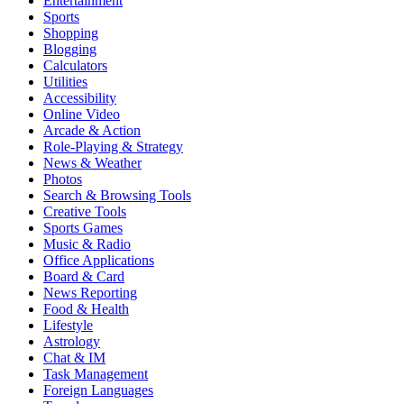
Entertainment
Sports
Shopping
Blogging
Calculators
Utilities
Accessibility
Online Video
Arcade & Action
Role-Playing & Strategy
News & Weather
Photos
Search & Browsing Tools
Creative Tools
Sports Games
Music & Radio
Office Applications
Board & Card
News Reporting
Food & Health
Lifestyle
Astrology
Chat & IM
Task Management
Foreign Languages