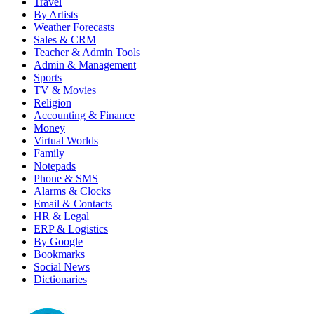
Travel
By Artists
Weather Forecasts
Sales & CRM
Teacher & Admin Tools
Admin & Management
Sports
TV & Movies
Religion
Accounting & Finance
Money
Virtual Worlds
Family
Notepads
Phone & SMS
Alarms & Clocks
Email & Contacts
HR & Legal
ERP & Logistics
By Google
Bookmarks
Social News
Dictionaries