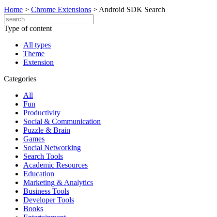
Home
>
Chrome Extensions
>
Android SDK Search
Type of content
All types
Theme
Extension
Categories
All
Fun
Productivity
Social & Communication
Puzzle & Brain
Games
Social Networking
Search Tools
Academic Resources
Education
Marketing & Analytics
Business Tools
Developer Tools
Books