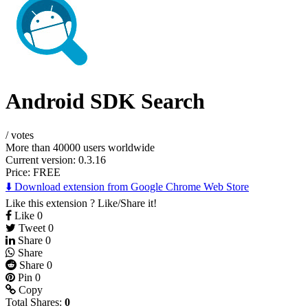
Android SDK Search
/
votes
More than 40000 users worldwide
Current version: 0.3.16
Price:
FREE
⬇️ Download extension from Google Chrome Web Store
Like this extension ? Like/Share it!
Like
0
Tweet
0
Share
0
Share
Share
0
Pin
0
Copy
Total Shares:
0