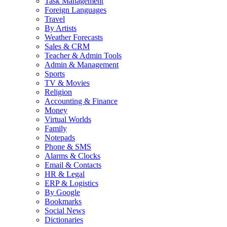
Task Management
Foreign Languages
Travel
By Artists
Weather Forecasts
Sales & CRM
Teacher & Admin Tools
Admin & Management
Sports
TV & Movies
Religion
Accounting & Finance
Money
Virtual Worlds
Family
Notepads
Phone & SMS
Alarms & Clocks
Email & Contacts
HR & Legal
ERP & Logistics
By Google
Bookmarks
Social News
Dictionaries