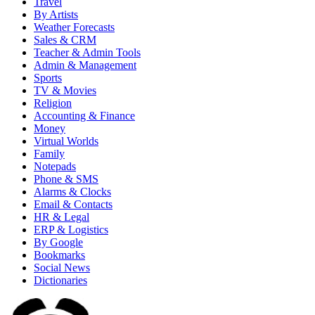
Travel
By Artists
Weather Forecasts
Sales & CRM
Teacher & Admin Tools
Admin & Management
Sports
TV & Movies
Religion
Accounting & Finance
Money
Virtual Worlds
Family
Notepads
Phone & SMS
Alarms & Clocks
Email & Contacts
HR & Legal
ERP & Logistics
By Google
Bookmarks
Social News
Dictionaries