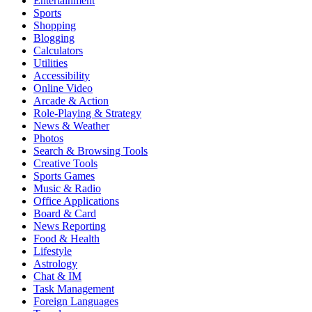
Entertainment
Sports
Shopping
Blogging
Calculators
Utilities
Accessibility
Online Video
Arcade & Action
Role-Playing & Strategy
News & Weather
Photos
Search & Browsing Tools
Creative Tools
Sports Games
Music & Radio
Office Applications
Board & Card
News Reporting
Food & Health
Lifestyle
Astrology
Chat & IM
Task Management
Foreign Languages