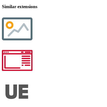
Similar extensions