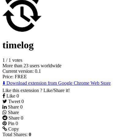
timelog
1
/
1 votes
More than 23 users worldwide
Current version: 0.1
Price:
FREE
⬇️ Download extension from Google Chrome Web Store
Like this extension ? Like/Share it!
Like
0
Tweet
0
Share
0
Share
Share
0
Pin
0
Copy
Total Shares:
0