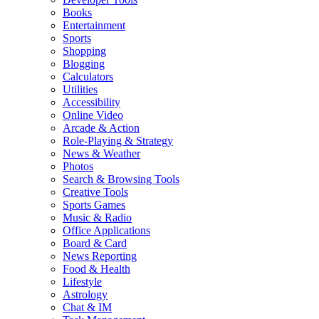
Books
Entertainment
Sports
Shopping
Blogging
Calculators
Utilities
Accessibility
Online Video
Arcade & Action
Role-Playing & Strategy
News & Weather
Photos
Search & Browsing Tools
Creative Tools
Sports Games
Music & Radio
Office Applications
Board & Card
News Reporting
Food & Health
Lifestyle
Astrology
Chat & IM