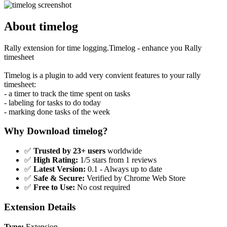
About timelog
Rally extension for time logging.Timelog - enhance you Rally
timesheet
Timelog is a plugin to add very convient features to your rally
timesheet:
- a timer to track the time spent on tasks
- labeling for tasks to do today
- marking done tasks of the week
Why Download timelog?
✅
Trusted by 23+ users
worldwide
✅
High Rating:
1/5 stars from 1 reviews
✅
Latest Version:
0.1 - Always up to date
✅
Safe & Secure:
Verified by Chrome Web Store
✅
Free to Use:
No cost required
Extension Details
Type:
Extension