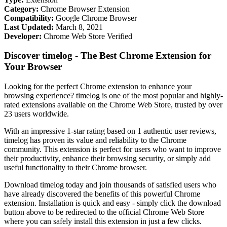
Category:
Chrome Browser Extension
Compatibility:
Google Chrome Browser
Last Updated:
March 8, 2021
Developer:
Chrome Web Store Verified
Discover timelog - The Best Chrome Extension for
Your Browser
Looking for the perfect Chrome extension to enhance your
browsing experience? timelog is one of the most popular and highly-
rated extensions available on the Chrome Web Store, trusted by over
23 users worldwide.
With an impressive 1-star rating based on 1 authentic user reviews,
timelog has proven its value and reliability to the Chrome
community. This extension is perfect for users who want to improve
their productivity, enhance their browsing security, or simply add
useful functionality to their Chrome browser.
Download timelog today and join thousands of satisfied users who
have already discovered the benefits of this powerful Chrome
extension. Installation is quick and easy - simply click the download
button above to be redirected to the official Chrome Web Store
where you can safely install this extension in just a few clicks.