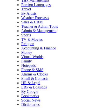
Task Management
Foreign Languages
Travel
By Artists
Weather Forecasts
Sales & CRM
Teacher & Admin Tools
Admin & Management
Sports
TV & Movies
Religion
Accounting & Finance
Money
Virtual Worlds
Family
Notepads
Phone & SMS
Alarms & Clocks
Email & Contacts
HR & Legal
ERP & Logistics
By Google
Bookmarks
Social News
Dictionaries