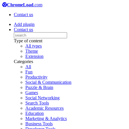
ChromeLoad
.com
Contact us
Add plugin
Contact us
Type of content
All types
Theme
Extension
Categories
All
Fun
Productivity
Social & Communication
Puzzle & Brain
Games
Social Networking
Search Tools
Academic Resources
Education
Marketing & Analytics
Business Tools
Developer Tools