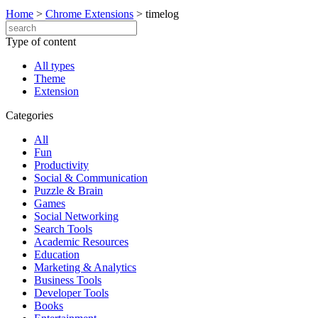
Home
>
Chrome Extensions
>
timelog
Type of content
All types
Theme
Extension
Categories
All
Fun
Productivity
Social & Communication
Puzzle & Brain
Games
Social Networking
Search Tools
Academic Resources
Education
Marketing & Analytics
Business Tools
Developer Tools
Books