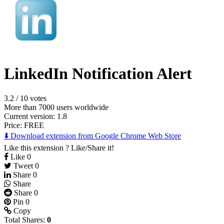
LinkedIn Notification Alert
3.2
/
10 votes
More than 7000 users worldwide
Current version: 1.8
Price:
FREE
⬇️ Download extension from Google Chrome Web Store
Like this extension ? Like/Share it!
Like
0
Tweet
0
Share
0
Share
Share
0
Pin
0
Copy
Total Shares:
0