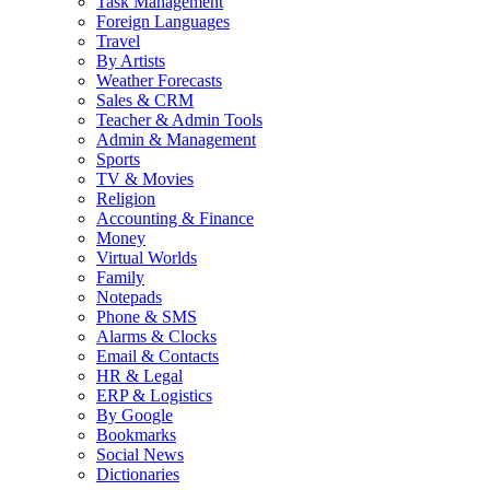
Task Management
Foreign Languages
Travel
By Artists
Weather Forecasts
Sales & CRM
Teacher & Admin Tools
Admin & Management
Sports
TV & Movies
Religion
Accounting & Finance
Money
Virtual Worlds
Family
Notepads
Phone & SMS
Alarms & Clocks
Email & Contacts
HR & Legal
ERP & Logistics
By Google
Bookmarks
Social News
Dictionaries