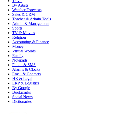
Travel
By Artists
Weather Forecasts
Sales & CRM
Teacher & Admin Tools
Admin & Management
Sports
TV & Movies
Religion
Accounting & Finance
Money
Virtual Worlds
Family
Notepads
Phone & SMS
Alarms & Clocks
Email & Contacts
HR & Legal
ERP & Logistics
By Google
Bookmarks
Social News
Dictionaries