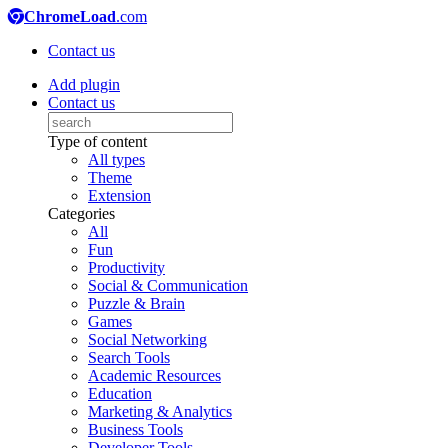
ChromeLoad
.com
Contact us
Add plugin
Contact us
Type of content
All types
Theme
Extension
Categories
All
Fun
Productivity
Social & Communication
Puzzle & Brain
Games
Social Networking
Search Tools
Academic Resources
Education
Marketing & Analytics
Business Tools
Developer Tools