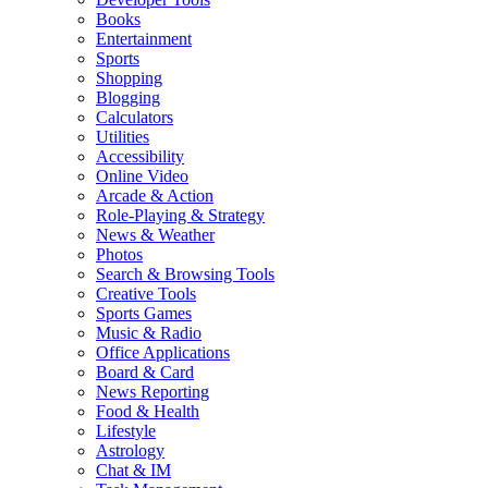
Books
Entertainment
Sports
Shopping
Blogging
Calculators
Utilities
Accessibility
Online Video
Arcade & Action
Role-Playing & Strategy
News & Weather
Photos
Search & Browsing Tools
Creative Tools
Sports Games
Music & Radio
Office Applications
Board & Card
News Reporting
Food & Health
Lifestyle
Astrology
Chat & IM