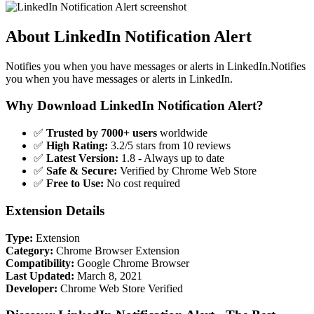
About LinkedIn Notification Alert
Notifies you when you have messages or alerts in LinkedIn.Notifies
you when you have messages or alerts in LinkedIn.
Why Download LinkedIn Notification Alert?
✅
Trusted by 7000+ users
worldwide
✅
High Rating:
3.2/5 stars from 10 reviews
✅
Latest Version:
1.8 - Always up to date
✅
Safe & Secure:
Verified by Chrome Web Store
✅
Free to Use:
No cost required
Extension Details
Type:
Extension
Category:
Chrome Browser Extension
Compatibility:
Google Chrome Browser
Last Updated:
March 8, 2021
Developer:
Chrome Web Store Verified