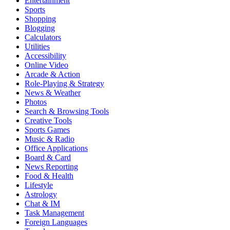
Entertainment
Sports
Shopping
Blogging
Calculators
Utilities
Accessibility
Online Video
Arcade & Action
Role-Playing & Strategy
News & Weather
Photos
Search & Browsing Tools
Creative Tools
Sports Games
Music & Radio
Office Applications
Board & Card
News Reporting
Food & Health
Lifestyle
Astrology
Chat & IM
Task Management
Foreign Languages