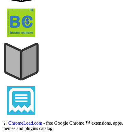
📱
ChromeLoad.com
- free Google Chrome ™ extensions, apps,
themes and plugins catalog