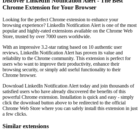
Discover LinkedIn Notification Alert - The Best
Chrome Extension for Your Browser
Looking for the perfect Chrome extension to enhance your
browsing experience? LinkedIn Notification Alert is one of the most
popular and highly-rated extensions available on the Chrome Web
Store, trusted by over 7000 users worldwide.
With an impressive 3.2-star rating based on 10 authentic user
reviews, LinkedIn Notification Alert has proven its value and
reliability to the Chrome community. This extension is perfect for
users who want to improve their productivity, enhance their
browsing security, or simply add useful functionality to their
Chrome browser.
Download LinkedIn Notification Alert today and join thousands of
satisfied users who have already discovered the benefits of this
powerful Chrome extension. Installation is quick and easy - simply
click the download button above to be redirected to the official
Chrome Web Store where you can safely install this extension in just
a few clicks.
Similar extensions