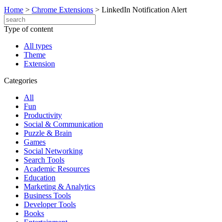
Home
>
Chrome Extensions
>
LinkedIn Notification Alert
Type of content
All types
Theme
Extension
Categories
All
Fun
Productivity
Social & Communication
Puzzle & Brain
Games
Social Networking
Search Tools
Academic Resources
Education
Marketing & Analytics
Business Tools
Developer Tools
Books