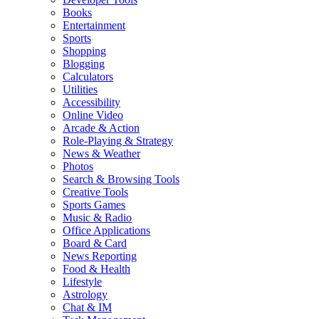
Books
Entertainment
Sports
Shopping
Blogging
Calculators
Utilities
Accessibility
Online Video
Arcade & Action
Role-Playing & Strategy
News & Weather
Photos
Search & Browsing Tools
Creative Tools
Sports Games
Music & Radio
Office Applications
Board & Card
News Reporting
Food & Health
Lifestyle
Astrology
Chat & IM