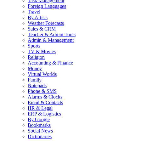
Task Management
Foreign Languages
Travel
By Artists
Weather Forecasts
Sales & CRM
Teacher & Admin Tools
Admin & Management
Sports
TV & Movies
Religion
Accounting & Finance
Money
Virtual Worlds
Family
Notepads
Phone & SMS
Alarms & Clocks
Email & Contacts
HR & Legal
ERP & Logistics
By Google
Bookmarks
Social News
Dictionaries