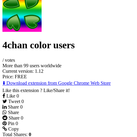
4chan color users
/
votes
More than 99 users worldwide
Current version: 1.12
Price:
FREE
⬇️ Download extension from Google Chrome Web Store
Like this extension ? Like/Share it!
Like
0
Tweet
0
Share
0
Share
Share
0
Pin
0
Copy
Total Shares:
0