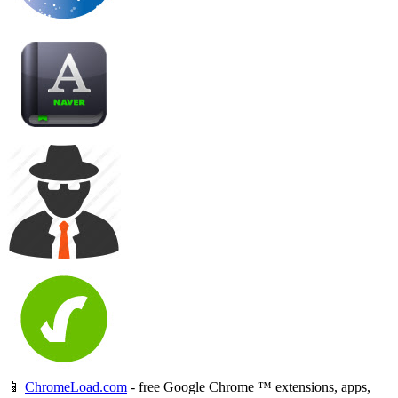
📱
ChromeLoad.com
- free Google Chrome ™ extensions, apps,