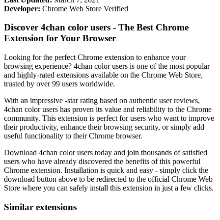
Developer:
Chrome Web Store Verified
Discover 4chan color users - The Best Chrome
Extension for Your Browser
Looking for the perfect Chrome extension to enhance your
browsing experience? 4chan color users is one of the most popular
and highly-rated extensions available on the Chrome Web Store,
trusted by over 99 users worldwide.
With an impressive -star rating based on authentic user reviews,
4chan color users has proven its value and reliability to the Chrome
community. This extension is perfect for users who want to improve
their productivity, enhance their browsing security, or simply add
useful functionality to their Chrome browser.
Download 4chan color users today and join thousands of satisfied
users who have already discovered the benefits of this powerful
Chrome extension. Installation is quick and easy - simply click the
download button above to be redirected to the official Chrome Web
Store where you can safely install this extension in just a few clicks.
Similar extensions