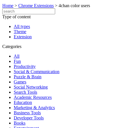
Home
>
Chrome Extensions
>
4chan color users
Type of content
All types
Theme
Extension
Categories
All
Fun
Productivity
Social & Communication
Puzzle & Brain
Games
Social Networking
Search Tools
Academic Resources
Education
Marketing & Analytics
Business Tools
Developer Tools
Books