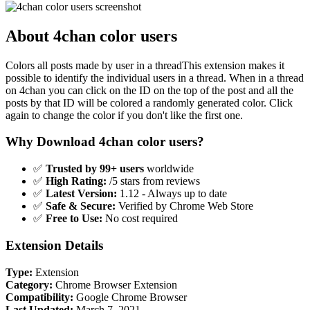
About 4chan color users
Colors all posts made by user in a threadThis extension makes it
possible to identify the individual users in a thread. When in a thread
on 4chan you can click on the ID on the top of the post and all the
posts by that ID will be colored a randomly generated color. Click
again to change the color if you don't like the first one.
Why Download 4chan color users?
✅
Trusted by 99+ users
worldwide
✅
High Rating:
/5 stars from reviews
✅
Latest Version:
1.12 - Always up to date
✅
Safe & Secure:
Verified by Chrome Web Store
✅
Free to Use:
No cost required
Extension Details
Type:
Extension
Category:
Chrome Browser Extension
Compatibility:
Google Chrome Browser
Last Updated:
March 7, 2021