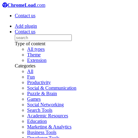
ChromeLoad
.com
Contact us
Add plugin
Contact us
Type of content
All types
Theme
Extension
Categories
All
Fun
Productivity
Social & Communication
Puzzle & Brain
Games
Social Networking
Search Tools
Academic Resources
Education
Marketing & Analytics
Business Tools
Developer Tools