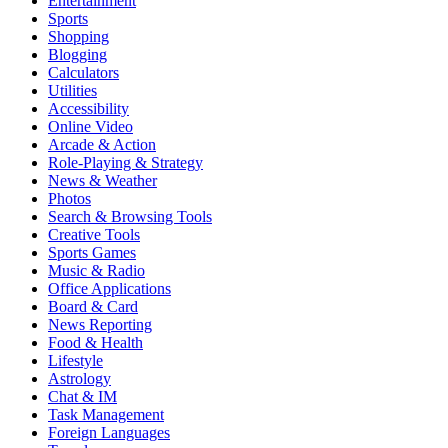
Entertainment
Sports
Shopping
Blogging
Calculators
Utilities
Accessibility
Online Video
Arcade & Action
Role-Playing & Strategy
News & Weather
Photos
Search & Browsing Tools
Creative Tools
Sports Games
Music & Radio
Office Applications
Board & Card
News Reporting
Food & Health
Lifestyle
Astrology
Chat & IM
Task Management
Foreign Languages