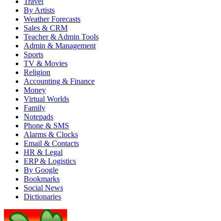
Travel
By Artists
Weather Forecasts
Sales & CRM
Teacher & Admin Tools
Admin & Management
Sports
TV & Movies
Religion
Accounting & Finance
Money
Virtual Worlds
Family
Notepads
Phone & SMS
Alarms & Clocks
Email & Contacts
HR & Legal
ERP & Logistics
By Google
Bookmarks
Social News
Dictionaries