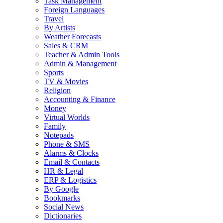
Task Management
Foreign Languages
Travel
By Artists
Weather Forecasts
Sales & CRM
Teacher & Admin Tools
Admin & Management
Sports
TV & Movies
Religion
Accounting & Finance
Money
Virtual Worlds
Family
Notepads
Phone & SMS
Alarms & Clocks
Email & Contacts
HR & Legal
ERP & Logistics
By Google
Bookmarks
Social News
Dictionaries