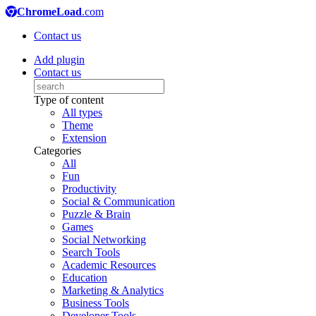
ChromeLoad
.com
Contact us
Add plugin
Contact us
Type of content
All types
Theme
Extension
Categories
All
Fun
Productivity
Social & Communication
Puzzle & Brain
Games
Social Networking
Search Tools
Academic Resources
Education
Marketing & Analytics
Business Tools
Developer Tools