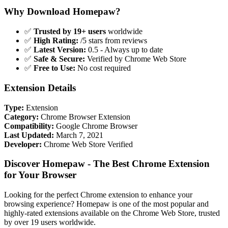
Why Download Homepaw?
✅
Trusted by 19+ users
worldwide
✅
High Rating:
/5 stars from reviews
✅
Latest Version:
0.5 - Always up to date
✅
Safe & Secure:
Verified by Chrome Web Store
✅
Free to Use:
No cost required
Extension Details
Type:
Extension
Category:
Chrome Browser Extension
Compatibility:
Google Chrome Browser
Last Updated:
March 7, 2021
Developer:
Chrome Web Store Verified
Discover Homepaw - The Best Chrome Extension
for Your Browser
Looking for the perfect Chrome extension to enhance your
browsing experience? Homepaw is one of the most popular and
highly-rated extensions available on the Chrome Web Store, trusted
by over 19 users worldwide.