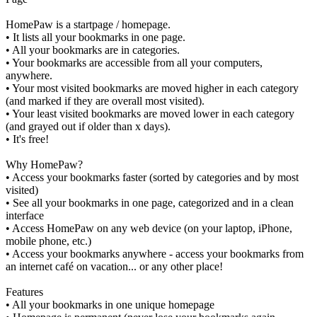
HomePaw is a startpage / homepage.
• It lists all your bookmarks in one page.
• All your bookmarks are in categories.
• Your bookmarks are accessible from all your computers,
anywhere.
• Your most visited bookmarks are moved higher in each category
(and marked if they are overall most visited).
• Your least visited bookmarks are moved lower in each category
(and grayed out if older than x days).
• It's free!
Why HomePaw?
• Access your bookmarks faster (sorted by categories and by most
visited)
• See all your bookmarks in one page, categorized and in a clean
interface
• Access HomePaw on any web device (on your laptop, iPhone,
mobile phone, etc.)
• Access your bookmarks anywhere - access your bookmarks from
an internet café on vacation... or any other place!
Features
• All your bookmarks in one unique homepage