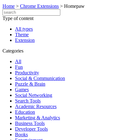
Home
>
Chrome Extensions
>
Homepaw
Type of content
All types
Theme
Extension
Categories
All
Fun
Productivity
Social & Communication
Puzzle & Brain
Games
Social Networking
Search Tools
Academic Resources
Education
Marketing & Analytics
Business Tools
Developer Tools
Books