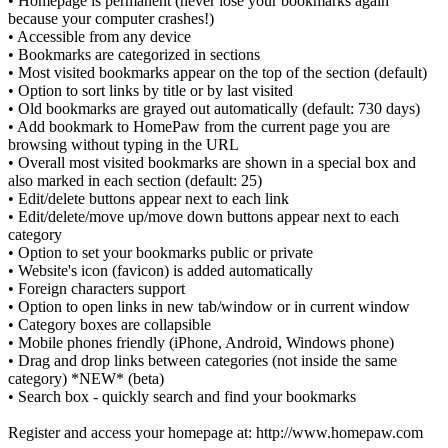
• Homepage is permanent (never lose your bookmarks again
because your computer crashes!)
• Accessible from any device
• Bookmarks are categorized in sections
• Most visited bookmarks appear on the top of the section (default)
• Option to sort links by title or by last visited
• Old bookmarks are grayed out automatically (default: 730 days)
• Add bookmark to HomePaw from the current page you are
browsing without typing in the URL
• Overall most visited bookmarks are shown in a special box and
also marked in each section (default: 25)
• Edit/delete buttons appear next to each link
• Edit/delete/move up/move down buttons appear next to each
category
• Option to set your bookmarks public or private
• Website's icon (favicon) is added automatically
• Foreign characters support
• Option to open links in new tab/window or in current window
• Category boxes are collapsible
• Mobile phones friendly (iPhone, Android, Windows phone)
• Drag and drop links between categories (not inside the same
category) *NEW* (beta)
• Search box - quickly search and find your bookmarks
Register and access your homepage at: http://www.homepaw.com