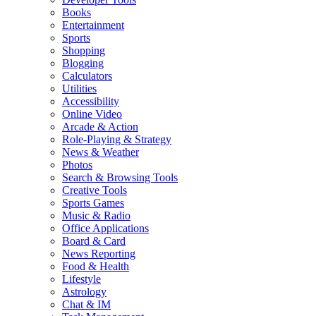
Books
Entertainment
Sports
Shopping
Blogging
Calculators
Utilities
Accessibility
Online Video
Arcade & Action
Role-Playing & Strategy
News & Weather
Photos
Search & Browsing Tools
Creative Tools
Sports Games
Music & Radio
Office Applications
Board & Card
News Reporting
Food & Health
Lifestyle
Astrology
Chat & IM