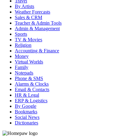
Travel
By Artists
Weather Forecasts
Sales & CRM
Teacher & Admin Tools
Admin & Management
Sports
TV & Movies
Religion
Accounting & Finance
Money
Virtual Worlds
Family
Notepads
Phone & SMS
Alarms & Clocks
Email & Contacts
HR & Legal
ERP & Logistics
By Google
Bookmarks
Social News
Dictionaries