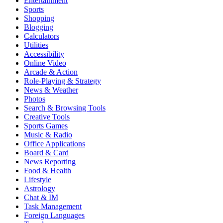
Entertainment
Sports
Shopping
Blogging
Calculators
Utilities
Accessibility
Online Video
Arcade & Action
Role-Playing & Strategy
News & Weather
Photos
Search & Browsing Tools
Creative Tools
Sports Games
Music & Radio
Office Applications
Board & Card
News Reporting
Food & Health
Lifestyle
Astrology
Chat & IM
Task Management
Foreign Languages