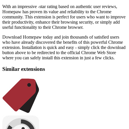
With an impressive -star rating based on authentic user reviews,
Homepaw has proven its value and reliability to the Chrome
community. This extension is perfect for users who want to improve
their productivity, enhance their browsing security, or simply add
useful functionality to their Chrome browser.
Download Homepaw today and join thousands of satisfied users
who have already discovered the benefits of this powerful Chrome
extension. Installation is quick and easy - simply click the download
button above to be redirected to the official Chrome Web Store
where you can safely install this extension in just a few clicks.
Similar extensions