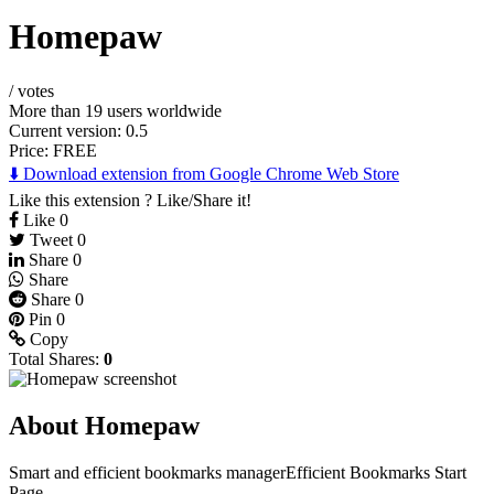
Homepaw
/
votes
More than 19 users worldwide
Current version: 0.5
Price:
FREE
⬇️ Download extension from Google Chrome Web Store
Like this extension ? Like/Share it!
Like
0
Tweet
0
Share
0
Share
Share
0
Pin
0
Copy
Total Shares:
0
About Homepaw
Smart and efficient bookmarks managerEfficient Bookmarks Start
Page