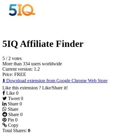
5IQ Affiliate Finder
5
/
2 votes
More than 334 users worldwide
Current version: 1.2
Price:
FREE
⬇️ Download extension from Google Chrome Web Store
Like this extension ? Like/Share it!
Like
0
Tweet
0
Share
0
Share
Share
0
Pin
0
Copy
Total Shares:
0