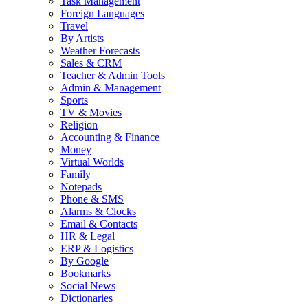
Task Management
Foreign Languages
Travel
By Artists
Weather Forecasts
Sales & CRM
Teacher & Admin Tools
Admin & Management
Sports
TV & Movies
Religion
Accounting & Finance
Money
Virtual Worlds
Family
Notepads
Phone & SMS
Alarms & Clocks
Email & Contacts
HR & Legal
ERP & Logistics
By Google
Bookmarks
Social News
Dictionaries