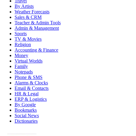
Travel
By Artists
Weather Forecasts
Sales & CRM
Teacher & Admin Tools
Admin & Management
Sports
TV & Movies
Religion
Accounting & Finance
Money
Virtual Worlds
Family
Notepads
Phone & SMS
Alarms & Clocks
Email & Contacts
HR & Legal
ERP & Logistics
By Google
Bookmarks
Social News
Dictionaries