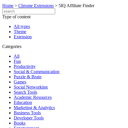
Home
>
Chrome Extensions
>
5IQ Affiliate Finder
Type of content
All types
Theme
Extension
Categories
All
Fun
Productivity
Social & Communication
Puzzle & Brain
Games
Social Networking
Search Tools
Academic Resources
Education
Marketing & Analytics
Business Tools
Developer Tools
Books