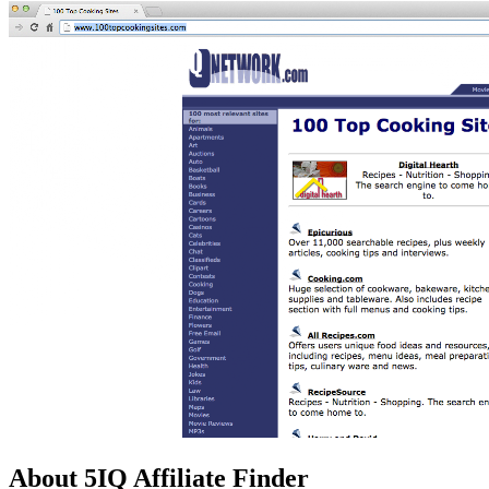
About 5IQ Affiliate Finder