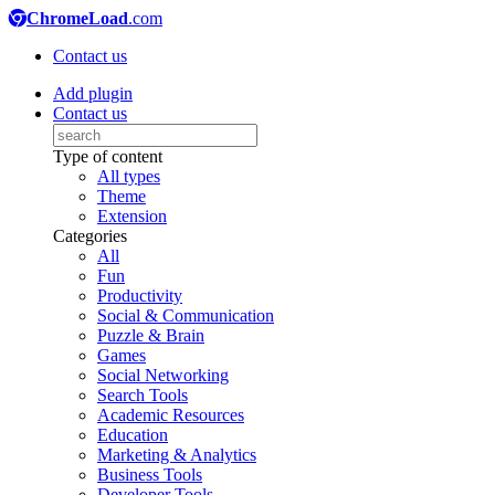
ChromeLoad
.com
Contact us
Add plugin
Contact us
Type of content
All types
Theme
Extension
Categories
All
Fun
Productivity
Social & Communication
Puzzle & Brain
Games
Social Networking
Search Tools
Academic Resources
Education
Marketing & Analytics
Business Tools
Developer Tools