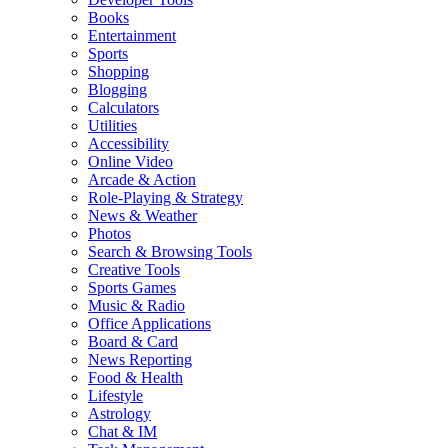
Books
Entertainment
Sports
Shopping
Blogging
Calculators
Utilities
Accessibility
Online Video
Arcade & Action
Role-Playing & Strategy
News & Weather
Photos
Search & Browsing Tools
Creative Tools
Sports Games
Music & Radio
Office Applications
Board & Card
News Reporting
Food & Health
Lifestyle
Astrology
Chat & IM