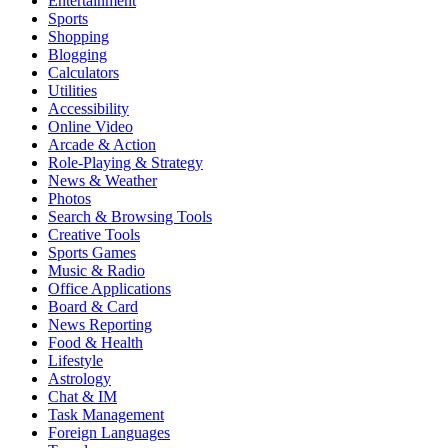
Entertainment
Sports
Shopping
Blogging
Calculators
Utilities
Accessibility
Online Video
Arcade & Action
Role-Playing & Strategy
News & Weather
Photos
Search & Browsing Tools
Creative Tools
Sports Games
Music & Radio
Office Applications
Board & Card
News Reporting
Food & Health
Lifestyle
Astrology
Chat & IM
Task Management
Foreign Languages