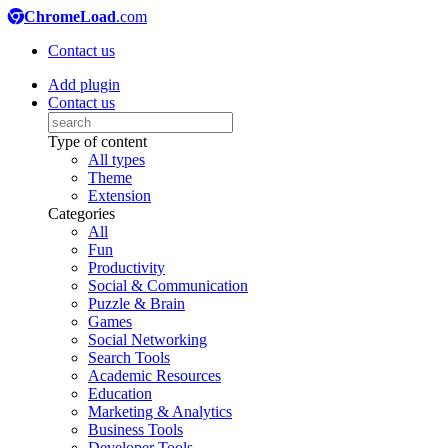
ChromeLoad
.com
Contact us
Add plugin
Contact us
Type of content
All types
Theme
Extension
Categories
All
Fun
Productivity
Social & Communication
Puzzle & Brain
Games
Social Networking
Search Tools
Academic Resources
Education
Marketing & Analytics
Business Tools
Developer Tools