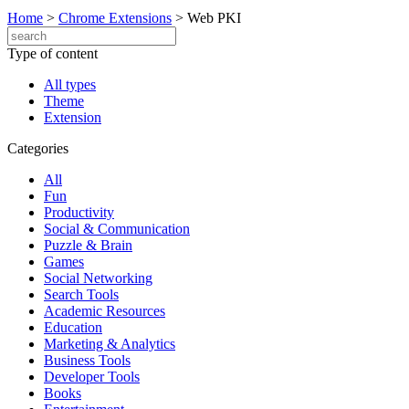
Home
>
Chrome Extensions
>
Web PKI
Type of content
All types
Theme
Extension
Categories
All
Fun
Productivity
Social & Communication
Puzzle & Brain
Games
Social Networking
Search Tools
Academic Resources
Education
Marketing & Analytics
Business Tools
Developer Tools
Books