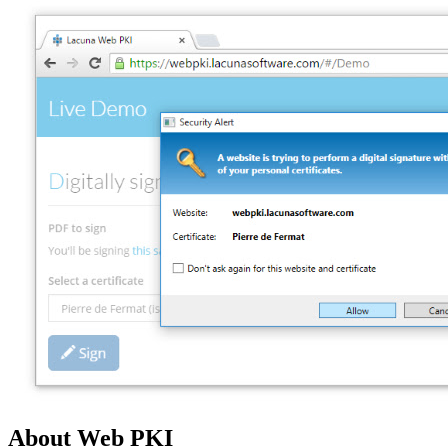
About Web PKI