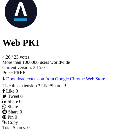
Web PKI
4.26
/
23 votes
More than 1000000 users worldwide
Current version: 2.15.0
Price:
FREE
⬇️ Download extension from Google Chrome Web Store
Like this extension ? Like/Share it!
Like
0
Tweet
0
Share
0
Share
Share
0
Pin
0
Copy
Total Shares:
0