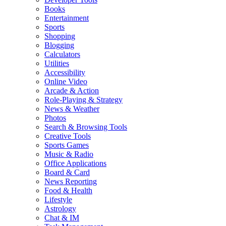
Books
Entertainment
Sports
Shopping
Blogging
Calculators
Utilities
Accessibility
Online Video
Arcade & Action
Role-Playing & Strategy
News & Weather
Photos
Search & Browsing Tools
Creative Tools
Sports Games
Music & Radio
Office Applications
Board & Card
News Reporting
Food & Health
Lifestyle
Astrology
Chat & IM