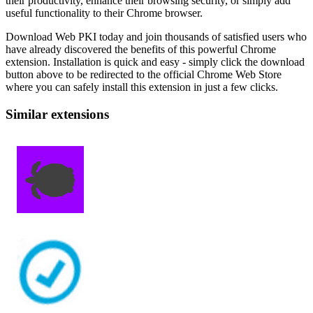
their productivity, enhance their browsing security, or simply add
useful functionality to their Chrome browser.
Download Web PKI today and join thousands of satisfied users who
have already discovered the benefits of this powerful Chrome
extension. Installation is quick and easy - simply click the download
button above to be redirected to the official Chrome Web Store
where you can safely install this extension in just a few clicks.
Similar extensions