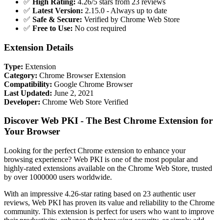
✅
High Rating:
4.26/5 stars from 23 reviews
✅
Latest Version:
2.15.0 - Always up to date
✅
Safe & Secure:
Verified by Chrome Web Store
✅
Free to Use:
No cost required
Extension Details
Type:
Extension
Category:
Chrome Browser Extension
Compatibility:
Google Chrome Browser
Last Updated:
June 2, 2021
Developer:
Chrome Web Store Verified
Discover Web PKI - The Best Chrome Extension for
Your Browser
Looking for the perfect Chrome extension to enhance your
browsing experience? Web PKI is one of the most popular and
highly-rated extensions available on the Chrome Web Store, trusted
by over 1000000 users worldwide.
With an impressive 4.26-star rating based on 23 authentic user
reviews, Web PKI has proven its value and reliability to the Chrome
community. This extension is perfect for users who want to improve