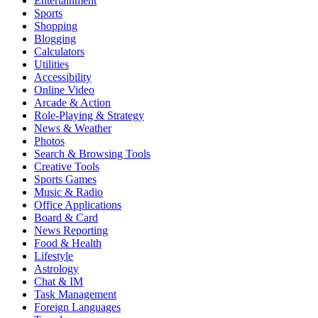
Entertainment
Sports
Shopping
Blogging
Calculators
Utilities
Accessibility
Online Video
Arcade & Action
Role-Playing & Strategy
News & Weather
Photos
Search & Browsing Tools
Creative Tools
Sports Games
Music & Radio
Office Applications
Board & Card
News Reporting
Food & Health
Lifestyle
Astrology
Chat & IM
Task Management
Foreign Languages