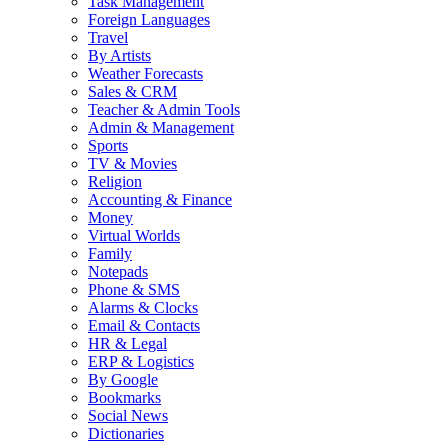
Task Management
Foreign Languages
Travel
By Artists
Weather Forecasts
Sales & CRM
Teacher & Admin Tools
Admin & Management
Sports
TV & Movies
Religion
Accounting & Finance
Money
Virtual Worlds
Family
Notepads
Phone & SMS
Alarms & Clocks
Email & Contacts
HR & Legal
ERP & Logistics
By Google
Bookmarks
Social News
Dictionaries