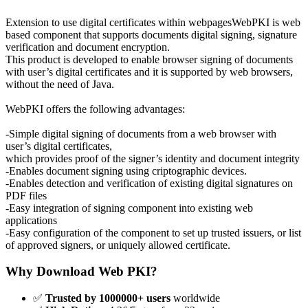
Extension to use digital certificates within webpagesWebPKI is web
based component that supports documents digital signing, signature
verification and document encryption.
This product is developed to enable browser signing of documents
with user’s digital certificates and it is supported by web browsers,
without the need of Java.
WebPKI offers the following advantages:
-Simple digital signing of documents from a web browser with
user’s digital certificates,
which provides proof of the signer’s identity and document integrity
-Enables document signing using criptographic devices.
-Enables detection and verification of existing digital signatures on
PDF files
-Easy integration of signing component into existing web
applications
-Easy configuration of the component to set up trusted issuers, or list
of approved signers, or uniquely allowed certificate.
Why Download Web PKI?
✅
Trusted by 1000000+ users
worldwide