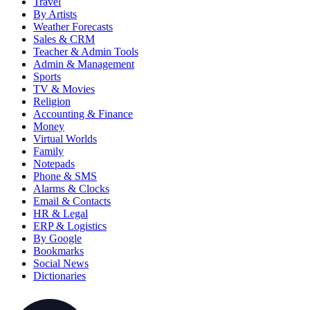
Travel
By Artists
Weather Forecasts
Sales & CRM
Teacher & Admin Tools
Admin & Management
Sports
TV & Movies
Religion
Accounting & Finance
Money
Virtual Worlds
Family
Notepads
Phone & SMS
Alarms & Clocks
Email & Contacts
HR & Legal
ERP & Logistics
By Google
Bookmarks
Social News
Dictionaries