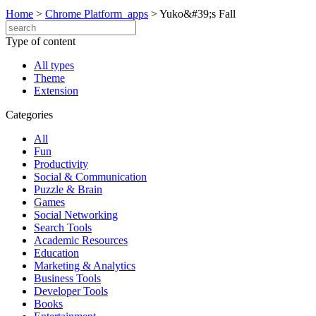
Home
>
Chrome Platform_apps
>
Yuko&#39;s Fall
Type of content
All types
Theme
Extension
Categories
All
Fun
Productivity
Social & Communication
Puzzle & Brain
Games
Social Networking
Search Tools
Academic Resources
Education
Marketing & Analytics
Business Tools
Developer Tools
Books