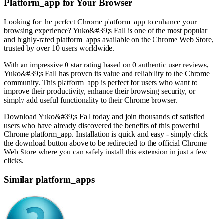
Platform_app for Your Browser
Looking for the perfect Chrome platform_app to enhance your
browsing experience? Yuko&#39;s Fall is one of the most popular
and highly-rated platform_apps available on the Chrome Web Store,
trusted by over 10 users worldwide.
With an impressive 0-star rating based on 0 authentic user reviews,
Yuko&#39;s Fall has proven its value and reliability to the Chrome
community. This platform_app is perfect for users who want to
improve their productivity, enhance their browsing security, or
simply add useful functionality to their Chrome browser.
Download Yuko&#39;s Fall today and join thousands of satisfied
users who have already discovered the benefits of this powerful
Chrome platform_app. Installation is quick and easy - simply click
the download button above to be redirected to the official Chrome
Web Store where you can safely install this extension in just a few
clicks.
Similar platform_apps