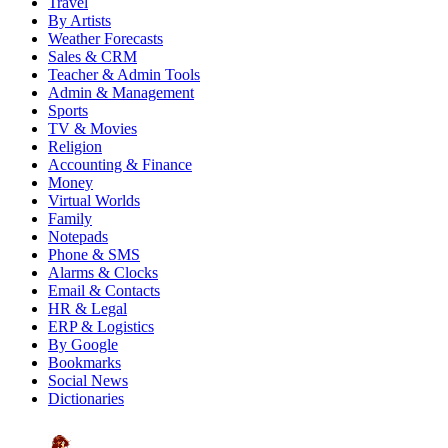
Travel
By Artists
Weather Forecasts
Sales & CRM
Teacher & Admin Tools
Admin & Management
Sports
TV & Movies
Religion
Accounting & Finance
Money
Virtual Worlds
Family
Notepads
Phone & SMS
Alarms & Clocks
Email & Contacts
HR & Legal
ERP & Logistics
By Google
Bookmarks
Social News
Dictionaries