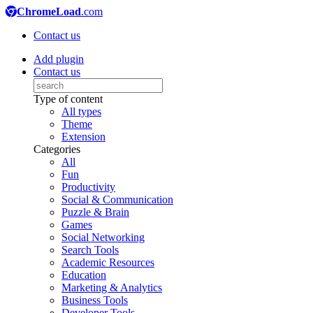
ChromeLoad
.com
Contact us
Add plugin
Contact us
Type of content
All types
Theme
Extension
Categories
All
Fun
Productivity
Social & Communication
Puzzle & Brain
Games
Social Networking
Search Tools
Academic Resources
Education
Marketing & Analytics
Business Tools
Developer Tools