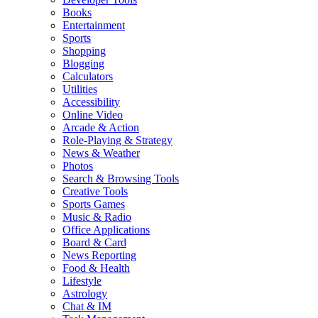
Books
Entertainment
Sports
Shopping
Blogging
Calculators
Utilities
Accessibility
Online Video
Arcade & Action
Role-Playing & Strategy
News & Weather
Photos
Search & Browsing Tools
Creative Tools
Sports Games
Music & Radio
Office Applications
Board & Card
News Reporting
Food & Health
Lifestyle
Astrology
Chat & IM