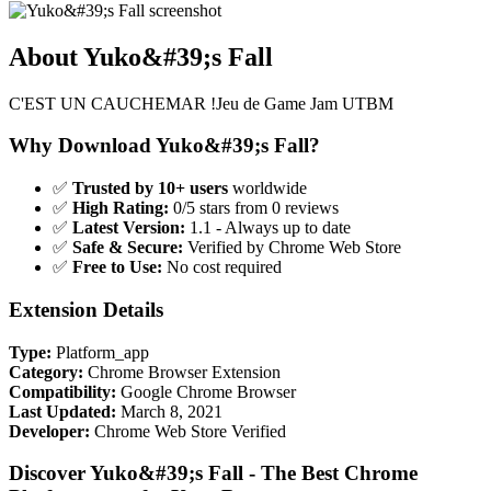
About Yuko&#39;s Fall
C'EST UN CAUCHEMAR !Jeu de Game Jam UTBM
Why Download Yuko&#39;s Fall?
✅
Trusted by 10+ users
worldwide
✅
High Rating:
0/5 stars from 0 reviews
✅
Latest Version:
1.1 - Always up to date
✅
Safe & Secure:
Verified by Chrome Web Store
✅
Free to Use:
No cost required
Extension Details
Type:
Platform_app
Category:
Chrome Browser Extension
Compatibility:
Google Chrome Browser
Last Updated:
March 8, 2021
Developer:
Chrome Web Store Verified
Discover Yuko&#39;s Fall - The Best Chrome