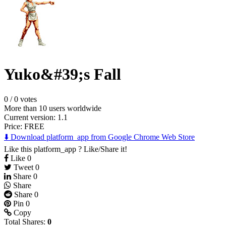
Yuko&#39;s Fall
0
/
0 votes
More than 10 users worldwide
Current version: 1.1
Price:
FREE
⬇️ Download platform_app from Google Chrome Web Store
Like this platform_app ? Like/Share it!
Like
0
Tweet
0
Share
0
Share
Share
0
Pin
0
Copy
Total Shares:
0