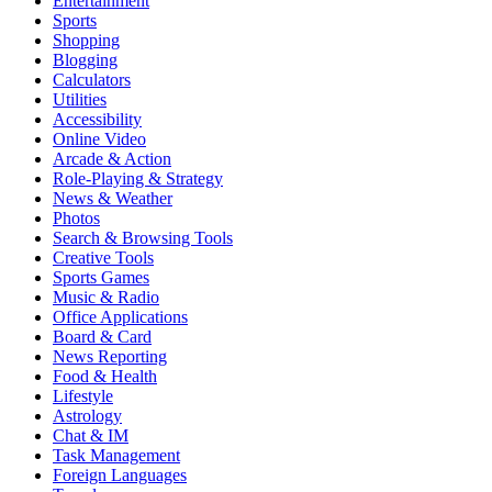
Entertainment
Sports
Shopping
Blogging
Calculators
Utilities
Accessibility
Online Video
Arcade & Action
Role-Playing & Strategy
News & Weather
Photos
Search & Browsing Tools
Creative Tools
Sports Games
Music & Radio
Office Applications
Board & Card
News Reporting
Food & Health
Lifestyle
Astrology
Chat & IM
Task Management
Foreign Languages