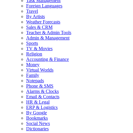
Task Management
Foreign Languages
Travel
By Artists
Weather Forecasts
Sales & CRM
Teacher & Admin Tools
Admin & Management
Sports
TV & Movies
Religion
Accounting & Finance
Money
Virtual Worlds
Family
Notepads
Phone & SMS
Alarms & Clocks
Email & Contacts
HR & Legal
ERP & Logistics
By Google
Bookmarks
Social News
Dictionaries