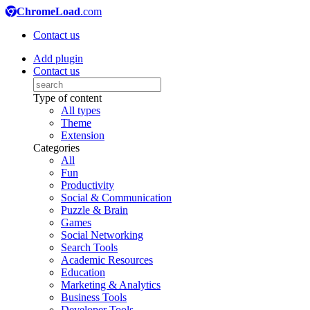
ChromeLoad
.com
Contact us
Add plugin
Contact us
Type of content
All types
Theme
Extension
Categories
All
Fun
Productivity
Social & Communication
Puzzle & Brain
Games
Social Networking
Search Tools
Academic Resources
Education
Marketing & Analytics
Business Tools
Developer Tools