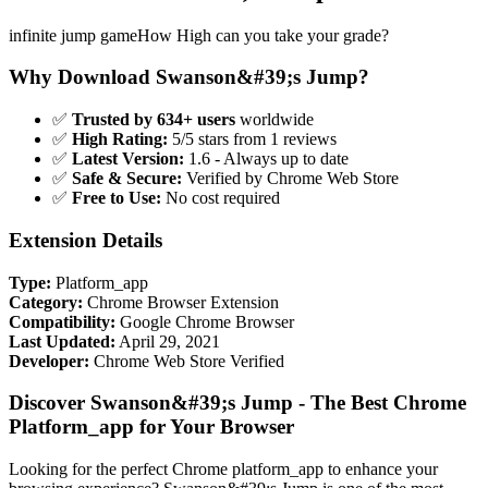
infinite jump gameHow High can you take your grade?
Why Download Swanson&#39;s Jump?
✅
Trusted by 634+ users
worldwide
✅
High Rating:
5/5 stars from 1 reviews
✅
Latest Version:
1.6 - Always up to date
✅
Safe & Secure:
Verified by Chrome Web Store
✅
Free to Use:
No cost required
Extension Details
Type:
Platform_app
Category:
Chrome Browser Extension
Compatibility:
Google Chrome Browser
Last Updated:
April 29, 2021
Developer:
Chrome Web Store Verified
Discover Swanson&#39;s Jump - The Best Chrome
Platform_app for Your Browser
Looking for the perfect Chrome platform_app to enhance your