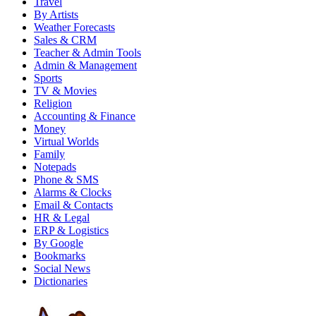
Travel
By Artists
Weather Forecasts
Sales & CRM
Teacher & Admin Tools
Admin & Management
Sports
TV & Movies
Religion
Accounting & Finance
Money
Virtual Worlds
Family
Notepads
Phone & SMS
Alarms & Clocks
Email & Contacts
HR & Legal
ERP & Logistics
By Google
Bookmarks
Social News
Dictionaries