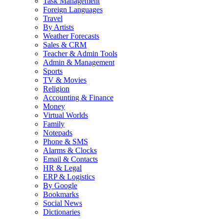
Task Management
Foreign Languages
Travel
By Artists
Weather Forecasts
Sales & CRM
Teacher & Admin Tools
Admin & Management
Sports
TV & Movies
Religion
Accounting & Finance
Money
Virtual Worlds
Family
Notepads
Phone & SMS
Alarms & Clocks
Email & Contacts
HR & Legal
ERP & Logistics
By Google
Bookmarks
Social News
Dictionaries