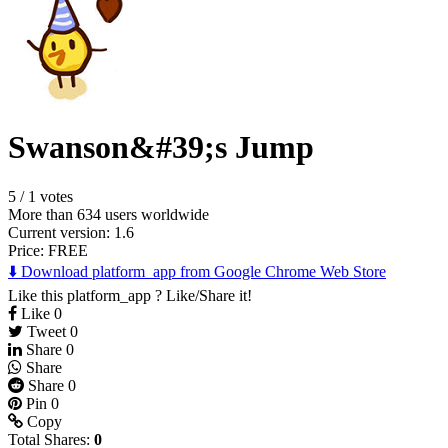
Swanson&#39;s Jump
5
/
1 votes
More than 634 users worldwide
Current version: 1.6
Price:
FREE
⬇️ Download platform_app from Google Chrome Web Store
Like this platform_app ? Like/Share it!
Like
0
Tweet
0
Share
0
Share
Share
0
Pin
0
Copy
Total Shares:
0