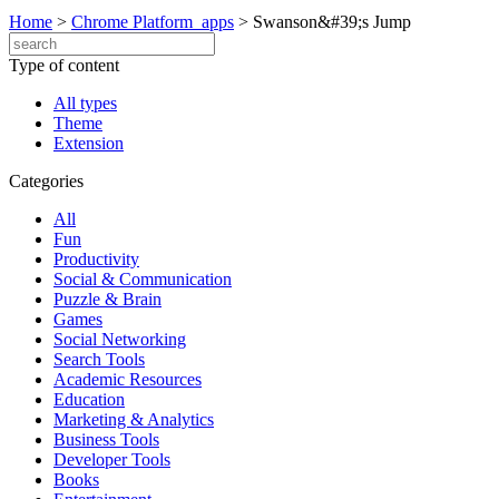
Home
>
Chrome Platform_apps
>
Swanson&#39;s Jump
Type of content
All types
Theme
Extension
Categories
All
Fun
Productivity
Social & Communication
Puzzle & Brain
Games
Social Networking
Search Tools
Academic Resources
Education
Marketing & Analytics
Business Tools
Developer Tools
Books