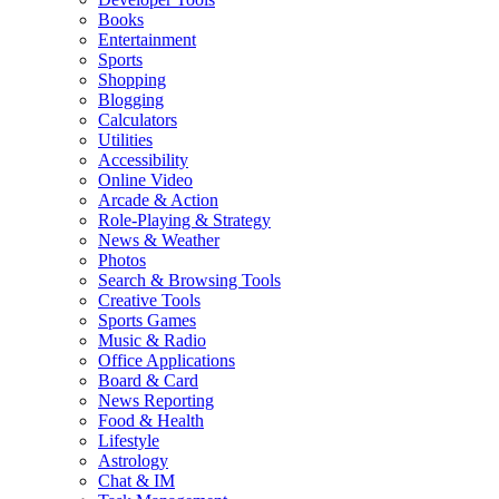
Books
Entertainment
Sports
Shopping
Blogging
Calculators
Utilities
Accessibility
Online Video
Arcade & Action
Role-Playing & Strategy
News & Weather
Photos
Search & Browsing Tools
Creative Tools
Sports Games
Music & Radio
Office Applications
Board & Card
News Reporting
Food & Health
Lifestyle
Astrology
Chat & IM