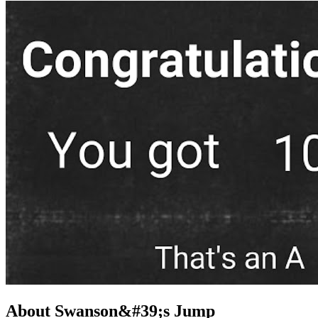
About Swanson&#39;s Jump