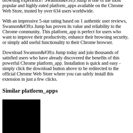
browsing experience? Swanson&#39;s Jump is one of the most
popular and highly-rated platform_apps available on the Chrome
Web Store, trusted by over 634 users worldwide.
With an impressive 5-star rating based on 1 authentic user reviews,
Swanson&#39;s Jump has proven its value and reliability to the
Chrome community. This platform_app is perfect for users who
want to improve their productivity, enhance their browsing security,
or simply add useful functionality to their Chrome browser.
Download Swanson&#39;s Jump today and join thousands of
satisfied users who have already discovered the benefits of this
powerful Chrome platform_app. Installation is quick and easy -
simply click the download button above to be redirected to the
official Chrome Web Store where you can safely install this
extension in just a few clicks.
Similar platform_apps