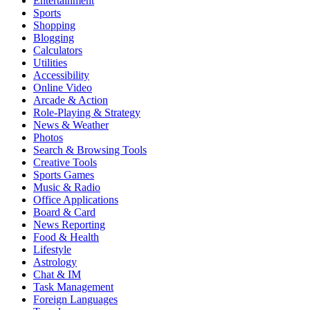
Entertainment
Sports
Shopping
Blogging
Calculators
Utilities
Accessibility
Online Video
Arcade & Action
Role-Playing & Strategy
News & Weather
Photos
Search & Browsing Tools
Creative Tools
Sports Games
Music & Radio
Office Applications
Board & Card
News Reporting
Food & Health
Lifestyle
Astrology
Chat & IM
Task Management
Foreign Languages