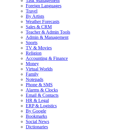
Task Management
Foreign Languages
Travel
By Artists
Weather Forecasts
Sales & CRM
Teacher & Admin Tools
Admin & Management
Sports
TV & Movies
Religion
Accounting & Finance
Money
Virtual Worlds
Family
Notepads
Phone & SMS
Alarms & Clocks
Email & Contacts
HR & Legal
ERP & Logistics
By Google
Bookmarks
Social News
Dictionaries