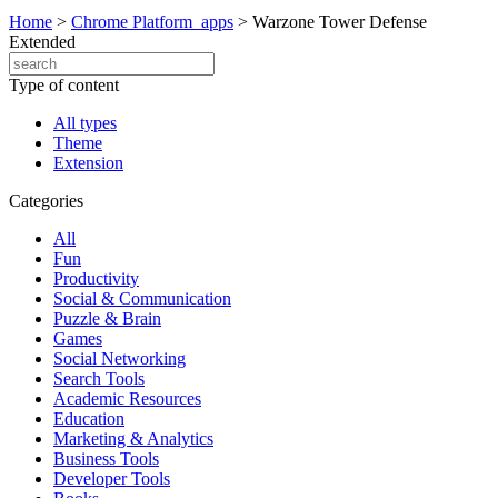
Home
>
Chrome Platform_apps
>
Warzone Tower Defense
Extended
Type of content
All types
Theme
Extension
Categories
All
Fun
Productivity
Social & Communication
Puzzle & Brain
Games
Social Networking
Search Tools
Academic Resources
Education
Marketing & Analytics
Business Tools
Developer Tools