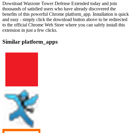
Download Warzone Tower Defense Extended today and join
thousands of satisfied users who have already discovered the
benefits of this powerful Chrome platform_app. Installation is quick
and easy - simply click the download button above to be redirected
to the official Chrome Web Store where you can safely install this
extension in just a few clicks.
Similar platform_apps