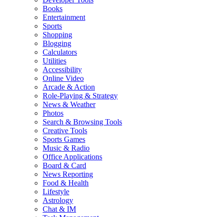
Books
Entertainment
Sports
Shopping
Blogging
Calculators
Utilities
Accessibility
Online Video
Arcade & Action
Role-Playing & Strategy
News & Weather
Photos
Search & Browsing Tools
Creative Tools
Sports Games
Music & Radio
Office Applications
Board & Card
News Reporting
Food & Health
Lifestyle
Astrology
Chat & IM