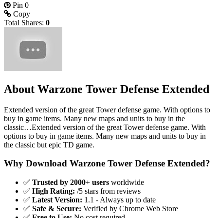
Pin
0
Copy
Total Shares:
0
About Warzone Tower Defense Extended
Extended version of the great Tower defense game. With options to
buy in game items. Many new maps and units to buy in the
classic…Extended version of the great Tower defense game. With
options to buy in game items. Many new maps and units to buy in
the classic but epic TD game.
Why Download Warzone Tower Defense Extended?
✅
Trusted by 2000+ users
worldwide
✅
High Rating:
/5 stars from reviews
✅
Latest Version:
1.1 - Always up to date
✅
Safe & Secure:
Verified by Chrome Web Store
✅
Free to Use:
No cost required