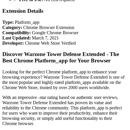
Extension Details
Type:
Platform_app
Category:
Chrome Browser Extension
Compatibility:
Google Chrome Browser
Last Updated:
March 7, 2021
Developer:
Chrome Web Store Verified
Discover Warzone Tower Defense Extended - The
Best Chrome Platform_app for Your Browser
Looking for the perfect Chrome platform_app to enhance your
browsing experience? Warzone Tower Defense Extended is one of
the most popular and highly-rated platform_apps available on the
Chrome Web Store, trusted by over 2000 users worldwide.
With an impressive -star rating based on authentic user reviews,
Warzone Tower Defense Extended has proven its value and
reliability to the Chrome community. This platform_app is perfect
for users who want to improve their productivity, enhance their
browsing security, or simply add useful functionality to their
Chrome browser.