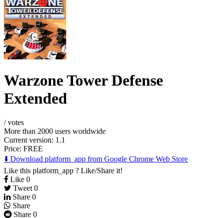
Warzone Tower Defense
Extended
/
votes
More than 2000 users worldwide
Current version: 1.1
Price:
FREE
⬇️ Download platform_app from Google Chrome Web Store
Like this platform_app ? Like/Share it!
Like
0
Tweet
0
Share
0
Share
Share
0