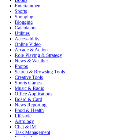
Books
Entertainment
Sports
Shopping
Blogging
Calculators
Utilities
Accessibility
Online Video
Arcade & Action
Role-Playing & Strategy
News & Weather
Photos
Search & Browsing Tools
Creative Tools
Sports Games
Music & Radio
Office Applications
Board & Card
News Reporting
Food & Health
Lifestyle
Astrology
Chat & IM
Task Management