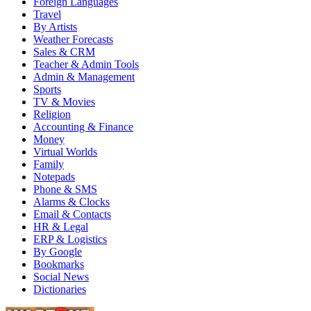
Foreign Languages
Travel
By Artists
Weather Forecasts
Sales & CRM
Teacher & Admin Tools
Admin & Management
Sports
TV & Movies
Religion
Accounting & Finance
Money
Virtual Worlds
Family
Notepads
Phone & SMS
Alarms & Clocks
Email & Contacts
HR & Legal
ERP & Logistics
By Google
Bookmarks
Social News
Dictionaries