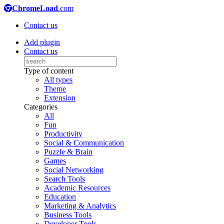
ChromeLoad
.com
Contact us
Add plugin
Contact us
Type of content
All types
Theme
Extension
Categories
All
Fun
Productivity
Social & Communication
Puzzle & Brain
Games
Social Networking
Search Tools
Academic Resources
Education
Marketing & Analytics
Business Tools
Developer Tools