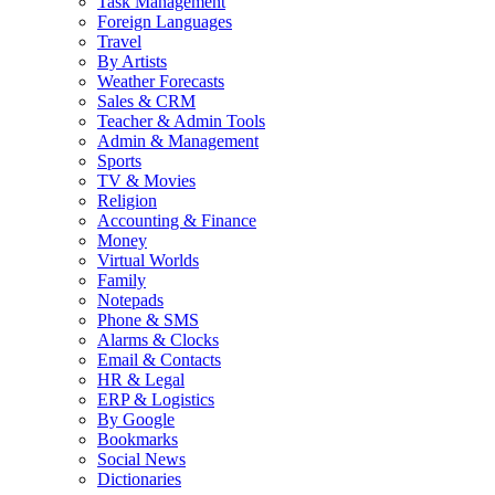
Task Management
Foreign Languages
Travel
By Artists
Weather Forecasts
Sales & CRM
Teacher & Admin Tools
Admin & Management
Sports
TV & Movies
Religion
Accounting & Finance
Money
Virtual Worlds
Family
Notepads
Phone & SMS
Alarms & Clocks
Email & Contacts
HR & Legal
ERP & Logistics
By Google
Bookmarks
Social News
Dictionaries