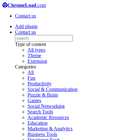
ChromeLoad
.com
Contact us
Add plugin
Contact us
Type of content
All types
Theme
Extension
Categories
All
Fun
Productivity
Social & Communication
Puzzle & Brain
Games
Social Networking
Search Tools
Academic Resources
Education
Marketing & Analytics
Business Tools
Developer Tools