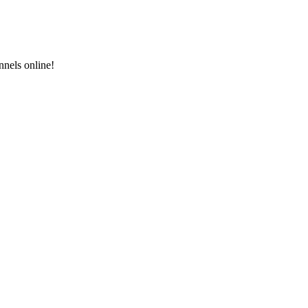
nels online!