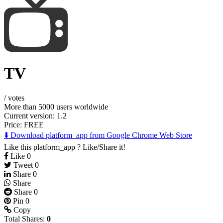
TV
/
votes
More than 5000 users worldwide
Current version: 1.2
Price:
FREE
⬇️ Download platform_app from Google Chrome Web Store
Like this platform_app ? Like/Share it!
Like
0
Tweet
0
Share
0
Share
Share
0
Pin
0
Copy
Total Shares:
0