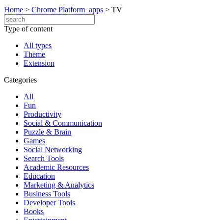
Home
>
Chrome Platform_apps
>
TV
Type of content
All types
Theme
Extension
Categories
All
Fun
Productivity
Social & Communication
Puzzle & Brain
Games
Social Networking
Search Tools
Academic Resources
Education
Marketing & Analytics
Business Tools
Developer Tools
Books