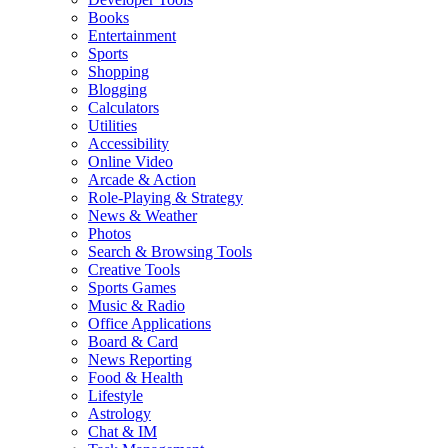
Books
Entertainment
Sports
Shopping
Blogging
Calculators
Utilities
Accessibility
Online Video
Arcade & Action
Role-Playing & Strategy
News & Weather
Photos
Search & Browsing Tools
Creative Tools
Sports Games
Music & Radio
Office Applications
Board & Card
News Reporting
Food & Health
Lifestyle
Astrology
Chat & IM