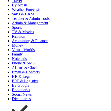
Travel
By Artists
Weather Forecasts
Sales & CRM
Teacher & Admin Tools
Admin & Management
Sports
TV & Movies
Religion
Accounting & Finance
Money
Virtual Worlds
Family
Notepads
Phone & SMS
Alarms & Clocks
Email & Contacts
HR & Legal
ERP & Logistics
By Google
Bookmarks
Social News
Dictionaries