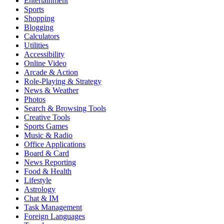
Entertainment
Sports
Shopping
Blogging
Calculators
Utilities
Accessibility
Online Video
Arcade & Action
Role-Playing & Strategy
News & Weather
Photos
Search & Browsing Tools
Creative Tools
Sports Games
Music & Radio
Office Applications
Board & Card
News Reporting
Food & Health
Lifestyle
Astrology
Chat & IM
Task Management
Foreign Languages