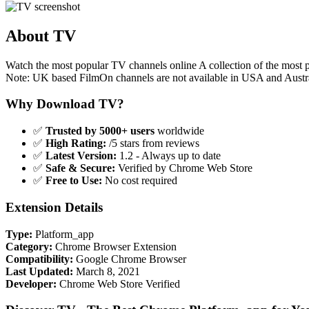
About TV
Watch the most popular TV channels online A collection of the mos
Note: UK based FilmOn channels are not available in USA and Austr
Why Download TV?
✅
Trusted by 5000+ users
worldwide
✅
High Rating:
/5 stars from reviews
✅
Latest Version:
1.2 - Always up to date
✅
Safe & Secure:
Verified by Chrome Web Store
✅
Free to Use:
No cost required
Extension Details
Type:
Platform_app
Category:
Chrome Browser Extension
Compatibility:
Google Chrome Browser
Last Updated:
March 8, 2021
Developer:
Chrome Web Store Verified