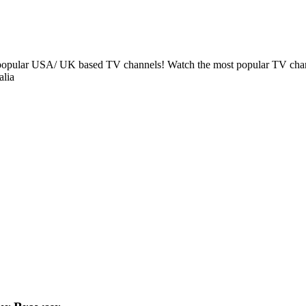
t popular USA/ UK based TV channels! Watch the most popular TV chan
alia