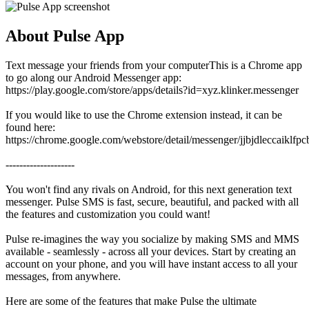
About Pulse App
Text message your friends from your computerThis is a Chrome app
to go along our Android Messenger app:
https://play.google.com/store/apps/details?id=xyz.klinker.messenger
If you would like to use the Chrome extension instead, it can be
found here:
https://chrome.google.com/webstore/detail/messenger/jjbjdleccaiklfp
--------------------
You won't find any rivals on Android, for this next generation text
messenger. Pulse SMS is fast, secure, beautiful, and packed with all
the features and customization you could want!
Pulse re-imagines the way you socialize by making SMS and MMS
available - seamlessly - across all your devices. Start by creating an
account on your phone, and you will have instant access to all your
messages, from anywhere.
Here are some of the features that make Pulse the ultimate