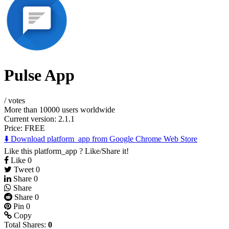
Pulse App
/
votes
More than 10000 users worldwide
Current version: 2.1.1
Price:
FREE
⬇️ Download platform_app from Google Chrome Web Store
Like this platform_app ? Like/Share it!
Like
0
Tweet
0
Share
0
Share
Share
0
Pin
0
Copy
Total Shares:
0