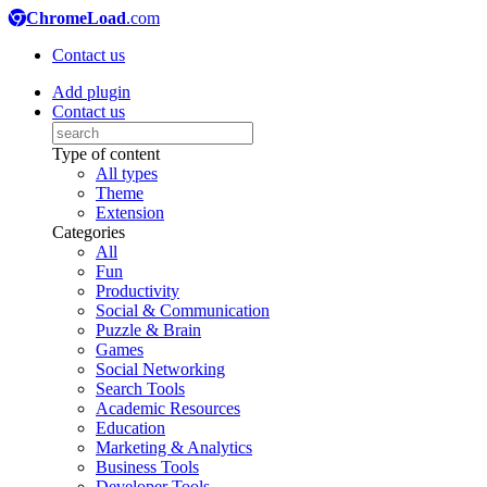
ChromeLoad
.com
Contact us
Add plugin
Contact us
Type of content
All types
Theme
Extension
Categories
All
Fun
Productivity
Social & Communication
Puzzle & Brain
Games
Social Networking
Search Tools
Academic Resources
Education
Marketing & Analytics
Business Tools
Developer Tools