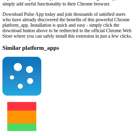
simply add useful functionality to their Chrome browser.
Download Pulse App today and join thousands of satisfied users
who have already discovered the benefits of this powerful Chrome
platform_app. Installation is quick and easy - simply click the
download button above to be redirected to the official Chrome Web
Store where you can safely install this extension in just a few clicks.
Similar platform_apps