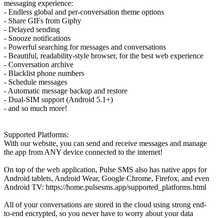
messaging experience:
- Endless global and per-conversation theme options
- Share GIFs from Giphy
- Delayed sending
- Snooze notifications
- Powerful searching for messages and conversations
- Beautiful, readability-style browser, for the best web experience
- Conversation archive
- Blacklist phone numbers
- Schedule messages
- Automatic message backup and restore
- Dual-SIM support (Android 5.1+)
- and so much more!
Supported Platforms:
With our website, you can send and receive messages and manage
the app from ANY device connected to the internet!
On top of the web application, Pulse SMS also has native apps for
Android tablets, Android Wear, Google Chrome, Firefox, and even
Android TV: https://home.pulsesms.app/supported_platforms.html
All of your conversations are stored in the cloud using strong end-
to-end encrypted, so you never have to worry about your data