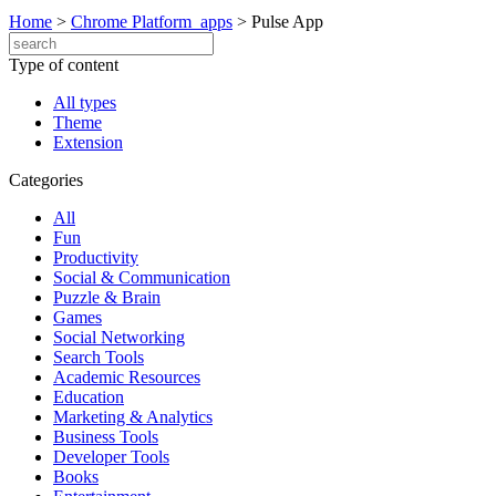
Home
>
Chrome Platform_apps
>
Pulse App
Type of content
All types
Theme
Extension
Categories
All
Fun
Productivity
Social & Communication
Puzzle & Brain
Games
Social Networking
Search Tools
Academic Resources
Education
Marketing & Analytics
Business Tools
Developer Tools
Books