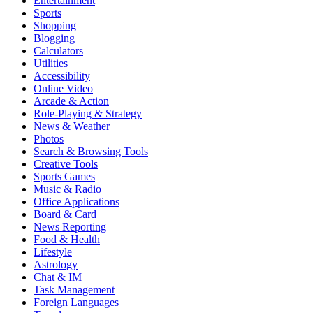
Entertainment
Sports
Shopping
Blogging
Calculators
Utilities
Accessibility
Online Video
Arcade & Action
Role-Playing & Strategy
News & Weather
Photos
Search & Browsing Tools
Creative Tools
Sports Games
Music & Radio
Office Applications
Board & Card
News Reporting
Food & Health
Lifestyle
Astrology
Chat & IM
Task Management
Foreign Languages