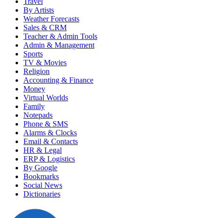
Travel
By Artists
Weather Forecasts
Sales & CRM
Teacher & Admin Tools
Admin & Management
Sports
TV & Movies
Religion
Accounting & Finance
Money
Virtual Worlds
Family
Notepads
Phone & SMS
Alarms & Clocks
Email & Contacts
HR & Legal
ERP & Logistics
By Google
Bookmarks
Social News
Dictionaries