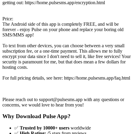
getting out: https://home.pulsesms.app/encryption.html
Price:
The Android side of this app is completely FREE, and will be
forever - enjoy Pulse on your phone and replace your boring old
SMS/MMS app!
To text from other devices, you can choose between a very small
subscription fee, or a one-time payment. This allows me to fully
encrypt your data since I don't need to sell it, like free services! Your
security is paramount for me, but that does mean a few dollars for
hosting costs.
For full pricing details, see here: https://home.pulsesms.app/faq.html
Please reach out to
support@pulsesms.app
with any questions or
concerns, we would love to hear from you!
Why Download Pulse App?
✅
Trusted by 10000+ users
worldwide
✅
High Rating:
/5 stars from reviews