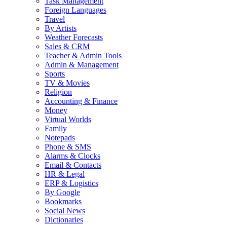
Task Management
Foreign Languages
Travel
By Artists
Weather Forecasts
Sales & CRM
Teacher & Admin Tools
Admin & Management
Sports
TV & Movies
Religion
Accounting & Finance
Money
Virtual Worlds
Family
Notepads
Phone & SMS
Alarms & Clocks
Email & Contacts
HR & Legal
ERP & Logistics
By Google
Bookmarks
Social News
Dictionaries