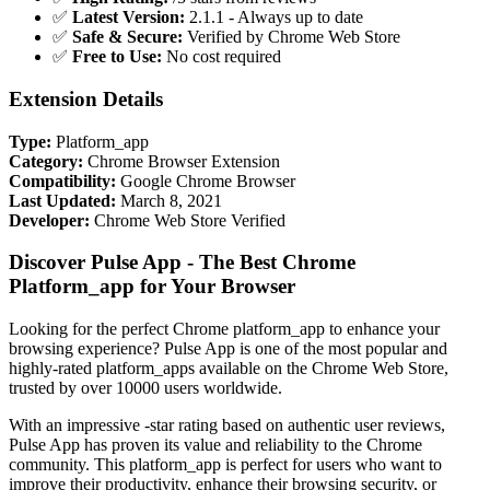
✅
Latest Version:
2.1.1 - Always up to date
✅
Safe & Secure:
Verified by Chrome Web Store
✅
Free to Use:
No cost required
Extension Details
Type:
Platform_app
Category:
Chrome Browser Extension
Compatibility:
Google Chrome Browser
Last Updated:
March 8, 2021
Developer:
Chrome Web Store Verified
Discover Pulse App - The Best Chrome
Platform_app for Your Browser
Looking for the perfect Chrome platform_app to enhance your
browsing experience? Pulse App is one of the most popular and
highly-rated platform_apps available on the Chrome Web Store,
trusted by over 10000 users worldwide.
With an impressive -star rating based on authentic user reviews,
Pulse App has proven its value and reliability to the Chrome
community. This platform_app is perfect for users who want to
improve their productivity, enhance their browsing security, or