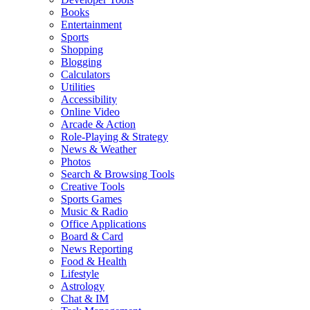
Books
Entertainment
Sports
Shopping
Blogging
Calculators
Utilities
Accessibility
Online Video
Arcade & Action
Role-Playing & Strategy
News & Weather
Photos
Search & Browsing Tools
Creative Tools
Sports Games
Music & Radio
Office Applications
Board & Card
News Reporting
Food & Health
Lifestyle
Astrology
Chat & IM