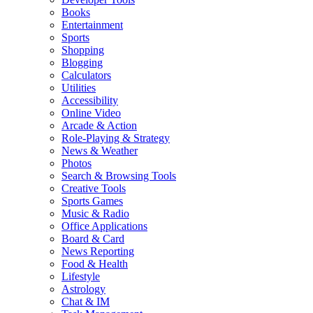
Books
Entertainment
Sports
Shopping
Blogging
Calculators
Utilities
Accessibility
Online Video
Arcade & Action
Role-Playing & Strategy
News & Weather
Photos
Search & Browsing Tools
Creative Tools
Sports Games
Music & Radio
Office Applications
Board & Card
News Reporting
Food & Health
Lifestyle
Astrology
Chat & IM