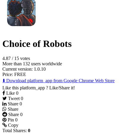
Choice of Robots
4.87
/
15 votes
More than 132 users worldwide
Current version: 1.0.10
Price:
FREE
⬇️ Download platform_app from Google Chrome Web Store
Like this platform_app ? Like/Share it!
Like
0
Tweet
0
Share
0
Share
Share
0
Pin
0
Copy
Total Shares:
0