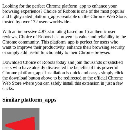
Looking for the perfect Chrome platform_app to enhance your
browsing experience? Choice of Robots is one of the most popular
and highly-rated platform_apps available on the Chrome Web Store,
trusted by over 132 users worldwide.
With an impressive 4.87-star rating based on 15 authentic user
reviews, Choice of Robots has proven its value and reliability to the
Chrome community. This platform_app is perfect for users who
want to improve their productivity, enhance their browsing security,
or simply add useful functionality to their Chrome browser.
Download Choice of Robots today and join thousands of satisfied
users who have already discovered the benefits of this powerful
Chrome platform_app. Installation is quick and easy - simply click
the download button above to be redirected to the official Chrome
Web Store where you can safely install this extension in just a few
clicks.
Similar platform_apps