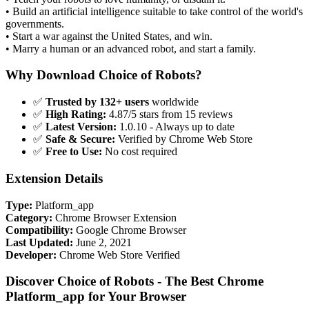
• Build an artificial intelligence suitable to take control of the world's
governments.
• Start a war against the United States, and win.
• Marry a human or an advanced robot, and start a family.
Why Download Choice of Robots?
✅
Trusted by 132+ users
worldwide
✅
High Rating:
4.87/5 stars from 15 reviews
✅
Latest Version:
1.0.10 - Always up to date
✅
Safe & Secure:
Verified by Chrome Web Store
✅
Free to Use:
No cost required
Extension Details
Type:
Platform_app
Category:
Chrome Browser Extension
Compatibility:
Google Chrome Browser
Last Updated:
June 2, 2021
Developer:
Chrome Web Store Verified
Discover Choice of Robots - The Best Chrome
Platform_app for Your Browser