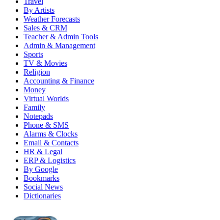
Travel
By Artists
Weather Forecasts
Sales & CRM
Teacher & Admin Tools
Admin & Management
Sports
TV & Movies
Religion
Accounting & Finance
Money
Virtual Worlds
Family
Notepads
Phone & SMS
Alarms & Clocks
Email & Contacts
HR & Legal
ERP & Logistics
By Google
Bookmarks
Social News
Dictionaries