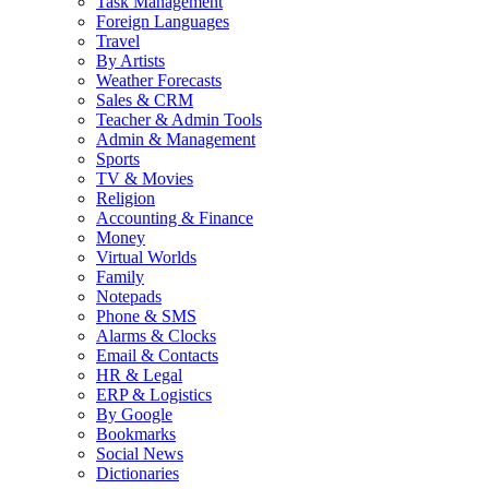
Task Management
Foreign Languages
Travel
By Artists
Weather Forecasts
Sales & CRM
Teacher & Admin Tools
Admin & Management
Sports
TV & Movies
Religion
Accounting & Finance
Money
Virtual Worlds
Family
Notepads
Phone & SMS
Alarms & Clocks
Email & Contacts
HR & Legal
ERP & Logistics
By Google
Bookmarks
Social News
Dictionaries