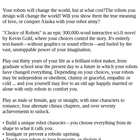
Your robots will change the world, but at what cost?The robots you
design will change the world! Will you show them the true meaning
of love, or conquer Alaska with your robot army?
"Choice of Robots" is an epic 300,000-word interactive sci-fi novel
by Kevin Gold, where your choices control the story. It's entirely
text-based—without graphics or sound effects—and fueled by the
vast, unstoppable power of your imagination.
Play out thirty years of your life as a brilliant robot maker, from
graduate school near the present day to a future in which your robots
have changed everything. Depending on your choices, your robots
may be independent or obedient, clumsy or graceful, empathic or
cold ... and you yourself may live to an old age happily married or
alone with only robots to comfort you.
Play as male or female, gay or straight, with nine characters to
romance, four alternate climax chapters, and over seventy
achievements to unlock.
• Build a unique robot character—you choose everything from its
shape to what it calls you.
• Instigate or prevent a robotic uprising.
• Teach your robots to love humanity, or disdain it.