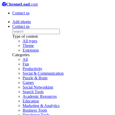
ChromeLoad
.com
Contact us
Add plugin
Contact us
Type of content
All types
Theme
Extension
Categories
All
Fun
Productivity
Social & Communication
Puzzle & Brain
Games
Social Networking
Search Tools
Academic Resources
Education
Marketing & Analytics
Business Tools
Developer Tools