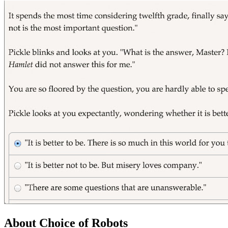
About Choice of Robots