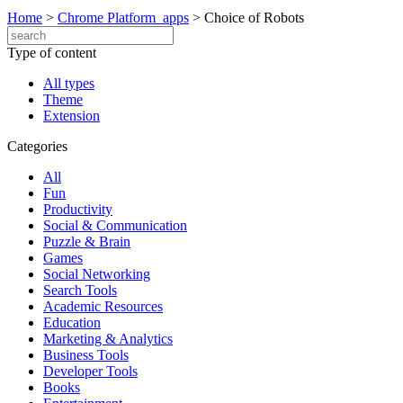
Home
>
Chrome Platform_apps
>
Choice of Robots
Type of content
All types
Theme
Extension
Categories
All
Fun
Productivity
Social & Communication
Puzzle & Brain
Games
Social Networking
Search Tools
Academic Resources
Education
Marketing & Analytics
Business Tools
Developer Tools
Books