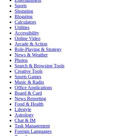
Entertainment
Sports
Shopping
Blogging
Calculators
Utilities
Accessibility
Online Video
Arcade & Action
Role-Playing & Strategy
News & Weather
Photos
Search & Browsing Tools
Creative Tools
Sports Games
Music & Radio
Office Applications
Board & Card
News Reporting
Food & Health
Lifestyle
Astrology
Chat & IM
Task Management
Foreign Languages