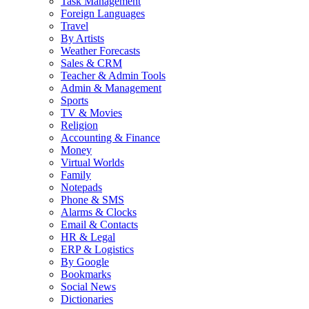
Task Management
Foreign Languages
Travel
By Artists
Weather Forecasts
Sales & CRM
Teacher & Admin Tools
Admin & Management
Sports
TV & Movies
Religion
Accounting & Finance
Money
Virtual Worlds
Family
Notepads
Phone & SMS
Alarms & Clocks
Email & Contacts
HR & Legal
ERP & Logistics
By Google
Bookmarks
Social News
Dictionaries