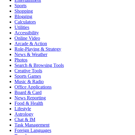
Entertainment
Sports
Shopping
Blogging
Calculators
Utilities
Accessibility
Online Video
Arcade & Action
Role-Playing & Strategy
News & Weather
Photos
Search & Browsing Tools
Creative Tools
Sports Games
Music & Radio
Office Applications
Board & Card
News Reporting
Food & Health
Lifestyle
Astrology
Chat & IM
Task Management
Foreign Languages