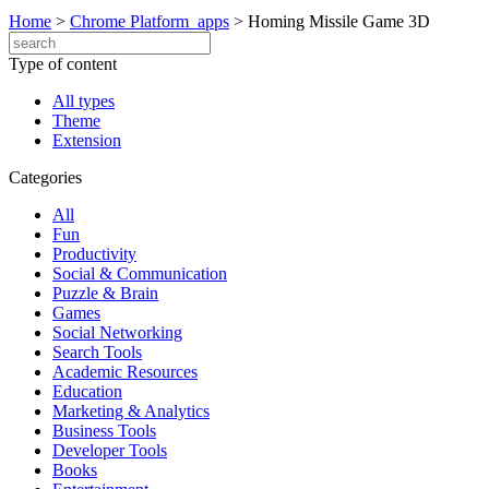
Home
>
Chrome Platform_apps
>
Homing Missile Game 3D
Type of content
All types
Theme
Extension
Categories
All
Fun
Productivity
Social & Communication
Puzzle & Brain
Games
Social Networking
Search Tools
Academic Resources
Education
Marketing & Analytics
Business Tools
Developer Tools
Books