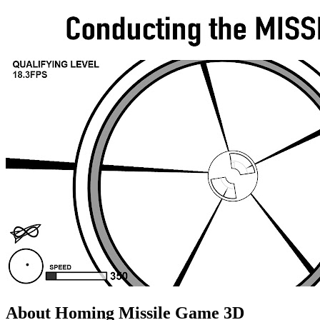
About Homing Missile Game 3D