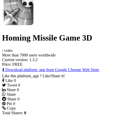
Homing Missile Game 3D
/
votes
More than 7000 users worldwide
Current version: 1.3.2
Price:
FREE
⬇️ Download platform_app from Google Chrome Web Store
Like this platform_app ? Like/Share it!
Like
0
Tweet
0
Share
0
Share
Share
0
Pin
0
Copy
Total Shares:
0