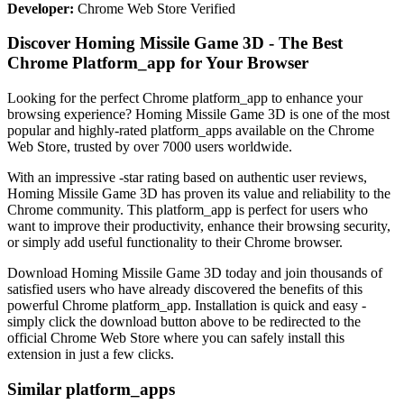
Developer:
Chrome Web Store Verified
Discover Homing Missile Game 3D - The Best
Chrome Platform_app for Your Browser
Looking for the perfect Chrome platform_app to enhance your
browsing experience? Homing Missile Game 3D is one of the most
popular and highly-rated platform_apps available on the Chrome
Web Store, trusted by over 7000 users worldwide.
With an impressive -star rating based on authentic user reviews,
Homing Missile Game 3D has proven its value and reliability to the
Chrome community. This platform_app is perfect for users who
want to improve their productivity, enhance their browsing security,
or simply add useful functionality to their Chrome browser.
Download Homing Missile Game 3D today and join thousands of
satisfied users who have already discovered the benefits of this
powerful Chrome platform_app. Installation is quick and easy -
simply click the download button above to be redirected to the
official Chrome Web Store where you can safely install this
extension in just a few clicks.
Similar platform_apps