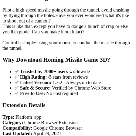
Pilot a high speed missile going through the tunnel, avoid crashing
by flying through the holes.Have you ever wondered what it's like
to shoot out of a cannon?
This is like that, except you have to dodge a bunch of crap or else
you'll explode. Can you make it out intact?
Control is simple: using your mouse to conduct the missile through
the tunnel.
Why Download Homing Missile Game 3D?
✅
Trusted by 7000+ users
worldwide
✅
High Rating:
/5 stars from reviews
✅
Latest Version:
1.3.2 - Always up to date
✅
Safe & Secure:
Verified by Chrome Web Store
✅
Free to Use:
No cost required
Extension Details
Type:
Platform_app
Category:
Chrome Browser Extension
Compatibility:
Google Chrome Browser
Last Updated:
April 29, 2021