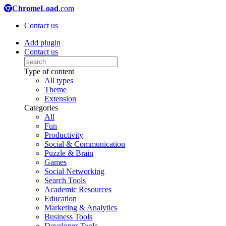
ChromeLoad
.com
Contact us
Add plugin
Contact us
Type of content
All types
Theme
Extension
Categories
All
Fun
Productivity
Social & Communication
Puzzle & Brain
Games
Social Networking
Search Tools
Academic Resources
Education
Marketing & Analytics
Business Tools
Developer Tools