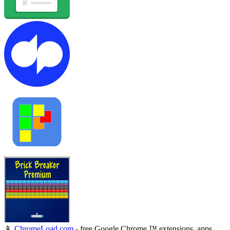
📱
ChromeLoad.com
- free Google Chrome ™ extensions, apps,