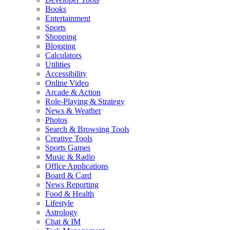
Books
Entertainment
Sports
Shopping
Blogging
Calculators
Utilities
Accessibility
Online Video
Arcade & Action
Role-Playing & Strategy
News & Weather
Photos
Search & Browsing Tools
Creative Tools
Sports Games
Music & Radio
Office Applications
Board & Card
News Reporting
Food & Health
Lifestyle
Astrology
Chat & IM