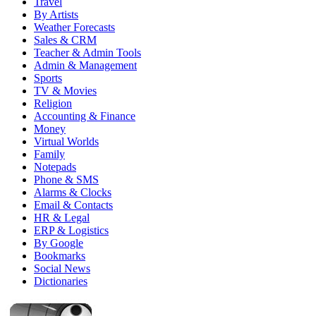
Travel
By Artists
Weather Forecasts
Sales & CRM
Teacher & Admin Tools
Admin & Management
Sports
TV & Movies
Religion
Accounting & Finance
Money
Virtual Worlds
Family
Notepads
Phone & SMS
Alarms & Clocks
Email & Contacts
HR & Legal
ERP & Logistics
By Google
Bookmarks
Social News
Dictionaries