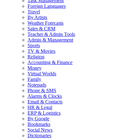
Task Management
Foreign Languages
Travel
By Artists
Weather Forecasts
Sales & CRM
Teacher & Admin Tools
Admin & Management
Sports
TV & Movies
Religion
Accounting & Finance
Money
Virtual Worlds
Family
Notepads
Phone & SMS
Alarms & Clocks
Email & Contacts
HR & Legal
ERP & Logistics
By Google
Bookmarks
Social News
Dictionaries