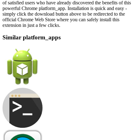
of satisfied users who have already discovered the benefits of this
powerful Chrome platform_app. Installation is quick and easy -
simply click the download button above to be redirected to the
official Chrome Web Store where you can safely install this
extension in just a few clicks.
Similar platform_apps