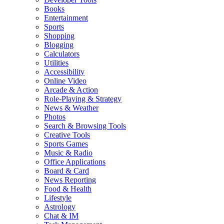
Books
Entertainment
Sports
Shopping
Blogging
Calculators
Utilities
Accessibility
Online Video
Arcade & Action
Role-Playing & Strategy
News & Weather
Photos
Search & Browsing Tools
Creative Tools
Sports Games
Music & Radio
Office Applications
Board & Card
News Reporting
Food & Health
Lifestyle
Astrology
Chat & IM