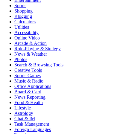
Entertainment
Sports
Shopping
Blogging
Calculators
Utilities
Accessibility
Online Video
Arcade & Action
Role-Playing & Strategy
News & Weather
Photos
Search & Browsing Tools
Creative Tools
Sports Games
Music & Radio
Office Applications
Board & Card
News Reporting
Food & Health
Lifestyle
Astrology
Chat & IM
Task Management
Foreign Languages