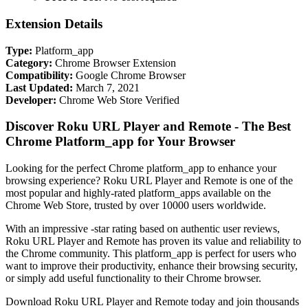
Extension Details
Type:
Platform_app
Category:
Chrome Browser Extension
Compatibility:
Google Chrome Browser
Last Updated:
March 7, 2021
Developer:
Chrome Web Store Verified
Discover Roku URL Player and Remote - The Best
Chrome Platform_app for Your Browser
Looking for the perfect Chrome platform_app to enhance your
browsing experience? Roku URL Player and Remote is one of the
most popular and highly-rated platform_apps available on the
Chrome Web Store, trusted by over 10000 users worldwide.
With an impressive -star rating based on authentic user reviews,
Roku URL Player and Remote has proven its value and reliability to
the Chrome community. This platform_app is perfect for users who
want to improve their productivity, enhance their browsing security,
or simply add useful functionality to their Chrome browser.
Download Roku URL Player and Remote today and join thousands