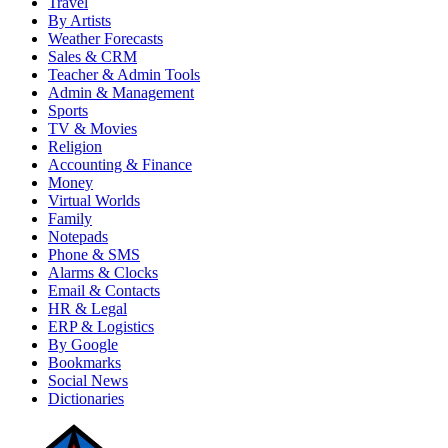
Travel
By Artists
Weather Forecasts
Sales & CRM
Teacher & Admin Tools
Admin & Management
Sports
TV & Movies
Religion
Accounting & Finance
Money
Virtual Worlds
Family
Notepads
Phone & SMS
Alarms & Clocks
Email & Contacts
HR & Legal
ERP & Logistics
By Google
Bookmarks
Social News
Dictionaries