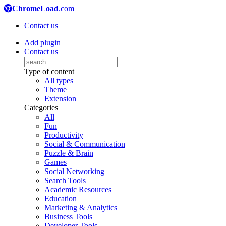
ChromeLoad
.com
Contact us
Add plugin
Contact us
Type of content
All types
Theme
Extension
Categories
All
Fun
Productivity
Social & Communication
Puzzle & Brain
Games
Social Networking
Search Tools
Academic Resources
Education
Marketing & Analytics
Business Tools
Developer Tools