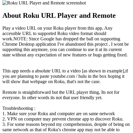
About Roku URL Player and Remote
Play a video URL on your Roku player from this app. Any
accessible URL to supported Roku video format should
work.NOTE: Since Google has dropped the ball on supporting
Chrome Desktop application I've abandoned this project , I wont be
supporting this anymore, you can continue to use it at its current
state without any expectation of new features or bugs getting fixed.
This app needs a absolute URL to a video [as shown in example],if
you are planning to paste youtube.com / hulu in the box hoping it
will show that webpage on Roku, that's not the case.
Remote is straightforward but the URL player thing, Its not for
everyone. In other words its not that user friendly yet.
Troubleshooting :
1. Make sure your Roku and computer are on same network
2. VPN on computer may prevent chrome app to discover Roku.
3. For some reasons beyond my comprehension, despite of being on
same network as that of Roku's chrome app may not be able to