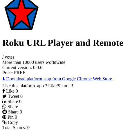
Roku URL Player and Remote
/
votes
More than 10000 users worldwide
Current version: 0.0.6
Price:
FREE
⬇️ Download platform_app from Google Chrome Web Store
Like this platform_app ? Like/Share it!
Like
0
Tweet
0
Share
0
Share
Share
0
Pin
0
Copy
Total Shares:
0