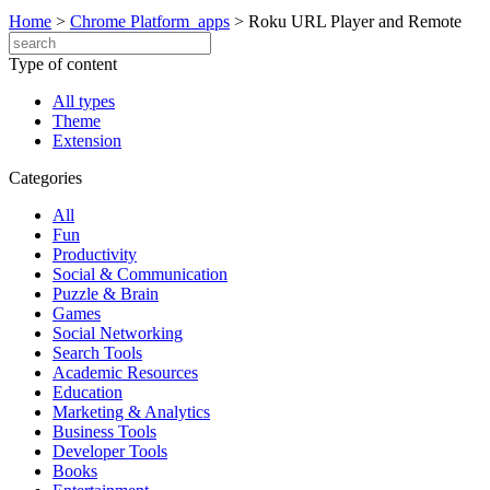
Home
>
Chrome Platform_apps
>
Roku URL Player and Remote
Type of content
All types
Theme
Extension
Categories
All
Fun
Productivity
Social & Communication
Puzzle & Brain
Games
Social Networking
Search Tools
Academic Resources
Education
Marketing & Analytics
Business Tools
Developer Tools
Books