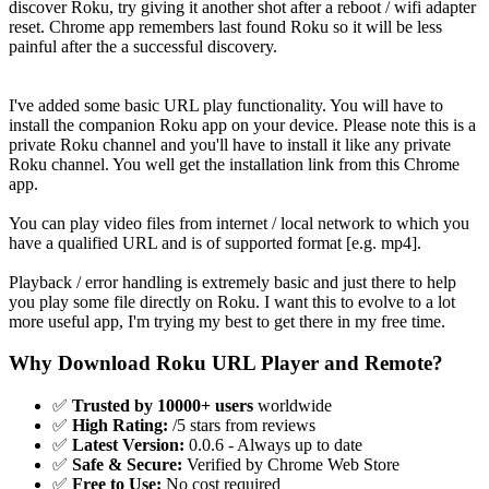
discover Roku, try giving it another shot after a reboot / wifi adapter
reset. Chrome app remembers last found Roku so it will be less
painful after the a successful discovery.
I've added some basic URL play functionality. You will have to
install the companion Roku app on your device. Please note this is a
private Roku channel and you'll have to install it like any private
Roku channel. You well get the installation link from this Chrome
app.
You can play video files from internet / local network to which you
have a qualified URL and is of supported format [e.g. mp4].
Playback / error handling is extremely basic and just there to help
you play some file directly on Roku. I want this to evolve to a lot
more useful app, I'm trying my best to get there in my free time.
Why Download Roku URL Player and Remote?
✅
Trusted by 10000+ users
worldwide
✅
High Rating:
/5 stars from reviews
✅
Latest Version:
0.0.6 - Always up to date
✅
Safe & Secure:
Verified by Chrome Web Store
✅
Free to Use:
No cost required