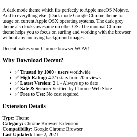
A dark mode theme which fits perfectly to Apple macOS Mojave.
And to everything else :)Dark mode Google Chrome theme for
usage on current Apple OSX operating systems. The dark grey
theme also looks awesome on other OS. The minimal Chrome
theme helps you to focus on surfing and working with the browser
without any annoying background images.
Decent makes your Chrome browser WOW!
Why Download Decent?
✅
Trusted by 1000+ users
worldwide
✅
High Rating:
4.2/5 stars from 20 reviews
✅
Latest Version:
2.1 - Always up to date
✅
Safe & Secure:
Verified by Chrome Web Store
✅
Free to Use:
No cost required
Extension Details
Type:
Theme
Category:
Chrome Browser Extension
Compatibility:
Google Chrome Browser
Last Updated:
June 2, 2021