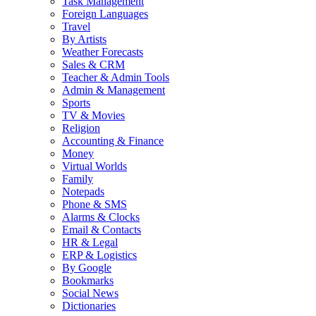
Task Management
Foreign Languages
Travel
By Artists
Weather Forecasts
Sales & CRM
Teacher & Admin Tools
Admin & Management
Sports
TV & Movies
Religion
Accounting & Finance
Money
Virtual Worlds
Family
Notepads
Phone & SMS
Alarms & Clocks
Email & Contacts
HR & Legal
ERP & Logistics
By Google
Bookmarks
Social News
Dictionaries