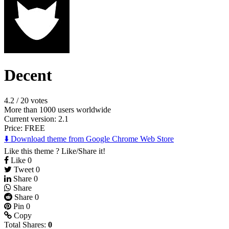
Decent
4.2
/
20 votes
More than 1000 users worldwide
Current version: 2.1
Price:
FREE
⬇️ Download theme from Google Chrome Web Store
Like this theme ? Like/Share it!
Like
0
Tweet
0
Share
0
Share
Share
0
Pin
0
Copy
Total Shares:
0