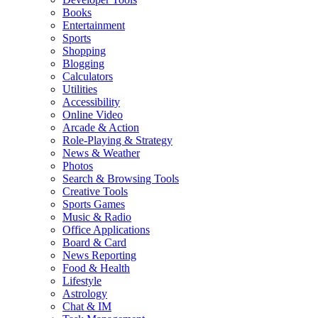
Books
Entertainment
Sports
Shopping
Blogging
Calculators
Utilities
Accessibility
Online Video
Arcade & Action
Role-Playing & Strategy
News & Weather
Photos
Search & Browsing Tools
Creative Tools
Sports Games
Music & Radio
Office Applications
Board & Card
News Reporting
Food & Health
Lifestyle
Astrology
Chat & IM