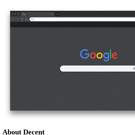
About Decent