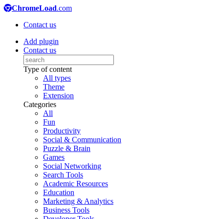
ChromeLoad
.com
Contact us
Add plugin
Contact us
Type of content
All types
Theme
Extension
Categories
All
Fun
Productivity
Social & Communication
Puzzle & Brain
Games
Social Networking
Search Tools
Academic Resources
Education
Marketing & Analytics
Business Tools
Developer Tools