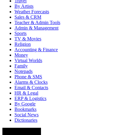
Travel
By Artists
Weather Forecasts
Sales & CRM
Teacher & Admin Tools
Admin & Management
Sports
TV & Movies
Religion
Accounting & Finance
Money
Virtual Worlds
Family
Notepads
Phone & SMS
Alarms & Clocks
Email & Contacts
HR & Legal
ERP & Logistics
By Google
Bookmarks
Social News
Dictionaries