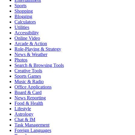
Entertainment
Sports
Shopping
Blogging
Calculators
Utilities
Accessibility
Online Video
Arcade & Action
Role-Playing & Strategy
News & Weather
Photos
Search & Browsing Tools
Creative Tools
Sports Games
Music & Radio
Office Applications
Board & Card
News Reporting
Food & Health
Lifestyle
Astrology
Chat & IM
Task Management
Foreign Languages