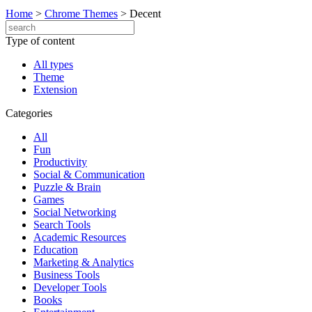
Home
>
Chrome Themes
>
Decent
Type of content
All types
Theme
Extension
Categories
All
Fun
Productivity
Social & Communication
Puzzle & Brain
Games
Social Networking
Search Tools
Academic Resources
Education
Marketing & Analytics
Business Tools
Developer Tools
Books