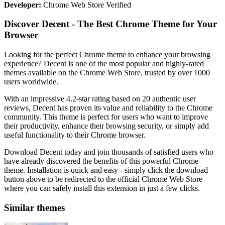
Developer:
Chrome Web Store Verified
Discover Decent - The Best Chrome Theme for Your
Browser
Looking for the perfect Chrome theme to enhance your browsing
experience? Decent is one of the most popular and highly-rated
themes available on the Chrome Web Store, trusted by over 1000
users worldwide.
With an impressive 4.2-star rating based on 20 authentic user
reviews, Decent has proven its value and reliability to the Chrome
community. This theme is perfect for users who want to improve
their productivity, enhance their browsing security, or simply add
useful functionality to their Chrome browser.
Download Decent today and join thousands of satisfied users who
have already discovered the benefits of this powerful Chrome
theme. Installation is quick and easy - simply click the download
button above to be redirected to the official Chrome Web Store
where you can safely install this extension in just a few clicks.
Similar themes