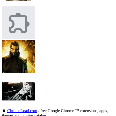
📱
ChromeLoad.com
- free Google Chrome ™ extensions, apps,
themes and plugins catalog