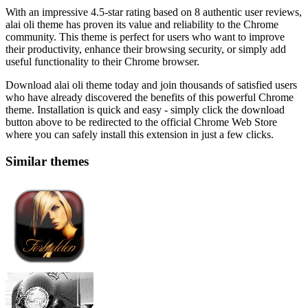
With an impressive 4.5-star rating based on 8 authentic user reviews,
alai oli theme has proven its value and reliability to the Chrome
community. This theme is perfect for users who want to improve
their productivity, enhance their browsing security, or simply add
useful functionality to their Chrome browser.
Download alai oli theme today and join thousands of satisfied users
who have already discovered the benefits of this powerful Chrome
theme. Installation is quick and easy - simply click the download
button above to be redirected to the official Chrome Web Store
where you can safely install this extension in just a few clicks.
Similar themes