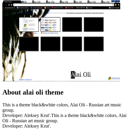
About alai oli theme
This is a theme black&white colors, Alai Oli - Russian art music
group.
Developer: Aleksey Krut'.This is a theme black&white colors, Alai
Oli - Russian art music group.
Developer: Aleksey Krut'.