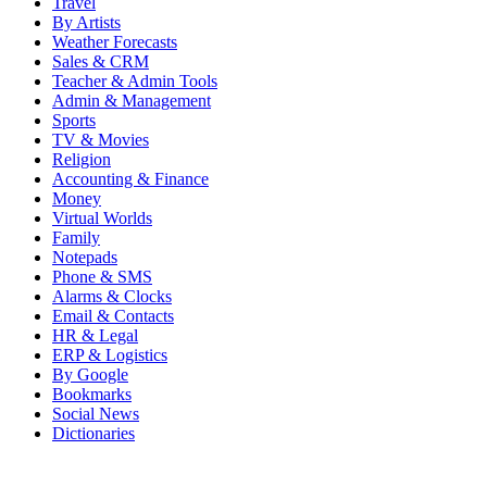
Travel
By Artists
Weather Forecasts
Sales & CRM
Teacher & Admin Tools
Admin & Management
Sports
TV & Movies
Religion
Accounting & Finance
Money
Virtual Worlds
Family
Notepads
Phone & SMS
Alarms & Clocks
Email & Contacts
HR & Legal
ERP & Logistics
By Google
Bookmarks
Social News
Dictionaries