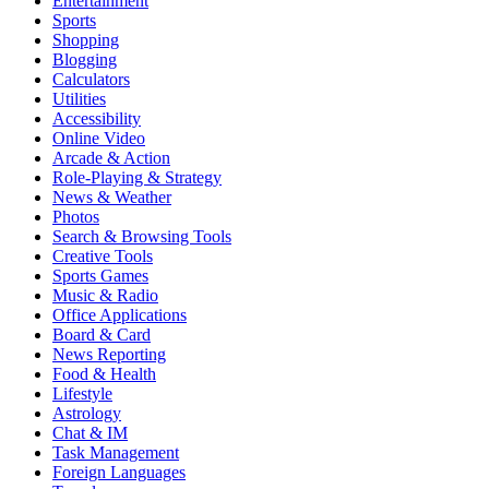
Entertainment
Sports
Shopping
Blogging
Calculators
Utilities
Accessibility
Online Video
Arcade & Action
Role-Playing & Strategy
News & Weather
Photos
Search & Browsing Tools
Creative Tools
Sports Games
Music & Radio
Office Applications
Board & Card
News Reporting
Food & Health
Lifestyle
Astrology
Chat & IM
Task Management
Foreign Languages