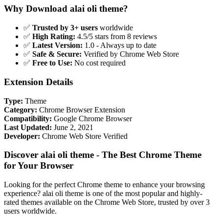
Why Download alai oli theme?
✅
Trusted by 3+ users
worldwide
✅
High Rating:
4.5/5 stars from 8 reviews
✅
Latest Version:
1.0 - Always up to date
✅
Safe & Secure:
Verified by Chrome Web Store
✅
Free to Use:
No cost required
Extension Details
Type:
Theme
Category:
Chrome Browser Extension
Compatibility:
Google Chrome Browser
Last Updated:
June 2, 2021
Developer:
Chrome Web Store Verified
Discover alai oli theme - The Best Chrome Theme
for Your Browser
Looking for the perfect Chrome theme to enhance your browsing
experience? alai oli theme is one of the most popular and highly-
rated themes available on the Chrome Web Store, trusted by over 3
users worldwide.