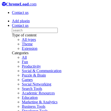
ChromeLoad
.com
Contact us
Add plugin
Contact us
Type of content
All types
Theme
Extension
Categories
All
Fun
Productivity
Social & Communication
Puzzle & Brain
Games
Social Networking
Search Tools
Academic Resources
Education
Marketing & Analytics
Business Tools
Developer Tools