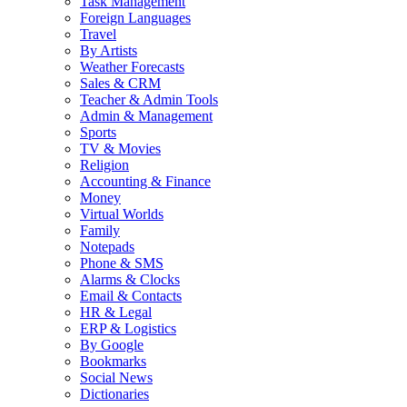
Task Management
Foreign Languages
Travel
By Artists
Weather Forecasts
Sales & CRM
Teacher & Admin Tools
Admin & Management
Sports
TV & Movies
Religion
Accounting & Finance
Money
Virtual Worlds
Family
Notepads
Phone & SMS
Alarms & Clocks
Email & Contacts
HR & Legal
ERP & Logistics
By Google
Bookmarks
Social News
Dictionaries