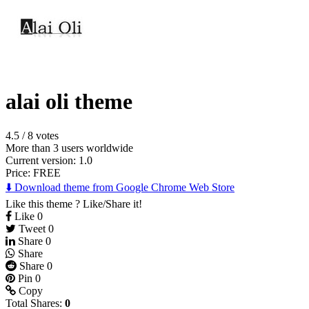
alai oli theme
4.5
/
8 votes
More than 3 users worldwide
Current version: 1.0
Price:
FREE
⬇️ Download theme from Google Chrome Web Store
Like this theme ? Like/Share it!
Like
0
Tweet
0
Share
0
Share
Share
0
Pin
0
Copy
Total Shares:
0