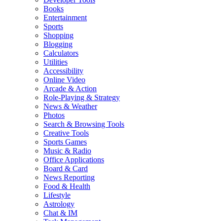
Books
Entertainment
Sports
Shopping
Blogging
Calculators
Utilities
Accessibility
Online Video
Arcade & Action
Role-Playing & Strategy
News & Weather
Photos
Search & Browsing Tools
Creative Tools
Sports Games
Music & Radio
Office Applications
Board & Card
News Reporting
Food & Health
Lifestyle
Astrology
Chat & IM