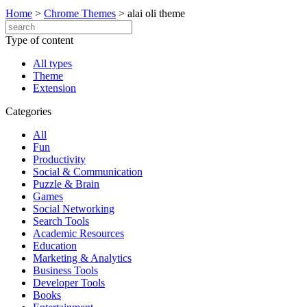
Home
>
Chrome Themes
>
alai oli theme
Type of content
All types
Theme
Extension
Categories
All
Fun
Productivity
Social & Communication
Puzzle & Brain
Games
Social Networking
Search Tools
Academic Resources
Education
Marketing & Analytics
Business Tools
Developer Tools
Books