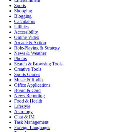
Entertainment
Sports
Shopping
Blogging
Calculators
Utilities
Accessibility
Online Video
Arcade & Action
Role-Playing & Strategy
News & Weather
Photos
Search & Browsing Tools
Creative Tools
Sports Games
Music & Radio
Office Applications
Board & Card
News Reporting
Food & Health
Lifestyle
Astrology
Chat & IM
Task Management
Foreign Languages