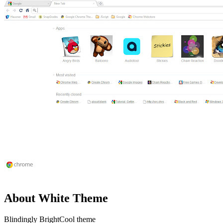
About White Theme
Blindingly BrightCool theme