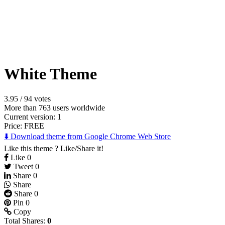
White Theme
3.95
/
94 votes
More than 763 users worldwide
Current version: 1
Price:
FREE
⬇️ Download theme from Google Chrome Web Store
Like this theme ? Like/Share it!
Like
0
Tweet
0
Share
0
Share
Share
0
Pin
0
Copy
Total Shares:
0