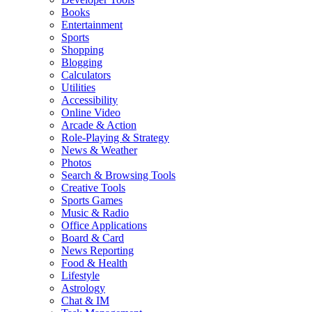
Books
Entertainment
Sports
Shopping
Blogging
Calculators
Utilities
Accessibility
Online Video
Arcade & Action
Role-Playing & Strategy
News & Weather
Photos
Search & Browsing Tools
Creative Tools
Sports Games
Music & Radio
Office Applications
Board & Card
News Reporting
Food & Health
Lifestyle
Astrology
Chat & IM