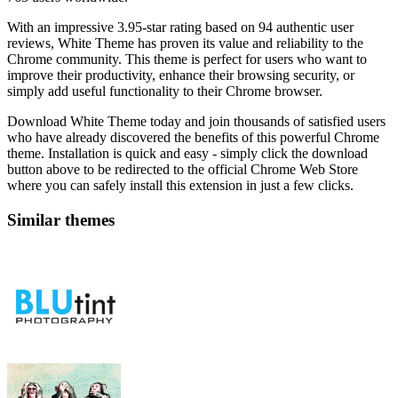
With an impressive 3.95-star rating based on 94 authentic user
reviews, White Theme has proven its value and reliability to the
Chrome community. This theme is perfect for users who want to
improve their productivity, enhance their browsing security, or
simply add useful functionality to their Chrome browser.
Download White Theme today and join thousands of satisfied users
who have already discovered the benefits of this powerful Chrome
theme. Installation is quick and easy - simply click the download
button above to be redirected to the official Chrome Web Store
where you can safely install this extension in just a few clicks.
Similar themes