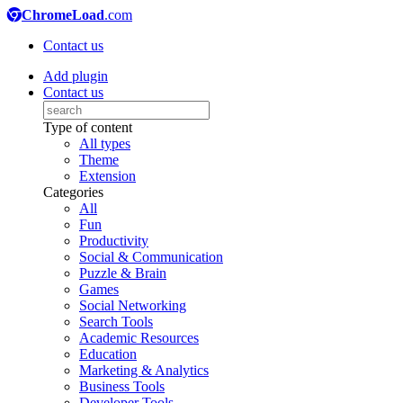
ChromeLoad
.com
Contact us
Add plugin
Contact us
Type of content
All types
Theme
Extension
Categories
All
Fun
Productivity
Social & Communication
Puzzle & Brain
Games
Social Networking
Search Tools
Academic Resources
Education
Marketing & Analytics
Business Tools
Developer Tools