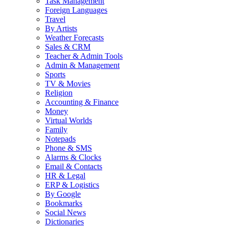
Task Management
Foreign Languages
Travel
By Artists
Weather Forecasts
Sales & CRM
Teacher & Admin Tools
Admin & Management
Sports
TV & Movies
Religion
Accounting & Finance
Money
Virtual Worlds
Family
Notepads
Phone & SMS
Alarms & Clocks
Email & Contacts
HR & Legal
ERP & Logistics
By Google
Bookmarks
Social News
Dictionaries