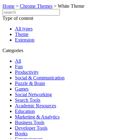
Home
>
Chrome Themes
>
White Theme
Type of content
All types
Theme
Extension
Categories
All
Fun
Productivity
Social & Communication
Puzzle & Brain
Games
Social Networking
Search Tools
Academic Resources
Education
Marketing & Analytics
Business Tools
Developer Tools
Books