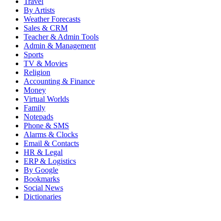
Travel
By Artists
Weather Forecasts
Sales & CRM
Teacher & Admin Tools
Admin & Management
Sports
TV & Movies
Religion
Accounting & Finance
Money
Virtual Worlds
Family
Notepads
Phone & SMS
Alarms & Clocks
Email & Contacts
HR & Legal
ERP & Logistics
By Google
Bookmarks
Social News
Dictionaries