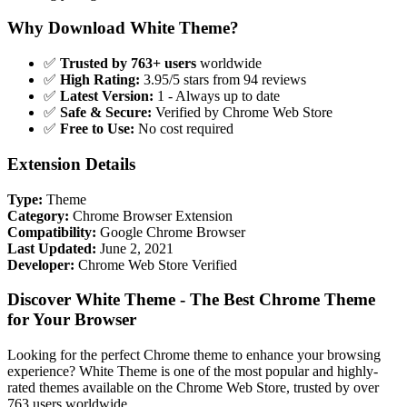
Why Download White Theme?
✅
Trusted by 763+ users
worldwide
✅
High Rating:
3.95/5 stars from 94 reviews
✅
Latest Version:
1 - Always up to date
✅
Safe & Secure:
Verified by Chrome Web Store
✅
Free to Use:
No cost required
Extension Details
Type:
Theme
Category:
Chrome Browser Extension
Compatibility:
Google Chrome Browser
Last Updated:
June 2, 2021
Developer:
Chrome Web Store Verified
Discover White Theme - The Best Chrome Theme
for Your Browser
Looking for the perfect Chrome theme to enhance your browsing
experience? White Theme is one of the most popular and highly-
rated themes available on the Chrome Web Store, trusted by over
763 users worldwide.