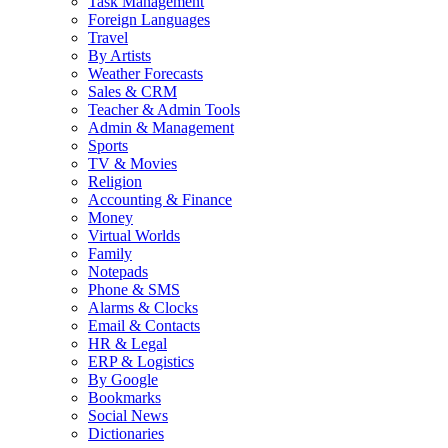
Task Management
Foreign Languages
Travel
By Artists
Weather Forecasts
Sales & CRM
Teacher & Admin Tools
Admin & Management
Sports
TV & Movies
Religion
Accounting & Finance
Money
Virtual Worlds
Family
Notepads
Phone & SMS
Alarms & Clocks
Email & Contacts
HR & Legal
ERP & Logistics
By Google
Bookmarks
Social News
Dictionaries