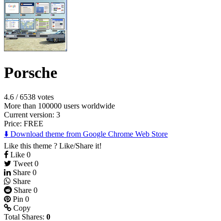
Porsche
4.6
/
6538 votes
More than 100000 users worldwide
Current version: 3
Price:
FREE
⬇️ Download theme from Google Chrome Web Store
Like this theme ? Like/Share it!
Like
0
Tweet
0
Share
0
Share
Share
0
Pin
0
Copy
Total Shares:
0