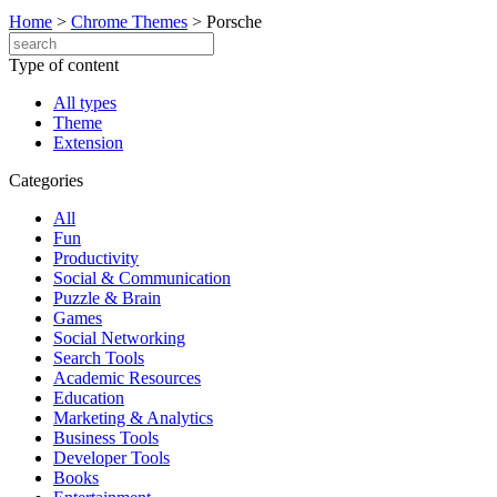
Home
>
Chrome Themes
>
Porsche
Type of content
All types
Theme
Extension
Categories
All
Fun
Productivity
Social & Communication
Puzzle & Brain
Games
Social Networking
Search Tools
Academic Resources
Education
Marketing & Analytics
Business Tools
Developer Tools
Books