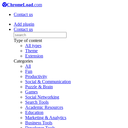
ChromeLoad
.com
Contact us
Add plugin
Contact us
Type of content
All types
Theme
Extension
Categories
All
Fun
Productivity
Social & Communication
Puzzle & Brain
Games
Social Networking
Search Tools
Academic Resources
Education
Marketing & Analytics
Business Tools
Developer Tools