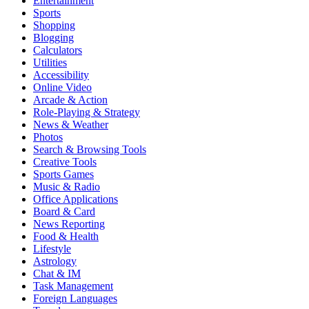
Entertainment
Sports
Shopping
Blogging
Calculators
Utilities
Accessibility
Online Video
Arcade & Action
Role-Playing & Strategy
News & Weather
Photos
Search & Browsing Tools
Creative Tools
Sports Games
Music & Radio
Office Applications
Board & Card
News Reporting
Food & Health
Lifestyle
Astrology
Chat & IM
Task Management
Foreign Languages