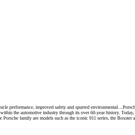
hicle performance, improved safety and spurred environmental…Porsch
ithin the automotive industry through its over 60-year history. Today,
 the Porsche family are models such as the iconic 911 series, the Boxst