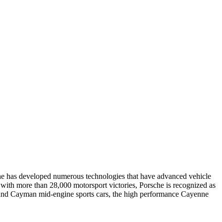
e has developed numerous technologies that have advanced vehicle
 with more than 28,000 motorsport victories, Porsche is recognized as
er and Cayman mid-engine sports cars, the high performance Cayenne