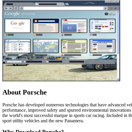
About Porsche
Porsche has developed numerous technologies that have advanced ve
performance, improved safety and spurred environmental innovations w
the world's most successful marque in sports car racing. Included in
sport utility vehicles and the new Panamera.
Why Download Porsche?