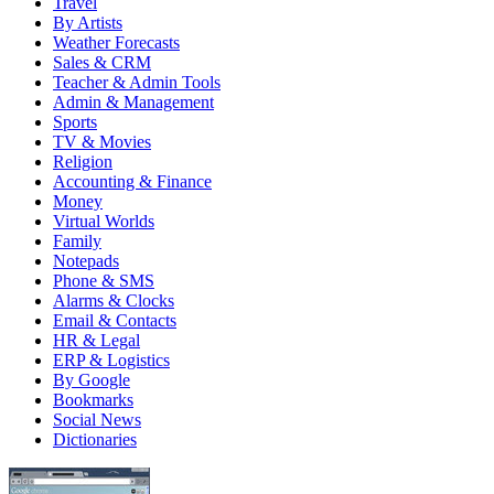
Travel
By Artists
Weather Forecasts
Sales & CRM
Teacher & Admin Tools
Admin & Management
Sports
TV & Movies
Religion
Accounting & Finance
Money
Virtual Worlds
Family
Notepads
Phone & SMS
Alarms & Clocks
Email & Contacts
HR & Legal
ERP & Logistics
By Google
Bookmarks
Social News
Dictionaries