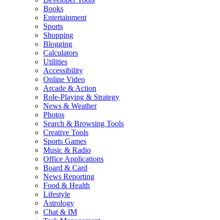
Books
Entertainment
Sports
Shopping
Blogging
Calculators
Utilities
Accessibility
Online Video
Arcade & Action
Role-Playing & Strategy
News & Weather
Photos
Search & Browsing Tools
Creative Tools
Sports Games
Music & Radio
Office Applications
Board & Card
News Reporting
Food & Health
Lifestyle
Astrology
Chat & IM