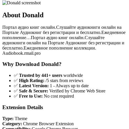
About Donald
Портал аудио книг онлайн.Слушайте аудиокниги онлайн на
Портале Аудиокниг без регистрации и бесплатно.Ежедневное
пополнение…Портал аудио книг онлайн.Слушайте
аудиокниги онлайн на Портале Аудиокниг без регистрации и
бесплатно.Ежедневное пополнение коллекции.
Audiobook.rmail.pro
Why Download Donald?
✅
Trusted by 441+ users
worldwide
✅
High Rating:
/5 stars from reviews
✅
Latest Version:
1 - Always up to date
✅
Safe & Secure:
Verified by Chrome Web Store
✅
Free to Use:
No cost required
Extension Details
Type:
Theme
Category:
Chrome Browser Extension
Compatibility:
Google Chrome Browser