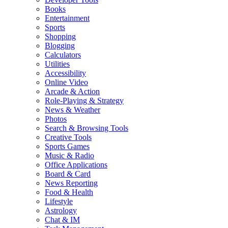
Books
Entertainment
Sports
Shopping
Blogging
Calculators
Utilities
Accessibility
Online Video
Arcade & Action
Role-Playing & Strategy
News & Weather
Photos
Search & Browsing Tools
Creative Tools
Sports Games
Music & Radio
Office Applications
Board & Card
News Reporting
Food & Health
Lifestyle
Astrology
Chat & IM