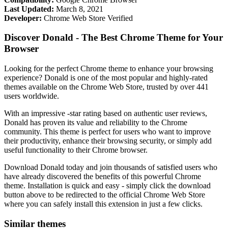
Last Updated:
March 8, 2021
Developer:
Chrome Web Store Verified
Discover Donald - The Best Chrome Theme for Your
Browser
Looking for the perfect Chrome theme to enhance your browsing
experience? Donald is one of the most popular and highly-rated
themes available on the Chrome Web Store, trusted by over 441
users worldwide.
With an impressive -star rating based on authentic user reviews,
Donald has proven its value and reliability to the Chrome
community. This theme is perfect for users who want to improve
their productivity, enhance their browsing security, or simply add
useful functionality to their Chrome browser.
Download Donald today and join thousands of satisfied users who
have already discovered the benefits of this powerful Chrome
theme. Installation is quick and easy - simply click the download
button above to be redirected to the official Chrome Web Store
where you can safely install this extension in just a few clicks.
Similar themes