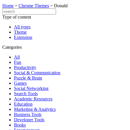
Home
>
Chrome Themes
>
Donald
Type of content
All types
Theme
Extension
Categories
All
Fun
Productivity
Social & Communication
Puzzle & Brain
Games
Social Networking
Search Tools
Academic Resources
Education
Marketing & Analytics
Business Tools
Developer Tools
Books