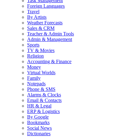
Task Management
Foreign Languages
Travel
By Artists
Weather Forecasts
Sales & CRM
Teacher & Admin Tools
Admin & Management
Sports
TV & Movies
Religion
Accounting & Finance
Money
Virtual Worlds
Family
Notepads
Phone & SMS
Alarms & Clocks
Email & Contacts
HR & Legal
ERP & Logistics
By Google
Bookmarks
Social News
Dictionaries