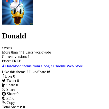
Donald
/
votes
More than 441 users worldwide
Current version: 1
Price:
FREE
⬇️ Download theme from Google Chrome Web Store
Like this theme ? Like/Share it!
Like
0
Tweet
0
Share
0
Share
Share
0
Pin
0
Copy
Total Shares:
0