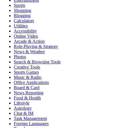
Entertainment
Sports
Shopping
Blogging
Calculators
Utilities
Accessibility
Online Video
Arcade & Action
Role-Playing & Strategy
News & Weather
Photos
Search & Browsing Tools
Creative Tools
Sports Games
Music & Radio
Office Applications
Board & Card
News Reporting
Food & Health
Lifestyle
Astrology
Chat & IM
Task Management
Foreign Languages