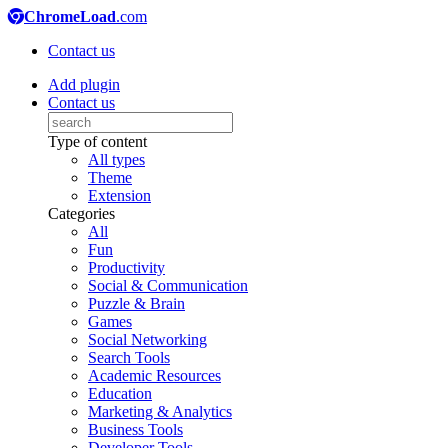
ChromeLoad
.com
Contact us
Add plugin
Contact us
Type of content
All types
Theme
Extension
Categories
All
Fun
Productivity
Social & Communication
Puzzle & Brain
Games
Social Networking
Search Tools
Academic Resources
Education
Marketing & Analytics
Business Tools
Developer Tools