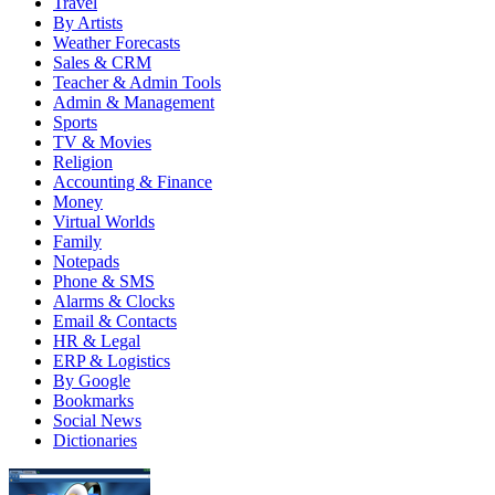
Travel
By Artists
Weather Forecasts
Sales & CRM
Teacher & Admin Tools
Admin & Management
Sports
TV & Movies
Religion
Accounting & Finance
Money
Virtual Worlds
Family
Notepads
Phone & SMS
Alarms & Clocks
Email & Contacts
HR & Legal
ERP & Logistics
By Google
Bookmarks
Social News
Dictionaries