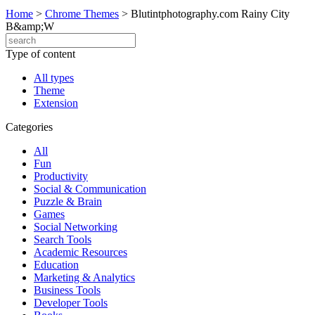
Home
>
Chrome Themes
>
Blutintphotography.com Rainy City
B&amp;W
Type of content
All types
Theme
Extension
Categories
All
Fun
Productivity
Social & Communication
Puzzle & Brain
Games
Social Networking
Search Tools
Academic Resources
Education
Marketing & Analytics
Business Tools
Developer Tools