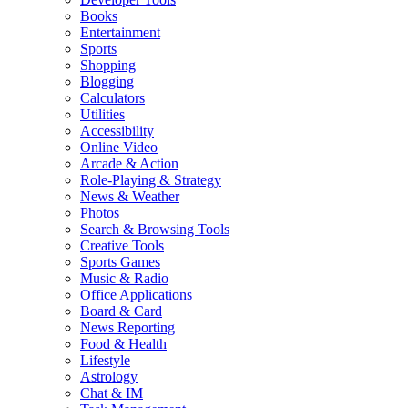
Books
Entertainment
Sports
Shopping
Blogging
Calculators
Utilities
Accessibility
Online Video
Arcade & Action
Role-Playing & Strategy
News & Weather
Photos
Search & Browsing Tools
Creative Tools
Sports Games
Music & Radio
Office Applications
Board & Card
News Reporting
Food & Health
Lifestyle
Astrology
Chat & IM