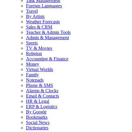
Task Management
Foreign Languages
Travel
By Artists
Weather Forecasts
Sales & CRM
Teacher & Admin Tools
Admin & Management
Sports
TV & Movies
Religion
Accounting & Finance
Money
Virtual Worlds
Family
Notepads
Phone & SMS
Alarms & Clocks
Email & Contacts
HR & Legal
ERP & Logistics
By Google
Bookmarks
Social News
Dictionaries