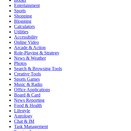
Books
Entertainment
Sports
Shopping
Blogging
Calculators
Utilities
Accessibility
Online Video
Arcade & Action
Role-Playing & Strategy
News & Weather
Photos
Search & Browsing Tools
Creative Tools
Sports Games
Music & Radio
Office Applications
Board & Card
News Reporting
Food & Health
Lifestyle
Astrology
Chat & IM
Task Management