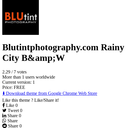
Blutintphotography.com Rainy
City B&amp;W
2.29
/
7 votes
More than 1 users worldwide
Current version: 1
Price:
FREE
⬇️ Download theme from Google Chrome Web Store
Like this theme ? Like/Share it!
Like
0
Tweet
0
Share
0
Share
Share
0