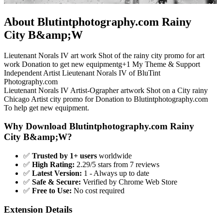
About Blutintphotography.com Rainy
City B&amp;W
Lieutenant Norals IV art work Shot of the rainy city promo for art
work Donation to get new equipmentg+1 My Theme & Support
Independent Artist Lieutenant Norals IV of BluTint
Photography.com
Lieutenant Norals IV Artist-Ographer artwork Shot on a City rainy
Chicago Artist city promo for Donation to Blutintphotography.com
To help get new equipment.
Why Download Blutintphotography.com Rainy
City B&amp;W?
✅
Trusted by 1+ users
worldwide
✅
High Rating:
2.29/5 stars from 7 reviews
✅
Latest Version:
1 - Always up to date
✅
Safe & Secure:
Verified by Chrome Web Store
✅
Free to Use:
No cost required
Extension Details