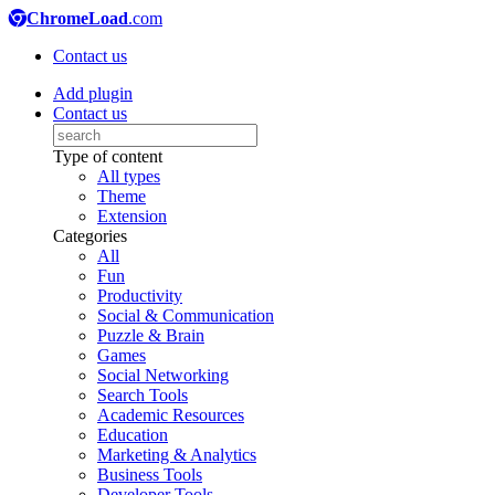
ChromeLoad
.com
Contact us
Add plugin
Contact us
Type of content
All types
Theme
Extension
Categories
All
Fun
Productivity
Social & Communication
Puzzle & Brain
Games
Social Networking
Search Tools
Academic Resources
Education
Marketing & Analytics
Business Tools
Developer Tools