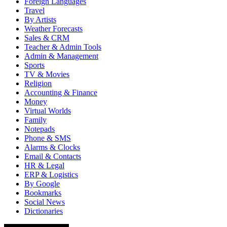
Foreign Languages
Travel
By Artists
Weather Forecasts
Sales & CRM
Teacher & Admin Tools
Admin & Management
Sports
TV & Movies
Religion
Accounting & Finance
Money
Virtual Worlds
Family
Notepads
Phone & SMS
Alarms & Clocks
Email & Contacts
HR & Legal
ERP & Logistics
By Google
Bookmarks
Social News
Dictionaries