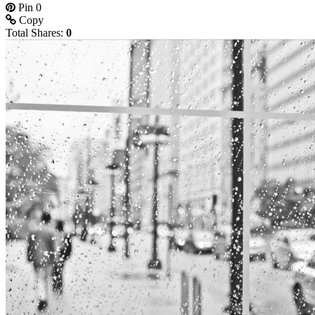
Pin
0
Copy
Total Shares:
0