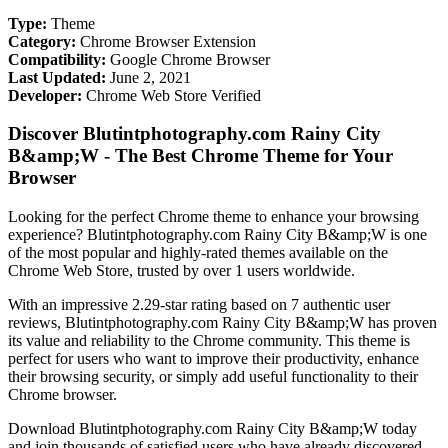
Type:
Theme
Category:
Chrome Browser Extension
Compatibility:
Google Chrome Browser
Last Updated:
June 2, 2021
Developer:
Chrome Web Store Verified
Discover Blutintphotography.com Rainy City
B&amp;W - The Best Chrome Theme for Your
Browser
Looking for the perfect Chrome theme to enhance your browsing
experience? Blutintphotography.com Rainy City B&amp;W is one
of the most popular and highly-rated themes available on the
Chrome Web Store, trusted by over 1 users worldwide.
With an impressive 2.29-star rating based on 7 authentic user
reviews, Blutintphotography.com Rainy City B&amp;W has proven
its value and reliability to the Chrome community. This theme is
perfect for users who want to improve their productivity, enhance
their browsing security, or simply add useful functionality to their
Chrome browser.
Download Blutintphotography.com Rainy City B&amp;W today
and join thousands of satisfied users who have already discovered