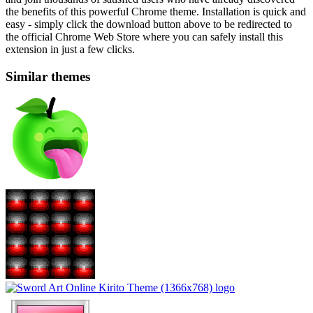
the benefits of this powerful Chrome theme. Installation is quick and
easy - simply click the download button above to be redirected to
the official Chrome Web Store where you can safely install this
extension in just a few clicks.
Similar themes