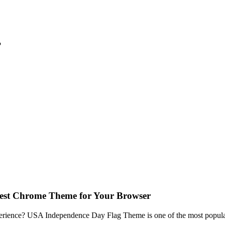
?
est Chrome Theme for Your Browser
erience? USA Independence Day Flag Theme is one of the most popular