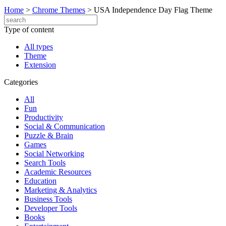
Home
>
Chrome Themes
>
USA Independence Day Flag Theme
Type of content
All types
Theme
Extension
Categories
All
Fun
Productivity
Social & Communication
Puzzle & Brain
Games
Social Networking
Search Tools
Academic Resources
Education
Marketing & Analytics
Business Tools
Developer Tools
Books