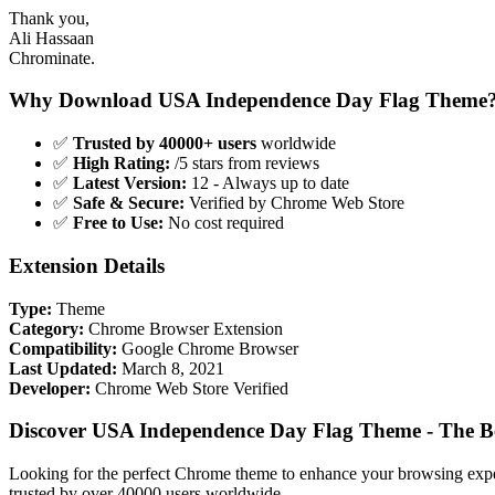
Thank you,
Ali Hassaan
Chrominate.
Why Download USA Independence Day Flag Theme
✅
Trusted by 40000+ users
worldwide
✅
High Rating:
/5 stars from reviews
✅
Latest Version:
12 - Always up to date
✅
Safe & Secure:
Verified by Chrome Web Store
✅
Free to Use:
No cost required
Extension Details
Type:
Theme
Category:
Chrome Browser Extension
Compatibility:
Google Chrome Browser
Last Updated:
March 8, 2021
Developer:
Chrome Web Store Verified
Discover USA Independence Day Flag Theme - The B
Looking for the perfect Chrome theme to enhance your browsing exp
trusted by over 40000 users worldwide.