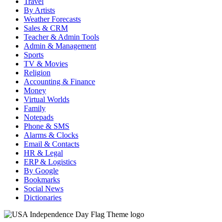
Travel
By Artists
Weather Forecasts
Sales & CRM
Teacher & Admin Tools
Admin & Management
Sports
TV & Movies
Religion
Accounting & Finance
Money
Virtual Worlds
Family
Notepads
Phone & SMS
Alarms & Clocks
Email & Contacts
HR & Legal
ERP & Logistics
By Google
Bookmarks
Social News
Dictionaries