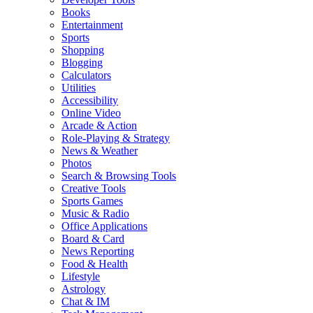
Books
Entertainment
Sports
Shopping
Blogging
Calculators
Utilities
Accessibility
Online Video
Arcade & Action
Role-Playing & Strategy
News & Weather
Photos
Search & Browsing Tools
Creative Tools
Sports Games
Music & Radio
Office Applications
Board & Card
News Reporting
Food & Health
Lifestyle
Astrology
Chat & IM