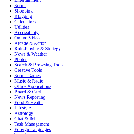
Entertainment
Sports
Shopping
Blogging
Calculators
Utilities
Accessibility
Online Video
Arcade & Action
Role-Playing & Strategy
News & Weather
Photos
Search & Browsing Tools
Creative Tools
Sports Games
Music & Radio
Office Applications
Board & Card
News Reporting
Food & Health
Lifestyle
Astrology
Chat & IM
Task Management
Foreign Languages