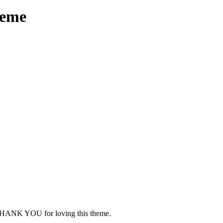
heme
HANK YOU for loving this theme.