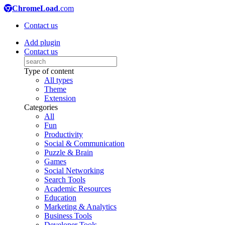
ChromeLoad
.com
Contact us
Add plugin
Contact us
Type of content
All types
Theme
Extension
Categories
All
Fun
Productivity
Social & Communication
Puzzle & Brain
Games
Social Networking
Search Tools
Academic Resources
Education
Marketing & Analytics
Business Tools
Developer Tools