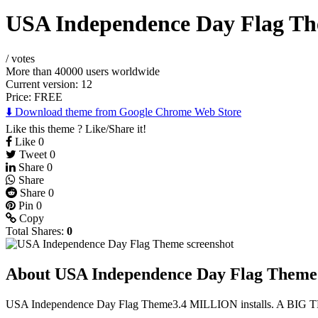
USA Independence Day Flag T
/
votes
More than 40000 users worldwide
Current version: 12
Price:
FREE
⬇️ Download theme from Google Chrome Web Store
Like this theme ? Like/Share it!
Like
0
Tweet
0
Share
0
Share
Share
0
Pin
0
Copy
Total Shares:
0
About USA Independence Day Flag Theme
USA Independence Day Flag Theme3.4 MILLION installs. A BIG T