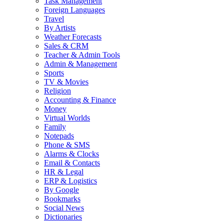
Task Management
Foreign Languages
Travel
By Artists
Weather Forecasts
Sales & CRM
Teacher & Admin Tools
Admin & Management
Sports
TV & Movies
Religion
Accounting & Finance
Money
Virtual Worlds
Family
Notepads
Phone & SMS
Alarms & Clocks
Email & Contacts
HR & Legal
ERP & Logistics
By Google
Bookmarks
Social News
Dictionaries