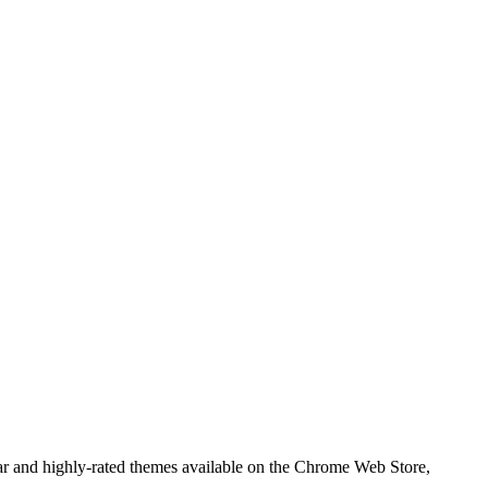
 and highly-rated themes available on the Chrome Web Store,