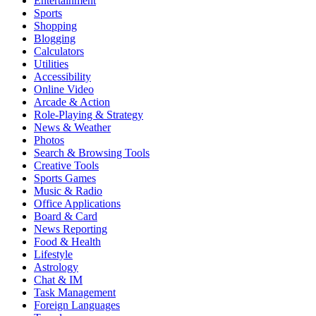
Entertainment
Sports
Shopping
Blogging
Calculators
Utilities
Accessibility
Online Video
Arcade & Action
Role-Playing & Strategy
News & Weather
Photos
Search & Browsing Tools
Creative Tools
Sports Games
Music & Radio
Office Applications
Board & Card
News Reporting
Food & Health
Lifestyle
Astrology
Chat & IM
Task Management
Foreign Languages