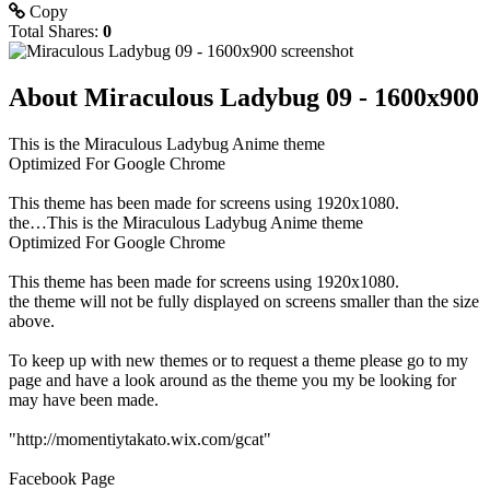
Copy
Total Shares:
0
About Miraculous Ladybug 09 - 1600x900
This is the Miraculous Ladybug Anime theme
Optimized For Google Chrome
This theme has been made for screens using 1920x1080.
the…This is the Miraculous Ladybug Anime theme
Optimized For Google Chrome
This theme has been made for screens using 1920x1080.
the theme will not be fully displayed on screens smaller than the size
above.
To keep up with new themes or to request a theme please go to my
page and have a look around as the theme you my be looking for
may have been made.
"http://momentiytakato.wix.com/gcat"
Facebook Page