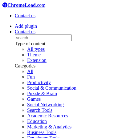
ChromeLoad
.com
Contact us
Add plugin
Contact us
Type of content
All types
Theme
Extension
Categories
All
Fun
Productivity
Social & Communication
Puzzle & Brain
Games
Social Networking
Search Tools
Academic Resources
Education
Marketing & Analytics
Business Tools
Developer Tools