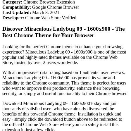
Category:
Chrome Browser Extension
Compatibility:
Google Chrome Browser
Last Updated:
March 8, 2021
Developer:
Chrome Web Store Verified
Discover Miraculous Ladybug 09 - 1600x900 - The
Best Chrome Theme for Your Browser
Looking for the perfect Chrome theme to enhance your browsing
experience? Miraculous Ladybug 09 - 1600x900 is one of the most
popular and highly-rated themes available on the Chrome Web
Store, trusted by over 2 users worldwide.
With an impressive 5-star rating based on 1 authentic user reviews,
Miraculous Ladybug 09 - 1600x900 has proven its value and
reliability to the Chrome community. This theme is perfect for users
who want to improve their productivity, enhance their browsing
security, or simply add useful functionality to their Chrome browser.
Download Miraculous Ladybug 09 - 1600x900 today and join
thousands of satisfied users who have already discovered the
benefits of this powerful Chrome theme. Installation is quick and
easy - simply click the download button above to be redirected to
the official Chrome Web Store where you can safely install this
extension in just a few clicks.