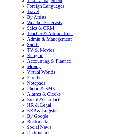
Task Management
Foreign Languages
Travel
By Artists
Weather Forecasts
Sales & CRM
Teacher & Admin Tools
Admin & Management
Sports
TV & Movies
Religion
Accounting & Finance
Money
Virtual Worlds
Family
Notepads
Phone & SMS
Alarms & Clocks
Email & Contacts
HR & Legal
ERP & Logistics
By Google
Bookmarks
Social News
Dictionaries