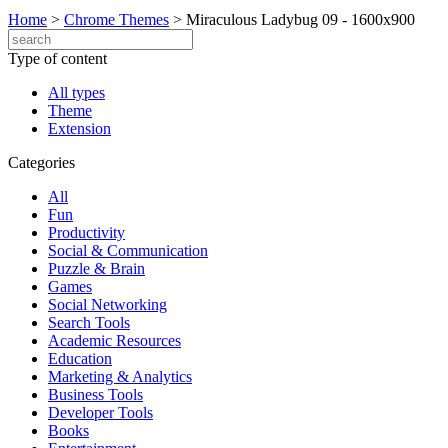
Home
>
Chrome Themes
>
Miraculous Ladybug 09 - 1600x900
Type of content
All types
Theme
Extension
Categories
All
Fun
Productivity
Social & Communication
Puzzle & Brain
Games
Social Networking
Search Tools
Academic Resources
Education
Marketing & Analytics
Business Tools
Developer Tools
Books