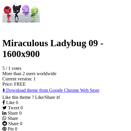
Miraculous Ladybug 09 -
1600x900
5
/
1 votes
More than 2 users worldwide
Current version: 1
Price:
FREE
⬇️ Download theme from Google Chrome Web Store
Like this theme ? Like/Share it!
Like
0
Tweet
0
Share
0
Share
Share
0
Pin
0