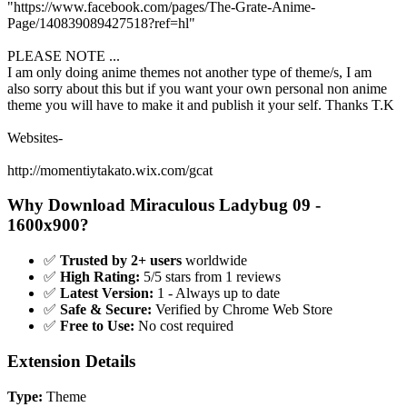
"https://www.facebook.com/pages/The-Grate-Anime-
Page/140839089427518?ref=hl"
PLEASE NOTE ...
I am only doing anime themes not another type of theme/s, I am
also sorry about this but if you want your own personal non anime
theme you will have to make it and publish it your self. Thanks T.K
Websites-
http://momentiytakato.wix.com/gcat
Why Download Miraculous Ladybug 09 -
1600x900?
✅
Trusted by 2+ users
worldwide
✅
High Rating:
5/5 stars from 1 reviews
✅
Latest Version:
1 - Always up to date
✅
Safe & Secure:
Verified by Chrome Web Store
✅
Free to Use:
No cost required
Extension Details
Type:
Theme