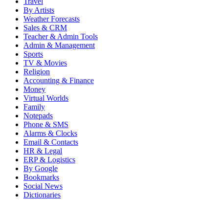
Travel
By Artists
Weather Forecasts
Sales & CRM
Teacher & Admin Tools
Admin & Management
Sports
TV & Movies
Religion
Accounting & Finance
Money
Virtual Worlds
Family
Notepads
Phone & SMS
Alarms & Clocks
Email & Contacts
HR & Legal
ERP & Logistics
By Google
Bookmarks
Social News
Dictionaries