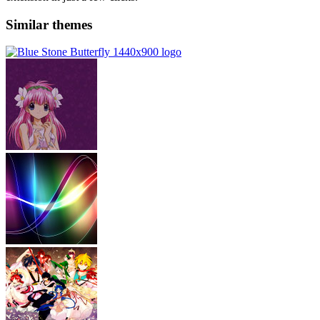
Similar themes