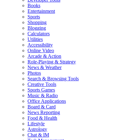
Books
Entertainment
Sports
Shopping
Blogging
Calculators
Utilities
Accessibility
Online Video
Arcade & Action
Role-Playing & Strategy
News & Weather
Photos
Search & Browsing Tools
Creative Tools
Sports Games
Music & Radio
Office Applications
Board & Card
News Reporting
Food & Health
Lifestyle
Astrology
Chat & IM