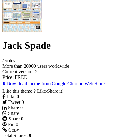
Jack Spade
/
votes
More than 20000 users worldwide
Current version: 2
Price:
FREE
⬇️ Download theme from Google Chrome Web Store
Like this theme ? Like/Share it!
Like
0
Tweet
0
Share
0
Share
Share
0
Pin
0
Copy
Total Shares:
0