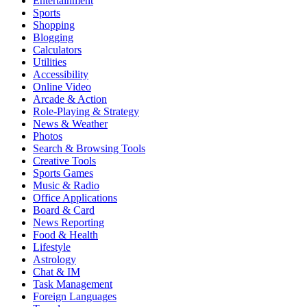
Entertainment
Sports
Shopping
Blogging
Calculators
Utilities
Accessibility
Online Video
Arcade & Action
Role-Playing & Strategy
News & Weather
Photos
Search & Browsing Tools
Creative Tools
Sports Games
Music & Radio
Office Applications
Board & Card
News Reporting
Food & Health
Lifestyle
Astrology
Chat & IM
Task Management
Foreign Languages