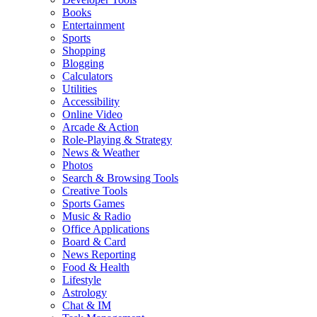
Books
Entertainment
Sports
Shopping
Blogging
Calculators
Utilities
Accessibility
Online Video
Arcade & Action
Role-Playing & Strategy
News & Weather
Photos
Search & Browsing Tools
Creative Tools
Sports Games
Music & Radio
Office Applications
Board & Card
News Reporting
Food & Health
Lifestyle
Astrology
Chat & IM