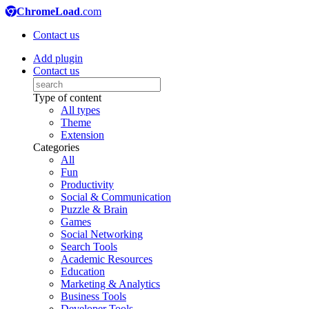
ChromeLoad
.com
Contact us
Add plugin
Contact us
Type of content
All types
Theme
Extension
Categories
All
Fun
Productivity
Social & Communication
Puzzle & Brain
Games
Social Networking
Search Tools
Academic Resources
Education
Marketing & Analytics
Business Tools
Developer Tools