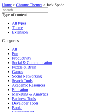
Home
>
Chrome Themes
>
Jack Spade
Type of content
All types
Theme
Extension
Categories
All
Fun
Productivity
Social & Communication
Puzzle & Brain
Games
Social Networking
Search Tools
Academic Resources
Education
Marketing & Analytics
Business Tools
Developer Tools
Books