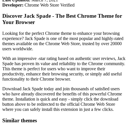
Developer:
Chrome Web Store Verified
Discover Jack Spade - The Best Chrome Theme for
Your Browser
Looking for the perfect Chrome theme to enhance your browsing
experience? Jack Spade is one of the most popular and highly-rated
themes available on the Chrome Web Store, trusted by over 20000
users worldwide.
With an impressive -star rating based on authentic user reviews, Jack
Spade has proven its value and reliability to the Chrome community.
This theme is perfect for users who want to improve their
productivity, enhance their browsing security, or simply add useful
functionality to their Chrome browser.
Download Jack Spade today and join thousands of satisfied users
who have already discovered the benefits of this powerful Chrome
theme. Installation is quick and easy - simply click the download
button above to be redirected to the official Chrome Web Store
where you can safely install this extension in just a few clicks.
Similar themes