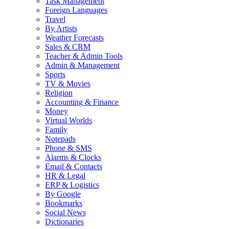
Task Management
Foreign Languages
Travel
By Artists
Weather Forecasts
Sales & CRM
Teacher & Admin Tools
Admin & Management
Sports
TV & Movies
Religion
Accounting & Finance
Money
Virtual Worlds
Family
Notepads
Phone & SMS
Alarms & Clocks
Email & Contacts
HR & Legal
ERP & Logistics
By Google
Bookmarks
Social News
Dictionaries