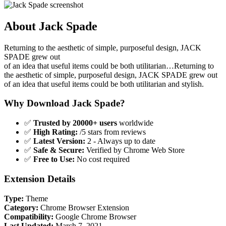
About Jack Spade
Returning to the aesthetic of simple, purposeful design, JACK
SPADE grew out
of an idea that useful items could be both utilitarian…Returning to
the aesthetic of simple, purposeful design, JACK SPADE grew out
of an idea that useful items could be both utilitarian and stylish.
Why Download Jack Spade?
✅
Trusted by 20000+ users
worldwide
✅
High Rating:
/5 stars from reviews
✅
Latest Version:
2 - Always up to date
✅
Safe & Secure:
Verified by Chrome Web Store
✅
Free to Use:
No cost required
Extension Details
Type:
Theme
Category:
Chrome Browser Extension
Compatibility:
Google Chrome Browser
Last Updated:
March 7, 2021