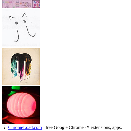
📱
ChromeLoad.com
- free Google Chrome ™ extensions, apps,