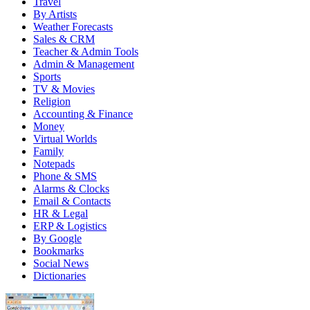
Travel
By Artists
Weather Forecasts
Sales & CRM
Teacher & Admin Tools
Admin & Management
Sports
TV & Movies
Religion
Accounting & Finance
Money
Virtual Worlds
Family
Notepads
Phone & SMS
Alarms & Clocks
Email & Contacts
HR & Legal
ERP & Logistics
By Google
Bookmarks
Social News
Dictionaries