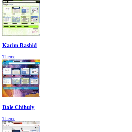
Karim Rashid
Theme
Dale Chihuly
Theme