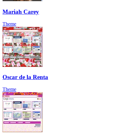
Mariah Carey
Theme
Oscar de la Renta
Theme