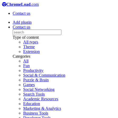
ChromeLoad
.com
Contact us
Add plugin
Contact us
Type of content
All types
Theme
Extension
Categories
All
Fun
Productivity
Social & Communication
Puzzle & Brain
Games
Social Networking
Search Tools
Academic Resources
Education
Marketing & Analytics
Business Tools
Developer Tools