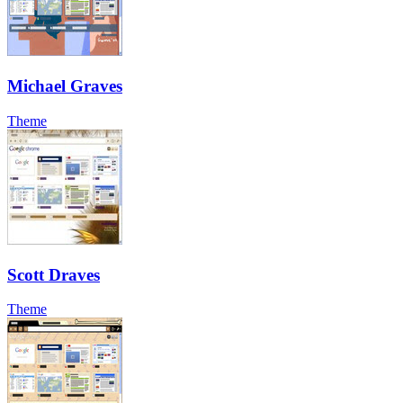
Michael Graves
Theme
Scott Draves
Theme