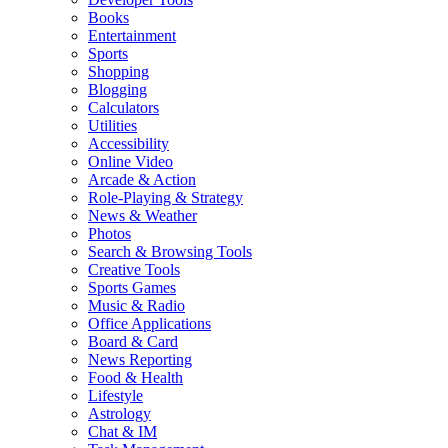
Books
Entertainment
Sports
Shopping
Blogging
Calculators
Utilities
Accessibility
Online Video
Arcade & Action
Role-Playing & Strategy
News & Weather
Photos
Search & Browsing Tools
Creative Tools
Sports Games
Music & Radio
Office Applications
Board & Card
News Reporting
Food & Health
Lifestyle
Astrology
Chat & IM