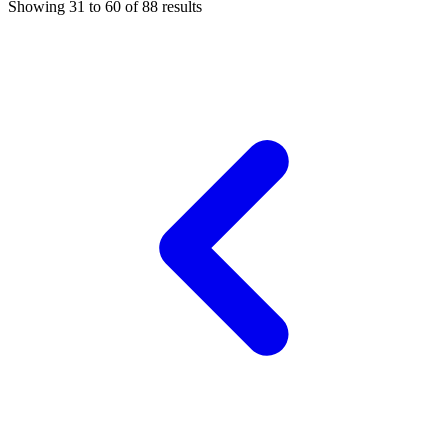
Showing
31
to
60
of
88
results