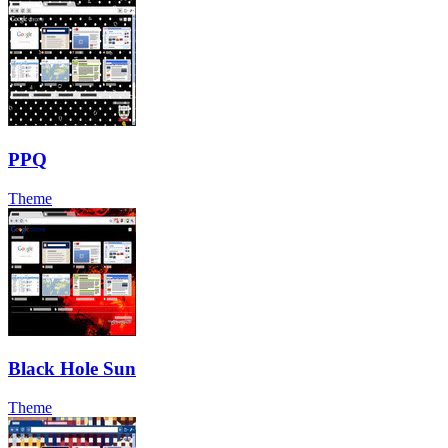
PPQ
Theme
Black Hole Sun
Theme