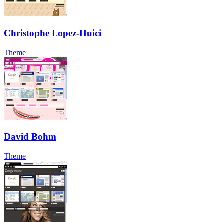
Christophe Lopez-Huici
Theme
David Bohm
Theme