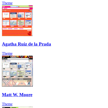
Theme
Agatha Ruiz de la Prada
Theme
Matt W. Moore
Theme