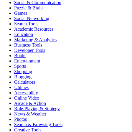
Social & Communication
Puzzle & Brain
Games
Social Networking
Search Tools
Academic Resources
Education
Marketing & Analytics
Business Tools
Developer Tools
Books
Entertainment
Sports
Shopping
Blogging
Calculators
Utilities
Accessibility
Online Video
Arcade & Action
Role-Playing & Strategy
News & Weather
Photos
Search & Browsing Tools
Creative Tools