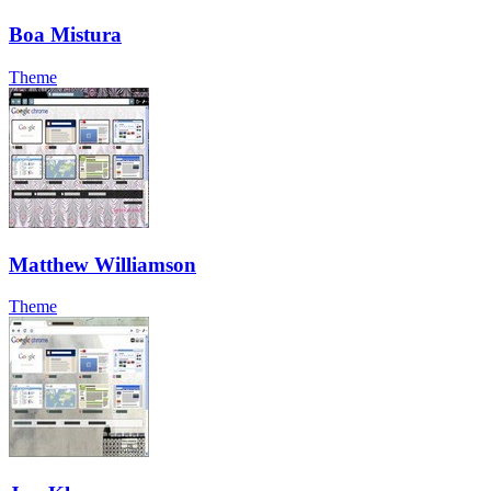
Boa Mistura
Theme
Matthew Williamson
Theme