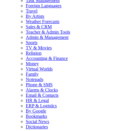
Task Management
Foreign Languages
Travel
By Artists
Weather Forecasts
Sales & CRM
Teacher & Admin Tools
Admin & Management
Sports
TV & Movies
Religion
Accounting & Finance
Money
Virtual Worlds
Family
Notepads
Phone & SMS
Alarms & Clocks
Email & Contacts
HR & Legal
ERP & Logistics
By Google
Bookmarks
Social News
Dictionaries