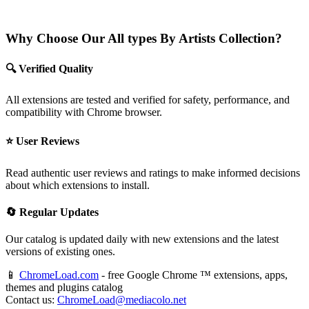
Why Choose Our All types By Artists Collection?
🔍 Verified Quality
All extensions are tested and verified for safety, performance, and
compatibility with Chrome browser.
⭐ User Reviews
Read authentic user reviews and ratings to make informed decisions
about which extensions to install.
🔄 Regular Updates
Our catalog is updated daily with new extensions and the latest
versions of existing ones.
📱
ChromeLoad.com
- free Google Chrome ™ extensions, apps,
themes and plugins catalog
Contact us:
ChromeLoad@mediacolo.net