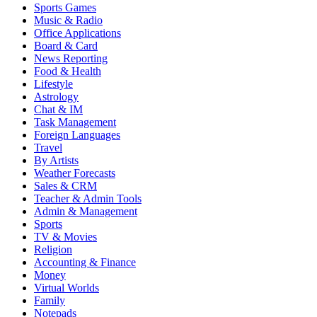
Sports Games
Music & Radio
Office Applications
Board & Card
News Reporting
Food & Health
Lifestyle
Astrology
Chat & IM
Task Management
Foreign Languages
Travel
By Artists
Weather Forecasts
Sales & CRM
Teacher & Admin Tools
Admin & Management
Sports
TV & Movies
Religion
Accounting & Finance
Money
Virtual Worlds
Family
Notepads