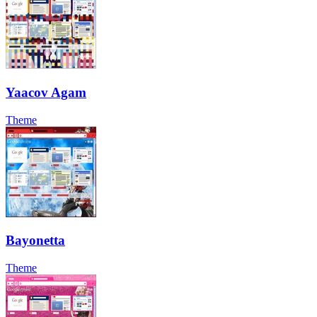
Yaacov Agam
Theme
Bayonetta
Theme