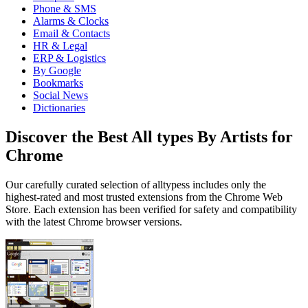
Phone & SMS
Alarms & Clocks
Email & Contacts
HR & Legal
ERP & Logistics
By Google
Bookmarks
Social News
Dictionaries
Discover the Best All types By Artists for
Chrome
Our carefully curated selection of alltypess includes only the
highest-rated and most trusted extensions from the Chrome Web
Store. Each extension has been verified for safety and compatibility
with the latest Chrome browser versions.