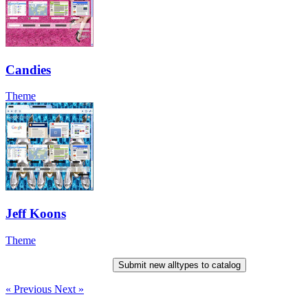
Candies
Theme
Jeff Koons
Theme
Submit new alltypes to catalog
« Previous
Next »