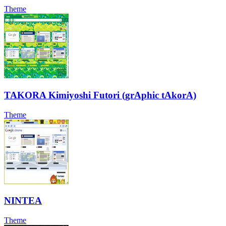
Theme
TAKORA Kimiyoshi Futori (grAphic tAkorA)
Theme
NINTEA
Theme