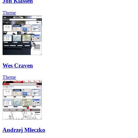
Jon Klassen
Theme
Wes Craven
Theme
Andrzej Mleczko