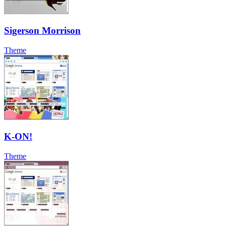
Sigerson Morrison
Theme
K-ON!
Theme