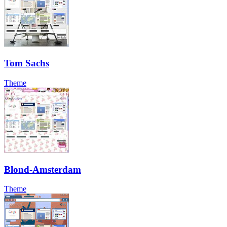
Tom Sachs
Theme
Blond-Amsterdam
Theme