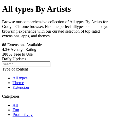
All types By Artists
Browse our comprehensive collection of All types By Artists for
Google Chrome browser. Find the perfect alltypes to enhance your
browsing experience with our curated selection of top-rated
extensions, apps, and themes.
88
Extensions Available
4.5+
Average Rating
100%
Free to Use
Daily
Updates
Type of content
All types
Theme
Extension
Categories
All
Fun
Productivity