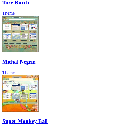
Tory Burch
Theme
Michal Negrin
Theme
Super Monkey Ball