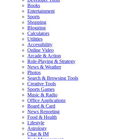
Books
Entertainment
Sports
Shopping
Blogging
Calculators
Utilities
Accessibility
Online Video
Arcade & Action
Role-Playing & Strategy
News & Weather
Photos
Search & Browsing Tools
Creative Tools
Sports Games
Music & Radio
Office Applications
Board & Card
News Reporting
Food & Health
Lifestyle
Astrology
Chat & IM