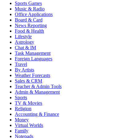
Sports Games
Music & Radio
Office Applications
Board & Card
News Reporting
Food & Health
Lifestyle
Astrology
Chat & IM
Task Management
Foreign Languages
Travel
By Artists
Weather Forecasts
Sales & CRM
Teacher & Admin Tools
Admin & Management
Sports
TV & Movies
Religion
Accounting & Finance
Money
Virtual Worlds
Family
Notepads