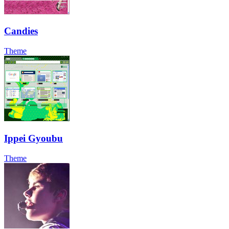
Candies
Theme
Ippei Gyoubu
Theme