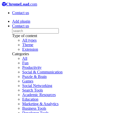
ChromeLoad
.com
Contact us
Add plugin
Contact us
Type of content
All types
Theme
Extension
Categories
All
Fun
Productivity
Social & Communication
Puzzle & Brain
Games
Social Networking
Search Tools
Academic Resources
Education
Marketing & Analytics
Business Tools
Developer Tools