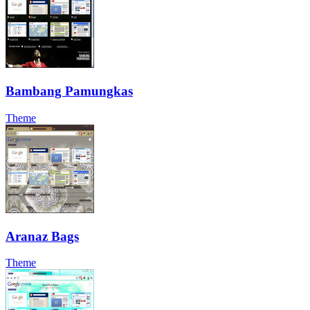
Bambang Pamungkas
Theme
Aranaz Bags
Theme