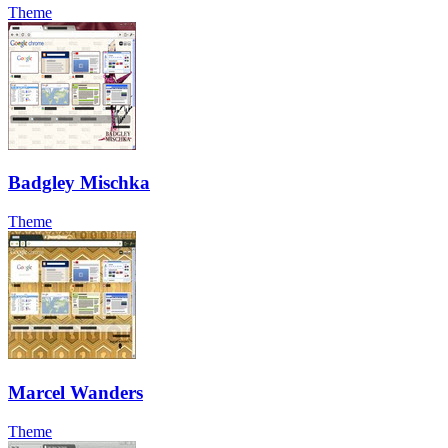
Theme
Badgley Mischka
Theme
Marcel Wanders
Theme