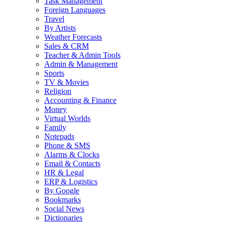
Task Management
Foreign Languages
Travel
By Artists
Weather Forecasts
Sales & CRM
Teacher & Admin Tools
Admin & Management
Sports
TV & Movies
Religion
Accounting & Finance
Money
Virtual Worlds
Family
Notepads
Phone & SMS
Alarms & Clocks
Email & Contacts
HR & Legal
ERP & Logistics
By Google
Bookmarks
Social News
Dictionaries