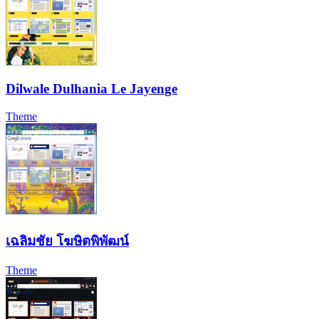
Dilwale Dulhania Le Jayenge
Theme
เฉลิมชัย โฆษิตพิพัฒน์
Theme