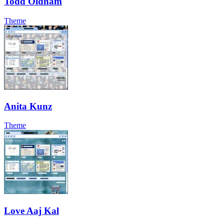
Todd Oldham
Theme
Anita Kunz
Theme
Love Aaj Kal