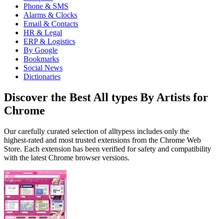
Phone & SMS
Alarms & Clocks
Email & Contacts
HR & Legal
ERP & Logistics
By Google
Bookmarks
Social News
Dictionaries
Discover the Best All types By Artists for
Chrome
Our carefully curated selection of alltypess includes only the
highest-rated and most trusted extensions from the Chrome Web
Store. Each extension has been verified for safety and compatibility
with the latest Chrome browser versions.