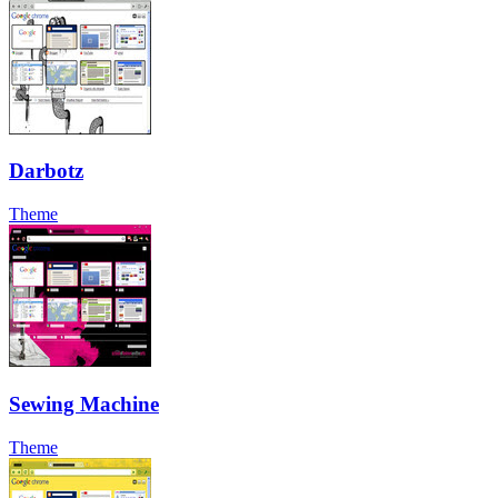
Darbotz
Theme
Sewing Machine
Theme