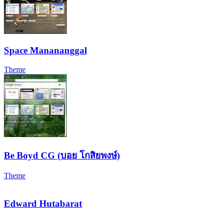
Space Manananggal
Theme
Be Boyd CG (บอย โกสิยพงษ์)
Theme
Edward Hutabarat