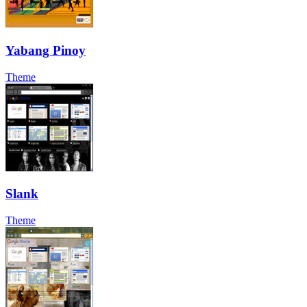
Yabang Pinoy
Theme
Slank
Theme