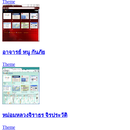
Theme
อาจารย์ หนู กันภัย
Theme
หม่อมหลวงจิราธร จิรประวัติ
Theme