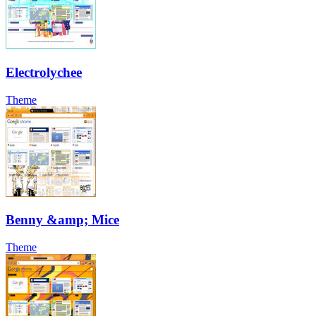
Electrolychee
Theme
Benny &amp; Mice
Theme