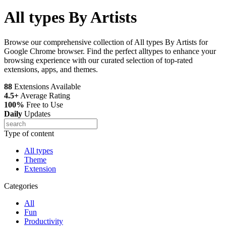
All types By Artists
Browse our comprehensive collection of All types By Artists for
Google Chrome browser. Find the perfect alltypes to enhance your
browsing experience with our curated selection of top-rated
extensions, apps, and themes.
88
Extensions Available
4.5+
Average Rating
100%
Free to Use
Daily
Updates
Type of content
All types
Theme
Extension
Categories
All
Fun
Productivity