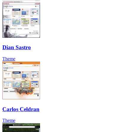
Dian Sastro
Theme
Carlos Celdran
Theme