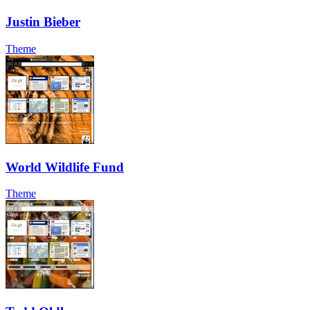
Justin Bieber
Theme
World Wildlife Fund
Theme