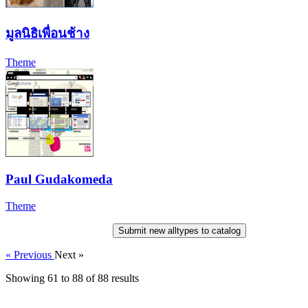
มูลนิธิเพื่อนช้าง
Theme
Paul Gudakomeda
Theme
Submit new alltypes to catalog
« Previous
Next »
Showing
61
to
88
of
88
results