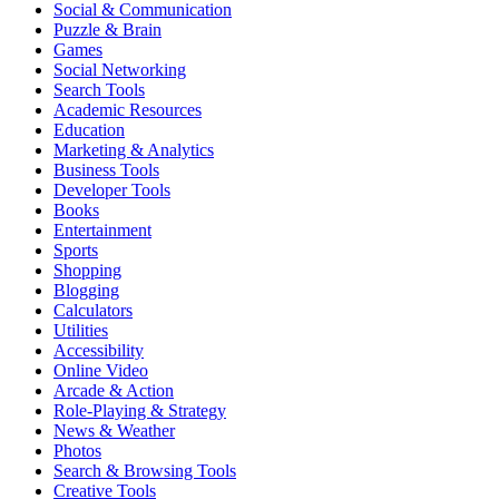
Social & Communication
Puzzle & Brain
Games
Social Networking
Search Tools
Academic Resources
Education
Marketing & Analytics
Business Tools
Developer Tools
Books
Entertainment
Sports
Shopping
Blogging
Calculators
Utilities
Accessibility
Online Video
Arcade & Action
Role-Playing & Strategy
News & Weather
Photos
Search & Browsing Tools
Creative Tools