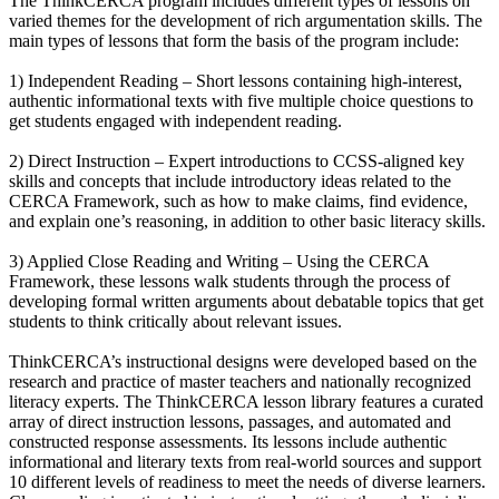
The ThinkCERCA program includes different types of lessons on
varied themes for the development of rich argumentation skills. The
main types of lessons that form the basis of the program include:
1) Independent Reading – Short lessons containing high-interest,
authentic informational texts with five multiple choice questions to
get students engaged with independent reading.
2) Direct Instruction – Expert introductions to CCSS-aligned key
skills and concepts that include introductory ideas related to the
CERCA Framework, such as how to make claims, find evidence,
and explain one’s reasoning, in addition to other basic literacy skills.
3) Applied Close Reading and Writing – Using the CERCA
Framework, these lessons walk students through the process of
developing formal written arguments about debatable topics that get
students to think critically about relevant issues.
ThinkCERCA’s instructional designs were developed based on the
research and practice of master teachers and nationally recognized
literacy experts. The ThinkCERCA lesson library features a curated
array of direct instruction lessons, passages, and automated and
constructed response assessments. Its lessons include authentic
informational and literary texts from real-world sources and support
10 different levels of readiness to meet the needs of diverse learners.