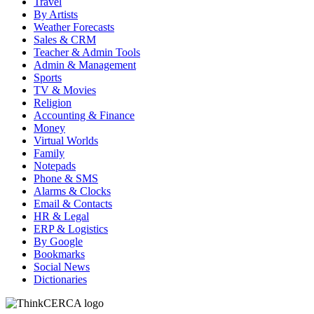
Travel
By Artists
Weather Forecasts
Sales & CRM
Teacher & Admin Tools
Admin & Management
Sports
TV & Movies
Religion
Accounting & Finance
Money
Virtual Worlds
Family
Notepads
Phone & SMS
Alarms & Clocks
Email & Contacts
HR & Legal
ERP & Logistics
By Google
Bookmarks
Social News
Dictionaries