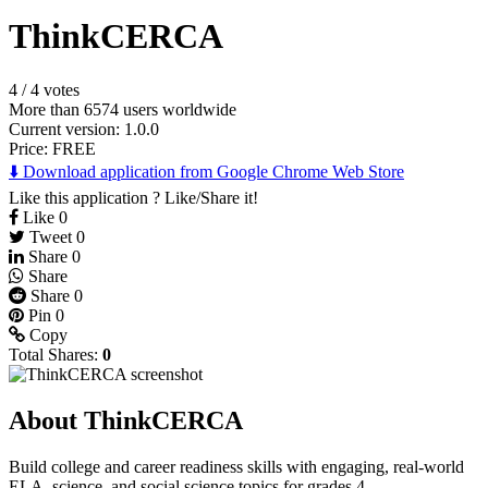
ThinkCERCA
4
/
4 votes
More than 6574 users worldwide
Current version: 1.0.0
Price:
FREE
⬇️ Download application from Google Chrome Web Store
Like this application ? Like/Share it!
Like
0
Tweet
0
Share
0
Share
Share
0
Pin
0
Copy
Total Shares:
0
About ThinkCERCA
Build college and career readiness skills with engaging, real-world
ELA, science, and social science topics for grades 4-