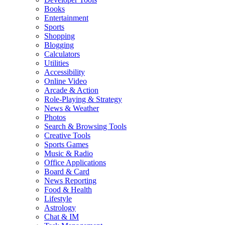
Books
Entertainment
Sports
Shopping
Blogging
Calculators
Utilities
Accessibility
Online Video
Arcade & Action
Role-Playing & Strategy
News & Weather
Photos
Search & Browsing Tools
Creative Tools
Sports Games
Music & Radio
Office Applications
Board & Card
News Reporting
Food & Health
Lifestyle
Astrology
Chat & IM