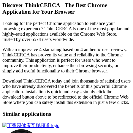
Discover ThinkCERCA - The Best Chrome
Application for Your Browser
Looking for the perfect Chrome application to enhance your
browsing experience? ThinkCERCA is one of the most popular and
highly-rated applications available on the Chrome Web Store,
trusted by over 6574 users worldwide.
With an impressive 4-star rating based on 4 authentic user reviews,
ThinkCERCA has proven its value and reliability to the Chrome
community. This application is perfect for users who want to
improve their productivity, enhance their browsing security, or
simply add useful functionality to their Chrome browser.
Download ThinkCERCA today and join thousands of satisfied users
who have already discovered the benefits of this powerful Chrome
application. Installation is quick and easy - simply click the
download button above to be redirected to the official Chrome Web
Store where you can safely install this extension in just a few clicks.
Similar applications