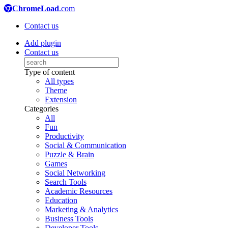
ChromeLoad
.com
Contact us
Add plugin
Contact us
Type of content
All types
Theme
Extension
Categories
All
Fun
Productivity
Social & Communication
Puzzle & Brain
Games
Social Networking
Search Tools
Academic Resources
Education
Marketing & Analytics
Business Tools
Developer Tools