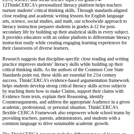
12ThinkCERCA’s personalized literacy platform helps teachers
nurture students' critical thinking skills. Through standards-aligned
close reading and academic writing lessons for English language
arts, science, social studies, and math, our schoolwide approach to
literacy instruction prepares students in grades 4-12 for post-
secondary life by building up their analytical skills in every subject.
It provides educators with an online platform to differentiate literacy
instruction easily while creating engaging learning experiences for
their classrooms of diverse learners.
Research suggests that discipline-specific close reading and writing
practice improves students’ literacy skills while building up their
critical thinking skills. As the authors of the Common Core State
Standards point out, these skills are essential for 21st century
success. ThinkCERCA’s evidence-based argumentation framework
helps students develop strong critical literacy skills across subjects
by teaching them how to make Claims, support their claims with
Evidence from texts, explain their Reasoning, identify
Counterarguments, and address the appropriate Audience in a given
academic, professional, or personal situation. ThinkCERCA’s
flexible CERCA Framework also empowers whole school teams by
providing teachers, parents, administrators, and students with a
common language to drive sustainable academic growth.