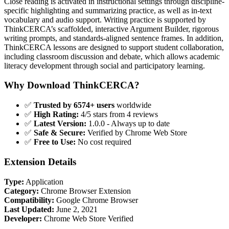
Close reading is activated in instructional settings through discipline-
specific highlighting and summarizing practice, as well as in-text
vocabulary and audio support. Writing practice is supported by
ThinkCERCA’s scaffolded, interactive Argument Builder, rigorous
writing prompts, and standards-aligned sentence frames. In addition,
ThinkCERCA lessons are designed to support student collaboration,
including classroom discussion and debate, which allows academic
literacy development through social and participatory learning.
Why Download ThinkCERCA?
✅
Trusted by 6574+ users
worldwide
✅
High Rating:
4/5 stars from 4 reviews
✅
Latest Version:
1.0.0 - Always up to date
✅
Safe & Secure:
Verified by Chrome Web Store
✅
Free to Use:
No cost required
Extension Details
Type:
Application
Category:
Chrome Browser Extension
Compatibility:
Google Chrome Browser
Last Updated:
June 2, 2021
Developer:
Chrome Web Store Verified