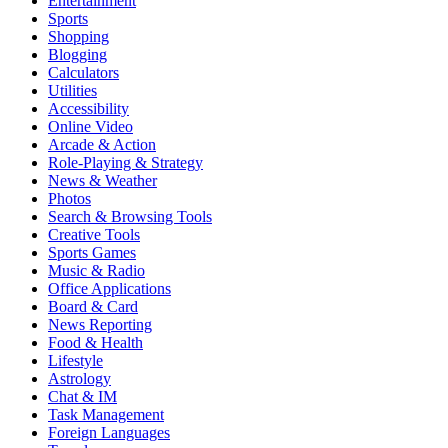
Entertainment
Sports
Shopping
Blogging
Calculators
Utilities
Accessibility
Online Video
Arcade & Action
Role-Playing & Strategy
News & Weather
Photos
Search & Browsing Tools
Creative Tools
Sports Games
Music & Radio
Office Applications
Board & Card
News Reporting
Food & Health
Lifestyle
Astrology
Chat & IM
Task Management
Foreign Languages