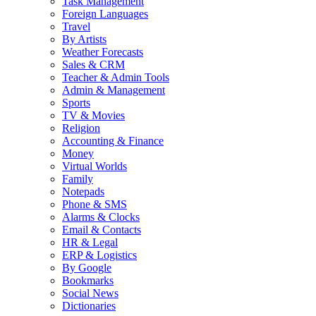
Task Management
Foreign Languages
Travel
By Artists
Weather Forecasts
Sales & CRM
Teacher & Admin Tools
Admin & Management
Sports
TV & Movies
Religion
Accounting & Finance
Money
Virtual Worlds
Family
Notepads
Phone & SMS
Alarms & Clocks
Email & Contacts
HR & Legal
ERP & Logistics
By Google
Bookmarks
Social News
Dictionaries