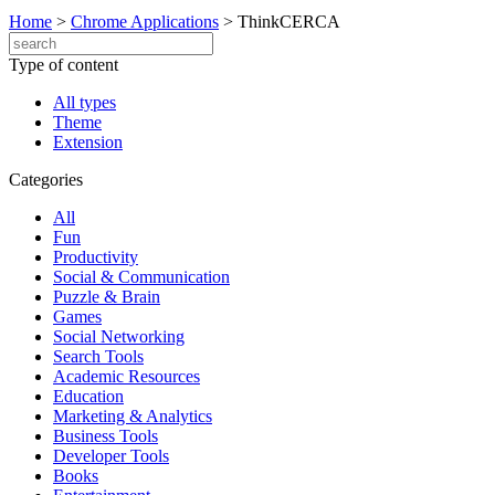
Home
>
Chrome Applications
>
ThinkCERCA
Type of content
All types
Theme
Extension
Categories
All
Fun
Productivity
Social & Communication
Puzzle & Brain
Games
Social Networking
Search Tools
Academic Resources
Education
Marketing & Analytics
Business Tools
Developer Tools
Books