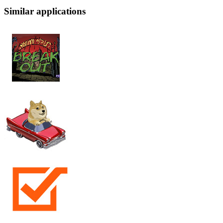
Similar applications