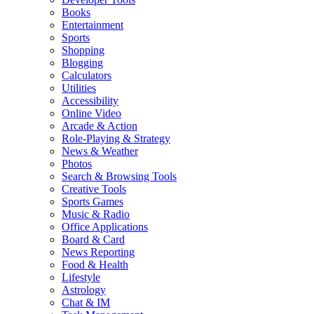
Books
Entertainment
Sports
Shopping
Blogging
Calculators
Utilities
Accessibility
Online Video
Arcade & Action
Role-Playing & Strategy
News & Weather
Photos
Search & Browsing Tools
Creative Tools
Sports Games
Music & Radio
Office Applications
Board & Card
News Reporting
Food & Health
Lifestyle
Astrology
Chat & IM