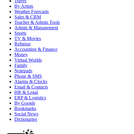
Travel
By Artists
Weather Forecasts
Sales & CRM
Teacher & Admin Tools
Admin & Management
Sports
TV & Movies
Religion
Accounting & Finance
Money
Virtual Worlds
Family
Notepads
Phone & SMS
Alarms & Clocks
Email & Contacts
HR & Legal
ERP & Logistics
By Google
Bookmarks
Social News
Dictionaries