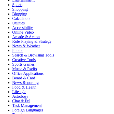
Entertainment
Sports
Shopping
Blogging
Calculators
Utilities
Accessibility
Online Video
Arcade & Action
Role-Playing & Strategy
News & Weather
Photos
Search & Browsing Tools
Creative Tools
Sports Games
Music & Radio
Office Applications
Board & Card
News Reporting
Food & Health
Lifestyle
Astrology
Chat & IM
Task Management
Foreign Languages