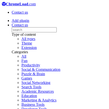
ChromeLoad
.com
Contact us
Add plugin
Contact us
Type of content
All types
Theme
Extension
Categories
All
Fun
Productivity
Social & Communication
Puzzle & Brain
Games
Social Networking
Search Tools
Academic Resources
Education
Marketing & Analytics
Business Tools
Developer Tools