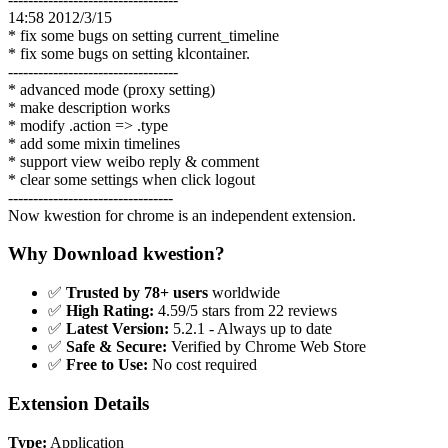
14:58 2012/3/15
* fix some bugs on setting current_timeline
* fix some bugs on setting klcontainer.
----------------------------------
* advanced mode (proxy setting)
* make description works
* modify .action => .type
* add some mixin timelines
* support view weibo reply & comment
* clear some settings when click logout
---------------------------------
Now kwestion for chrome is an independent extension.
Why Download kwestion?
✅
Trusted by 78+ users
worldwide
✅
High Rating:
4.59/5 stars from 22 reviews
✅
Latest Version:
5.2.1 - Always up to date
✅
Safe & Secure:
Verified by Chrome Web Store
✅
Free to Use:
No cost required
Extension Details
Type:
Application