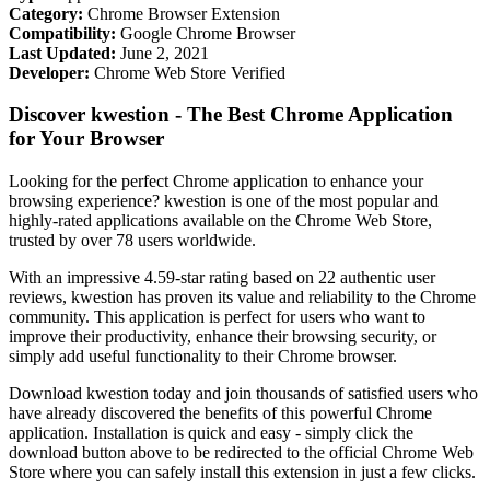
Category:
Chrome Browser Extension
Compatibility:
Google Chrome Browser
Last Updated:
June 2, 2021
Developer:
Chrome Web Store Verified
Discover kwestion - The Best Chrome Application
for Your Browser
Looking for the perfect Chrome application to enhance your
browsing experience? kwestion is one of the most popular and
highly-rated applications available on the Chrome Web Store,
trusted by over 78 users worldwide.
With an impressive 4.59-star rating based on 22 authentic user
reviews, kwestion has proven its value and reliability to the Chrome
community. This application is perfect for users who want to
improve their productivity, enhance their browsing security, or
simply add useful functionality to their Chrome browser.
Download kwestion today and join thousands of satisfied users who
have already discovered the benefits of this powerful Chrome
application. Installation is quick and easy - simply click the
download button above to be redirected to the official Chrome Web
Store where you can safely install this extension in just a few clicks.