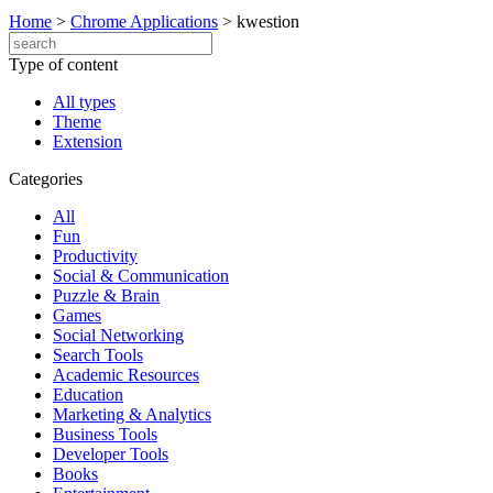
Home
>
Chrome Applications
>
kwestion
Type of content
All types
Theme
Extension
Categories
All
Fun
Productivity
Social & Communication
Puzzle & Brain
Games
Social Networking
Search Tools
Academic Resources
Education
Marketing & Analytics
Business Tools
Developer Tools
Books