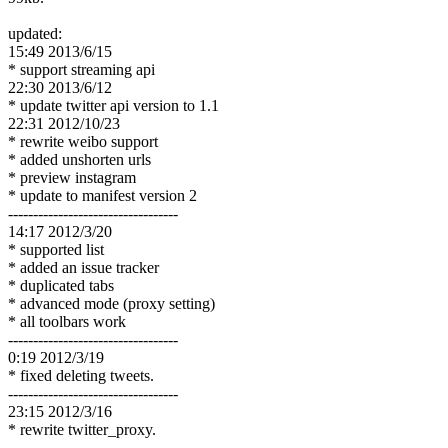
updated:
15:49 2013/6/15
* support streaming api
22:30 2013/6/12
* update twitter api version to 1.1
22:31 2012/10/23
* rewrite weibo support
* added unshorten urls
* preview instagram
* update to manifest version 2
----------------------------------
14:17 2012/3/20
* supported list
* added an issue tracker
* duplicated tabs
* advanced mode (proxy setting)
* all toolbars work
----------------------------------
0:19 2012/3/19
* fixed deleting tweets.
----------------------------------
23:15 2012/3/16
* rewrite twitter_proxy.
----------------------------------