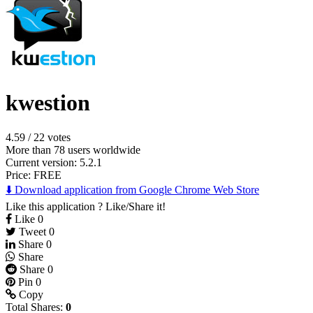
kwestion
4.59
/
22 votes
More than 78 users worldwide
Current version: 5.2.1
Price:
FREE
⬇️ Download application from Google Chrome Web Store
Like this application ? Like/Share it!
Like
0
Tweet
0
Share
0
Share
Share
0
Pin
0
Copy
Total Shares:
0