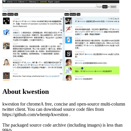
About kwestion
kwestion for chromeA free, concise and open-source multi-column
twitter client. You can download source code files from
https://github.com/whentp/kwestion .
The packaged source code archive (including images) is less than
99kb.