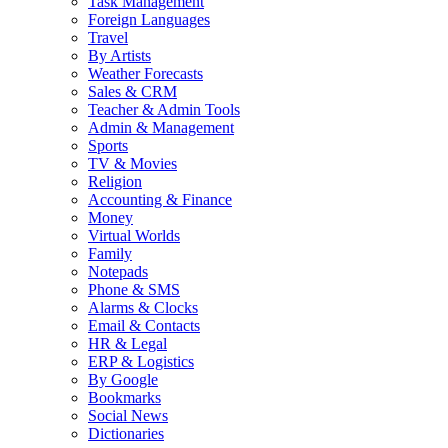
Task Management
Foreign Languages
Travel
By Artists
Weather Forecasts
Sales & CRM
Teacher & Admin Tools
Admin & Management
Sports
TV & Movies
Religion
Accounting & Finance
Money
Virtual Worlds
Family
Notepads
Phone & SMS
Alarms & Clocks
Email & Contacts
HR & Legal
ERP & Logistics
By Google
Bookmarks
Social News
Dictionaries