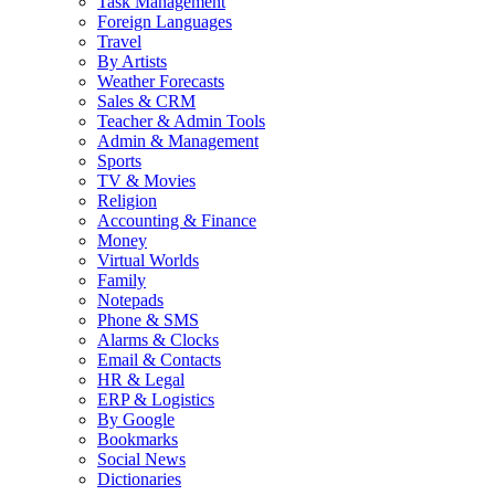
Task Management
Foreign Languages
Travel
By Artists
Weather Forecasts
Sales & CRM
Teacher & Admin Tools
Admin & Management
Sports
TV & Movies
Religion
Accounting & Finance
Money
Virtual Worlds
Family
Notepads
Phone & SMS
Alarms & Clocks
Email & Contacts
HR & Legal
ERP & Logistics
By Google
Bookmarks
Social News
Dictionaries