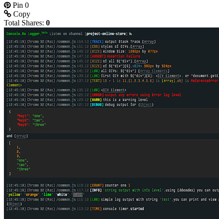
Pin
0
Copy
Total Shares:
0