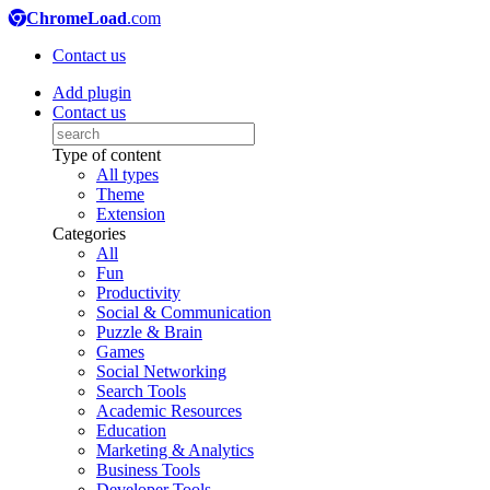
ChromeLoad
.com
Contact us
Add plugin
Contact us
Type of content
All types
Theme
Extension
Categories
All
Fun
Productivity
Social & Communication
Puzzle & Brain
Games
Social Networking
Search Tools
Academic Resources
Education
Marketing & Analytics
Business Tools
Developer Tools