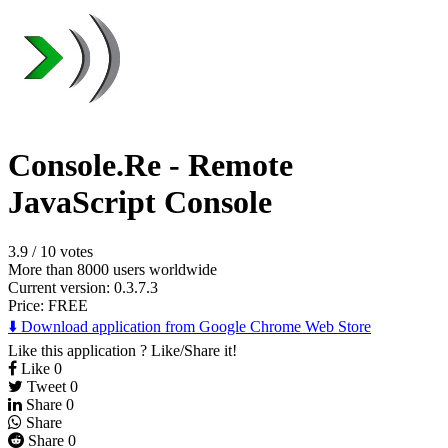
Console.Re - Remote
JavaScript Console
3.9
/
10 votes
More than 8000 users worldwide
Current version: 0.3.7.3
Price:
FREE
⬇️ Download application from Google Chrome Web Store
Like this application ? Like/Share it!
Like
0
Tweet
0
Share
0
Share
Share
0