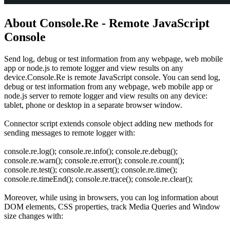
About Console.Re - Remote JavaScript
Console
Send log, debug or test information from any webpage, web mobile
app or node.js to remote logger and view results on any
device.Console.Re is remote JavaScript console. You can send log,
debug or test information from any webpage, web mobile app or
node.js server to remote logger and view results on any device:
tablet, phone or desktop in a separate browser window.
Connector script extends console object adding new methods for
sending messages to remote logger with:
console.re.log(); console.re.info(); console.re.debug();
console.re.warn(); console.re.error(); console.re.count();
console.re.test(); console.re.assert(); console.re.time();
console.re.timeEnd(); console.re.trace(); console.re.clear();
Moreover, while using in browsers, you can log information about
DOM elements, CSS properties, track Media Queries and Window
size changes with: