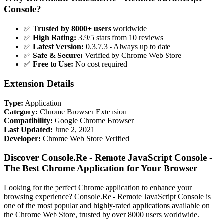
Console?
✅
Trusted by 8000+ users
worldwide
✅
High Rating:
3.9/5 stars from 10 reviews
✅
Latest Version:
0.3.7.3 - Always up to date
✅
Safe & Secure:
Verified by Chrome Web Store
✅
Free to Use:
No cost required
Extension Details
Type:
Application
Category:
Chrome Browser Extension
Compatibility:
Google Chrome Browser
Last Updated:
June 2, 2021
Developer:
Chrome Web Store Verified
Discover Console.Re - Remote JavaScript Console -
The Best Chrome Application for Your Browser
Looking for the perfect Chrome application to enhance your
browsing experience? Console.Re - Remote JavaScript Console is
one of the most popular and highly-rated applications available on
the Chrome Web Store, trusted by over 8000 users worldwide.