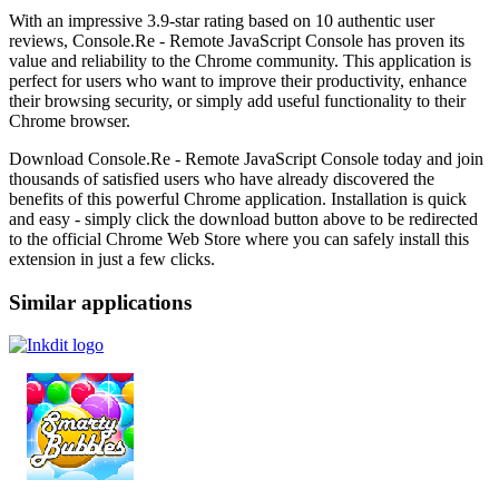
With an impressive 3.9-star rating based on 10 authentic user
reviews, Console.Re - Remote JavaScript Console has proven its
value and reliability to the Chrome community. This application is
perfect for users who want to improve their productivity, enhance
their browsing security, or simply add useful functionality to their
Chrome browser.
Download Console.Re - Remote JavaScript Console today and join
thousands of satisfied users who have already discovered the
benefits of this powerful Chrome application. Installation is quick
and easy - simply click the download button above to be redirected
to the official Chrome Web Store where you can safely install this
extension in just a few clicks.
Similar applications