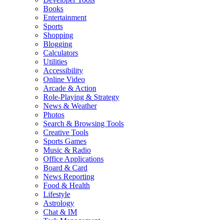
Books
Entertainment
Sports
Shopping
Blogging
Calculators
Utilities
Accessibility
Online Video
Arcade & Action
Role-Playing & Strategy
News & Weather
Photos
Search & Browsing Tools
Creative Tools
Sports Games
Music & Radio
Office Applications
Board & Card
News Reporting
Food & Health
Lifestyle
Astrology
Chat & IM