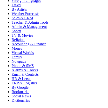
Foreign Languages
Travel
By Artists
Weather Forecasts
Sales & CRM
Teacher & Admin Tools
Admin & Management
Sports
TV & Movies
Religion
Accounting & Finance
Money
Virtual Worlds
Family
Notepads
Phone & SMS
Alarms & Clocks
Email & Contacts
HR & Legal
ERP & Logistics
By Google
Bookmarks
Social News
Dictionaries