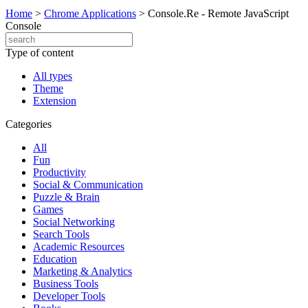
Home
>
Chrome Applications
>
Console.Re - Remote JavaScript
Console
Type of content
All types
Theme
Extension
Categories
All
Fun
Productivity
Social & Communication
Puzzle & Brain
Games
Social Networking
Search Tools
Academic Resources
Education
Marketing & Analytics
Business Tools
Developer Tools