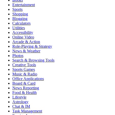
Books
Entertainment
Sports
Shopping
Blogging
Calculators
Utilities
Accessibility
Online Video
Arcade & Action
Role-Playing & Strategy
News & Weather
Photos
Search & Browsing Tools
Creative Tools
Sports Games
Music & Radio
Office Applications
Board & Card
News Reporting
Food & Health
Lifestyle
Astrology
Chat & IM
Task Management