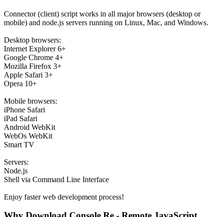
Connector (client) script works in all major browsers (desktop or
mobile) and node.js servers running on Linux, Mac, and Windows.
Desktop browsers:
Internet Explorer 6+
Google Chrome 4+
Mozilla Firefox 3+
Apple Safari 3+
Opera 10+
Mobile browsers:
iPhone Safari
iPad Safari
Android WebKit
WebOs WebKit
Smart TV
Servers:
Node.js
Shell via Command Line Interface
Enjoy faster web development process!
Why Download Console.Re - Remote JavaScript