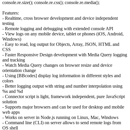
console.re.size(); console.re.css(); console.re.media();
Features:
- Realtime, cross browser development and device independent
testing
- Remote logging and debugging with extended console API
- View logs on any mobile device, tablet or phones (iOS, Android,
Windows)
- Easy to read, log output for Objects, Array, JSON, HTML and
CSS
- Faster Responsive Design development with Media Query logging
and tracking
- Watch Media Query changes on browser resize and device
orientation change
- Using [BBcodes] display log information in different styles and
colors
- Better logging output with string and number interpolation using
%s and %d
- Connector script is light, framework independent, pure JavaScript
solution
- Supports major browsers and can be used for desktop and mobile
web apps
- Works on server in Node.js running on Linux, Mac, Windows
- Command line (CLI) on server allows to send remote logs from
OS shell