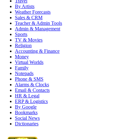
Travel
By Artists
Weather Forecasts
Sales & CRM
Teacher & Admin Tools
Admin & Management
Sports
TV & Movies
Religion
Accounting & Finance
Money
Virtual Worlds
Family
Notepads
Phone & SMS
Alarms & Clocks
Email & Contacts
HR & Legal
ERP & Logistics
By Google
Bookmarks
Social News
Dictionaries