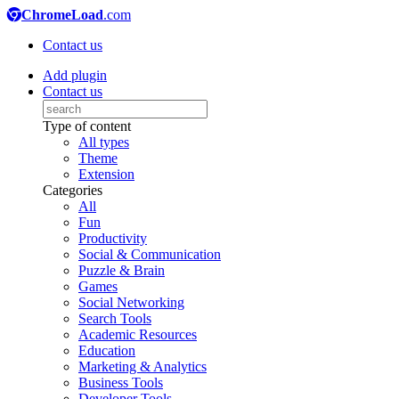
ChromeLoad
.com
Contact us
Add plugin
Contact us
Type of content
All types
Theme
Extension
Categories
All
Fun
Productivity
Social & Communication
Puzzle & Brain
Games
Social Networking
Search Tools
Academic Resources
Education
Marketing & Analytics
Business Tools
Developer Tools