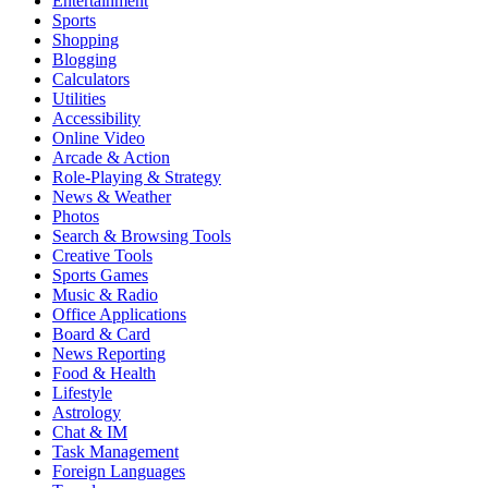
Entertainment
Sports
Shopping
Blogging
Calculators
Utilities
Accessibility
Online Video
Arcade & Action
Role-Playing & Strategy
News & Weather
Photos
Search & Browsing Tools
Creative Tools
Sports Games
Music & Radio
Office Applications
Board & Card
News Reporting
Food & Health
Lifestyle
Astrology
Chat & IM
Task Management
Foreign Languages