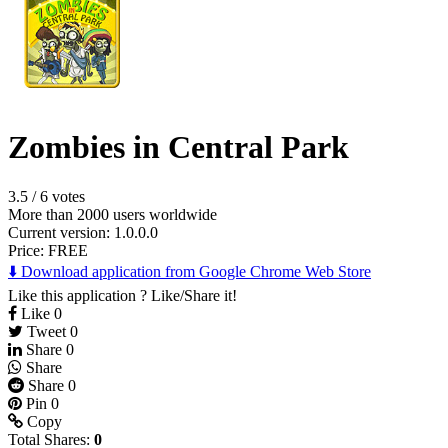
Zombies in Central Park
3.5
/
6 votes
More than 2000 users worldwide
Current version: 1.0.0.0
Price:
FREE
⬇️ Download application from Google Chrome Web Store
Like this application ? Like/Share it!
Like
0
Tweet
0
Share
0
Share
Share
0
Pin
0
Copy
Total Shares:
0