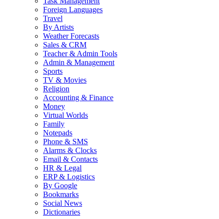
Task Management
Foreign Languages
Travel
By Artists
Weather Forecasts
Sales & CRM
Teacher & Admin Tools
Admin & Management
Sports
TV & Movies
Religion
Accounting & Finance
Money
Virtual Worlds
Family
Notepads
Phone & SMS
Alarms & Clocks
Email & Contacts
HR & Legal
ERP & Logistics
By Google
Bookmarks
Social News
Dictionaries