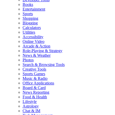
Books
Entertainment
Sports
Shopping
Blogging
Calculators
Utilities
Accessibility
Online Video
Arcade & Action
Role-Playing & Strategy
News & Weather
Photos
Search & Browsing Tools
Creative Tools
Sports Games
Music & Radio
Office Applications
Board & Card
News Reporting
Food & Health
Lifestyle
Astrology
Chat & IM