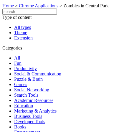
Home
>
Chrome Applications
>
Zombies in Central Park
Type of content
All types
Theme
Extension
Categories
All
Fun
Productivity
Social & Communication
Puzzle & Brain
Games
Social Networking
Search Tools
Academic Resources
Education
Marketing & Analytics
Business Tools
Developer Tools
Books