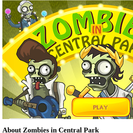
About Zombies in Central Park