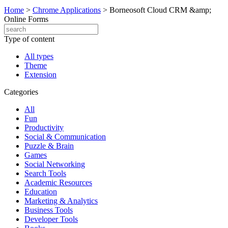
Home
>
Chrome Applications
>
Borneosoft Cloud CRM &amp;
Online Forms
Type of content
All types
Theme
Extension
Categories
All
Fun
Productivity
Social & Communication
Puzzle & Brain
Games
Social Networking
Search Tools
Academic Resources
Education
Marketing & Analytics
Business Tools
Developer Tools