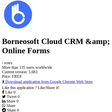
Borneosoft Cloud CRM &amp;
Online Forms
/
votes
More than 135 users worldwide
Current version: 5.683
Price:
FREE
⬇️ Download application from Google Chrome Web Store
Like this application ? Like/Share it!
Like
0
Tweet
0
Share
0
Share
Share
0