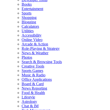
Books
Entertainment
Sports
Shopping
Blogging
Calculators
Utilities
Accessibility
Online Video
Arcade & Action
Role-Playing & Strategy
News & Weather
Photos
Search & Browsing Tools
Creative Tools
Sports Games
Music & Radio
Office Applications
Board & Card
News Reporting
Food & Health
Lifestyle
Astrology
Chat & IM