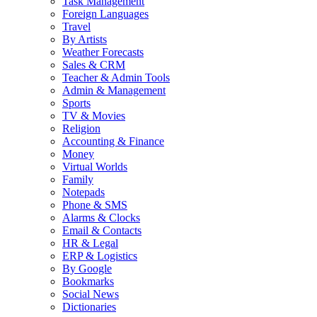
Task Management
Foreign Languages
Travel
By Artists
Weather Forecasts
Sales & CRM
Teacher & Admin Tools
Admin & Management
Sports
TV & Movies
Religion
Accounting & Finance
Money
Virtual Worlds
Family
Notepads
Phone & SMS
Alarms & Clocks
Email & Contacts
HR & Legal
ERP & Logistics
By Google
Bookmarks
Social News
Dictionaries