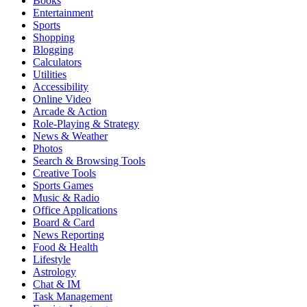
Books
Entertainment
Sports
Shopping
Blogging
Calculators
Utilities
Accessibility
Online Video
Arcade & Action
Role-Playing & Strategy
News & Weather
Photos
Search & Browsing Tools
Creative Tools
Sports Games
Music & Radio
Office Applications
Board & Card
News Reporting
Food & Health
Lifestyle
Astrology
Chat & IM
Task Management