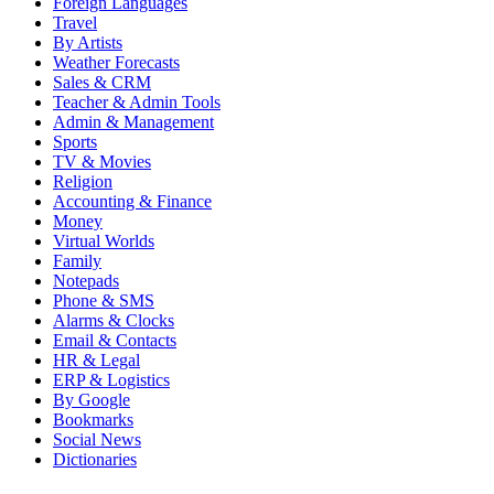
Foreign Languages
Travel
By Artists
Weather Forecasts
Sales & CRM
Teacher & Admin Tools
Admin & Management
Sports
TV & Movies
Religion
Accounting & Finance
Money
Virtual Worlds
Family
Notepads
Phone & SMS
Alarms & Clocks
Email & Contacts
HR & Legal
ERP & Logistics
By Google
Bookmarks
Social News
Dictionaries