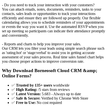
- Do you need to track your interaction with your customers?
You can attach emails, notes, documents, reminders, tasks to your
contacts, sales leads or opportunities to track your interactions
efficiently and ensure they are followed up properly. Our flexible
calendaring allows you to schedule reminders of your appointments
or events the way you want it. Use the automated RSVP when you
set up meeting so participants can indicate their attendance promptly
and conveniently.
- Reports and charts to help you improve your sales.
Our CRM lets you filter your leads using simple search phrase such
as 'rating:hot' or 'stage:verbal' to assist you in getting accurate
assessment of your sales process. Real time sales funnel chart helps
you choose proper actions to improve conversion rate.
Why Download Borneosoft Cloud CRM &amp;
Online Forms?
✅
Trusted by 135+ users
worldwide
✅
High Rating:
/5 stars from reviews
✅
Latest Version:
5.683 - Always up to date
✅
Safe & Secure:
Verified by Chrome Web Store
✅
Free to Use:
No cost required