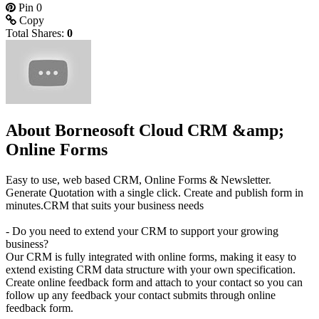
Pin
0
Copy
Total Shares:
0
About Borneosoft Cloud CRM &amp;
Online Forms
Easy to use, web based CRM, Online Forms & Newsletter.
Generate Quotation with a single click. Create and publish form in
minutes.CRM that suits your business needs
- Do you need to extend your CRM to support your growing
business?
Our CRM is fully integrated with online forms, making it easy to
extend existing CRM data structure with your own specification.
Create online feedback form and attach to your contact so you can
follow up any feedback your contact submits through online
feedback form.