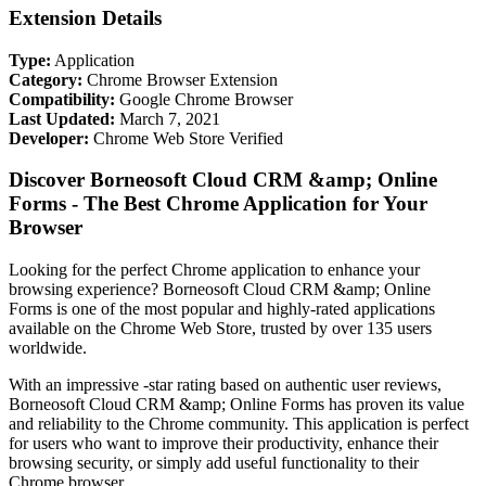
Extension Details
Type:
Application
Category:
Chrome Browser Extension
Compatibility:
Google Chrome Browser
Last Updated:
March 7, 2021
Developer:
Chrome Web Store Verified
Discover Borneosoft Cloud CRM &amp; Online
Forms - The Best Chrome Application for Your
Browser
Looking for the perfect Chrome application to enhance your
browsing experience? Borneosoft Cloud CRM &amp; Online
Forms is one of the most popular and highly-rated applications
available on the Chrome Web Store, trusted by over 135 users
worldwide.
With an impressive -star rating based on authentic user reviews,
Borneosoft Cloud CRM &amp; Online Forms has proven its value
and reliability to the Chrome community. This application is perfect
for users who want to improve their productivity, enhance their
browsing security, or simply add useful functionality to their
Chrome browser.