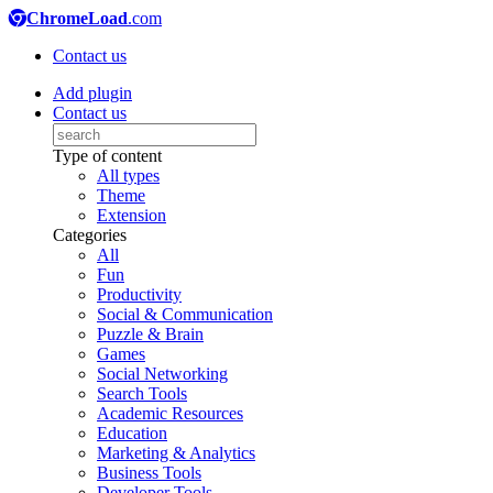
ChromeLoad
.com
Contact us
Add plugin
Contact us
Type of content
All types
Theme
Extension
Categories
All
Fun
Productivity
Social & Communication
Puzzle & Brain
Games
Social Networking
Search Tools
Academic Resources
Education
Marketing & Analytics
Business Tools
Developer Tools