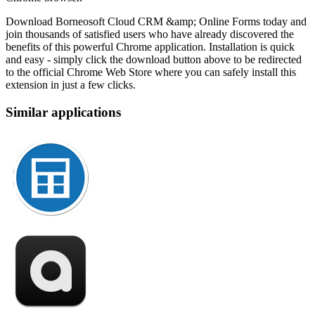
Download Borneosoft Cloud CRM &amp; Online Forms today and
join thousands of satisfied users who have already discovered the
benefits of this powerful Chrome application. Installation is quick
and easy - simply click the download button above to be redirected
to the official Chrome Web Store where you can safely install this
extension in just a few clicks.
Similar applications