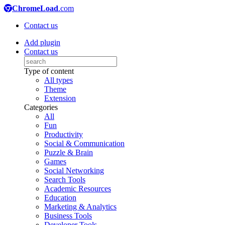
ChromeLoad
.com
Contact us
Add plugin
Contact us
Type of content
All types
Theme
Extension
Categories
All
Fun
Productivity
Social & Communication
Puzzle & Brain
Games
Social Networking
Search Tools
Academic Resources
Education
Marketing & Analytics
Business Tools
Developer Tools