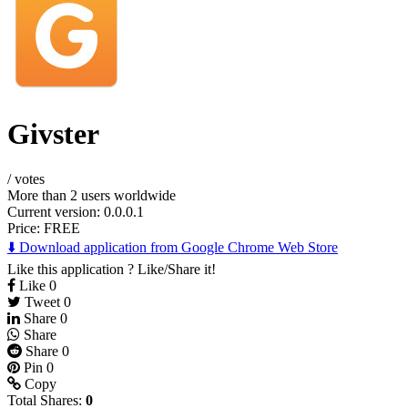
Givster
/
votes
More than 2 users worldwide
Current version: 0.0.0.1
Price:
FREE
⬇️ Download application from Google Chrome Web Store
Like this application ? Like/Share it!
Like
0
Tweet
0
Share
0
Share
Share
0
Pin
0
Copy
Total Shares:
0