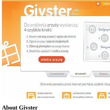
About Givster