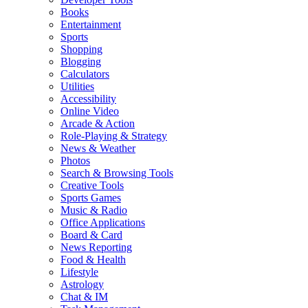
Books
Entertainment
Sports
Shopping
Blogging
Calculators
Utilities
Accessibility
Online Video
Arcade & Action
Role-Playing & Strategy
News & Weather
Photos
Search & Browsing Tools
Creative Tools
Sports Games
Music & Radio
Office Applications
Board & Card
News Reporting
Food & Health
Lifestyle
Astrology
Chat & IM