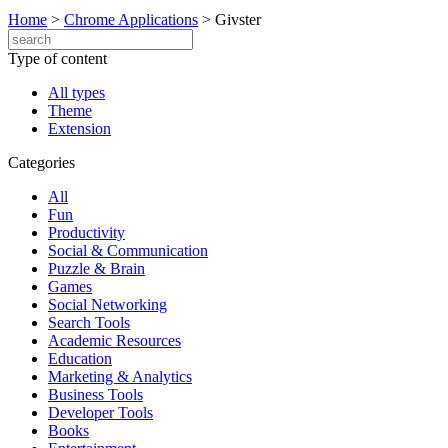
Home
>
Chrome Applications
>
Givster
Type of content
All types
Theme
Extension
Categories
All
Fun
Productivity
Social & Communication
Puzzle & Brain
Games
Social Networking
Search Tools
Academic Resources
Education
Marketing & Analytics
Business Tools
Developer Tools
Books