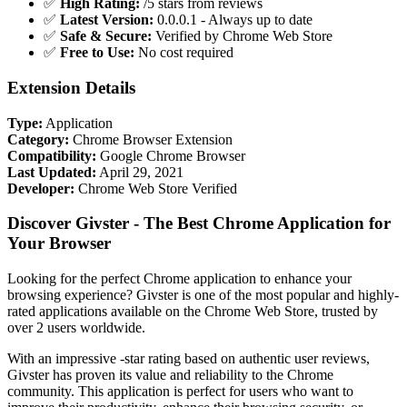
✅
High Rating:
/5 stars from reviews
✅
Latest Version:
0.0.0.1 - Always up to date
✅
Safe & Secure:
Verified by Chrome Web Store
✅
Free to Use:
No cost required
Extension Details
Type:
Application
Category:
Chrome Browser Extension
Compatibility:
Google Chrome Browser
Last Updated:
April 29, 2021
Developer:
Chrome Web Store Verified
Discover Givster - The Best Chrome Application for
Your Browser
Looking for the perfect Chrome application to enhance your
browsing experience? Givster is one of the most popular and highly-
rated applications available on the Chrome Web Store, trusted by
over 2 users worldwide.
With an impressive -star rating based on authentic user reviews,
Givster has proven its value and reliability to the Chrome
community. This application is perfect for users who want to