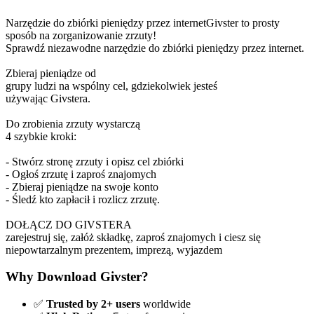
Narzędzie do zbiórki pieniędzy przez internetGivster to prosty
sposób na zorganizowanie zrzuty!
Sprawdź niezawodne narzędzie do zbiórki pieniędzy przez internet.
Zbieraj pieniądze od
grupy ludzi na wspólny cel, gdziekolwiek jesteś
używając Givstera.
Do zrobienia zrzuty wystarczą
4 szybkie kroki:
- Stwórz stronę zrzuty i opisz cel zbiórki
- Ogłoś zrzutę i zaproś znajomych
- Zbieraj pieniądze na swoje konto
- Śledź kto zapłacił i rozlicz zrzutę.
DOŁĄCZ DO GIVSTERA
zarejestruj się, załóż składkę, zaproś znajomych i ciesz się
niepowtarzalnym prezentem, imprezą, wyjazdem
Why Download Givster?
✅
Trusted by 2+ users
worldwide