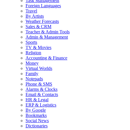
Task Management
Foreign Languages
Travel
By Artists
Weather Forecasts
Sales & CRM
Teacher & Admin Tools
Admin & Management
Sports
TV & Movies
Religion
Accounting & Finance
Money
Virtual Worlds
Family
Notepads
Phone & SMS
Alarms & Clocks
Email & Contacts
HR & Legal
ERP & Logistics
By Google
Bookmarks
Social News
Dictionaries