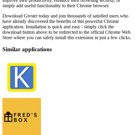
improve their productivity, enhance their browsing security, or
simply add useful functionality to their Chrome browser.
Download Givster today and join thousands of satisfied users who
have already discovered the benefits of this powerful Chrome
application. Installation is quick and easy - simply click the
download button above to be redirected to the official Chrome Web
Store where you can safely install this extension in just a few clicks.
Similar applications