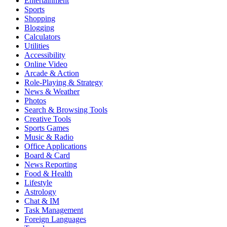
Entertainment
Sports
Shopping
Blogging
Calculators
Utilities
Accessibility
Online Video
Arcade & Action
Role-Playing & Strategy
News & Weather
Photos
Search & Browsing Tools
Creative Tools
Sports Games
Music & Radio
Office Applications
Board & Card
News Reporting
Food & Health
Lifestyle
Astrology
Chat & IM
Task Management
Foreign Languages