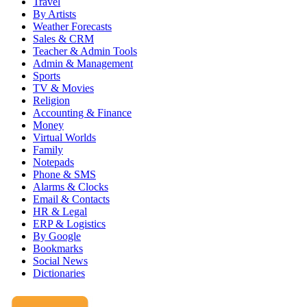
Travel
By Artists
Weather Forecasts
Sales & CRM
Teacher & Admin Tools
Admin & Management
Sports
TV & Movies
Religion
Accounting & Finance
Money
Virtual Worlds
Family
Notepads
Phone & SMS
Alarms & Clocks
Email & Contacts
HR & Legal
ERP & Logistics
By Google
Bookmarks
Social News
Dictionaries