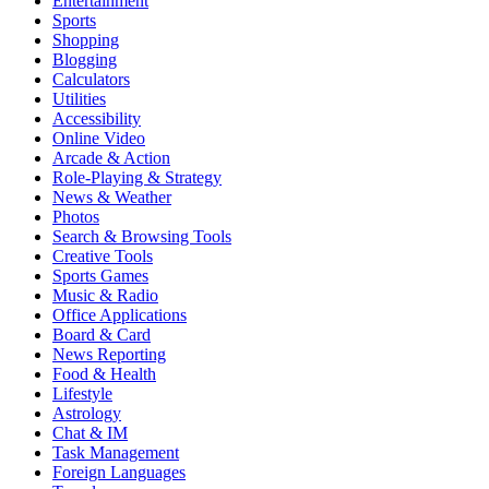
Entertainment
Sports
Shopping
Blogging
Calculators
Utilities
Accessibility
Online Video
Arcade & Action
Role-Playing & Strategy
News & Weather
Photos
Search & Browsing Tools
Creative Tools
Sports Games
Music & Radio
Office Applications
Board & Card
News Reporting
Food & Health
Lifestyle
Astrology
Chat & IM
Task Management
Foreign Languages