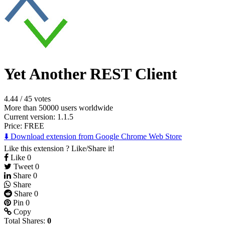
Yet Another REST Client
4.44
/
45 votes
More than 50000 users worldwide
Current version: 1.1.5
Price:
FREE
⬇️ Download extension from Google Chrome Web Store
Like this extension ? Like/Share it!
Like
0
Tweet
0
Share
0
Share
Share
0
Pin
0
Copy
Total Shares:
0