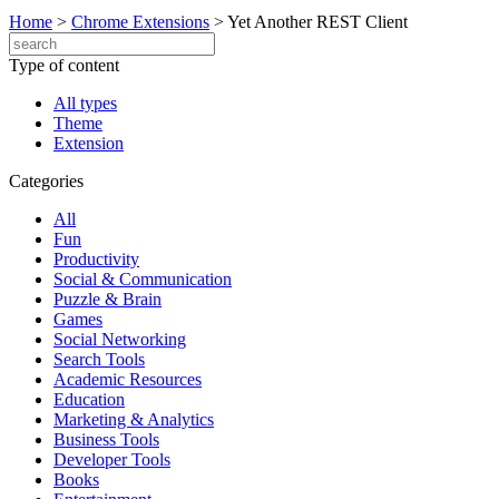
Home
>
Chrome Extensions
>
Yet Another REST Client
Type of content
All types
Theme
Extension
Categories
All
Fun
Productivity
Social & Communication
Puzzle & Brain
Games
Social Networking
Search Tools
Academic Resources
Education
Marketing & Analytics
Business Tools
Developer Tools
Books