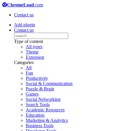
ChromeLoad
.com
Contact us
Add plugin
Contact us
Type of content
All types
Theme
Extension
Categories
All
Fun
Productivity
Social & Communication
Puzzle & Brain
Games
Social Networking
Search Tools
Academic Resources
Education
Marketing & Analytics
Business Tools
Developer Tools