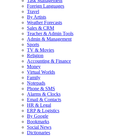
Task Management
Foreign Languages
Travel
By Artists
Weather Forecasts
Sales & CRM
Teacher & Admin Tools
Admin & Management
Sports
TV & Movies
Religion
Accounting & Finance
Money
Virtual Worlds
Family
Notepads
Phone & SMS
Alarms & Clocks
Email & Contacts
HR & Legal
ERP & Logistics
By Google
Bookmarks
Social News
Dictionaries