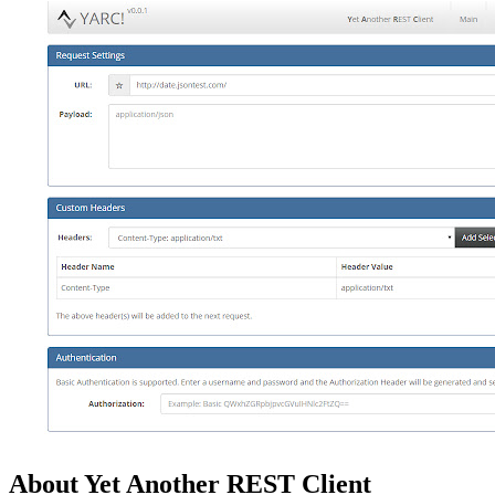
About Yet Another REST Client