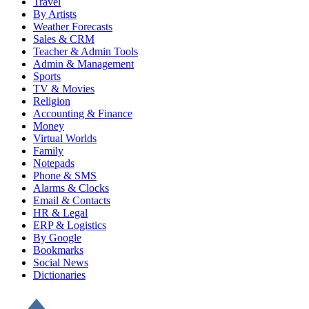
Travel
By Artists
Weather Forecasts
Sales & CRM
Teacher & Admin Tools
Admin & Management
Sports
TV & Movies
Religion
Accounting & Finance
Money
Virtual Worlds
Family
Notepads
Phone & SMS
Alarms & Clocks
Email & Contacts
HR & Legal
ERP & Logistics
By Google
Bookmarks
Social News
Dictionaries