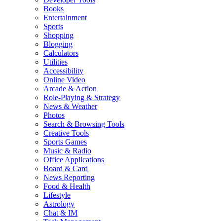
Books
Entertainment
Sports
Shopping
Blogging
Calculators
Utilities
Accessibility
Online Video
Arcade & Action
Role-Playing & Strategy
News & Weather
Photos
Search & Browsing Tools
Creative Tools
Sports Games
Music & Radio
Office Applications
Board & Card
News Reporting
Food & Health
Lifestyle
Astrology
Chat & IM