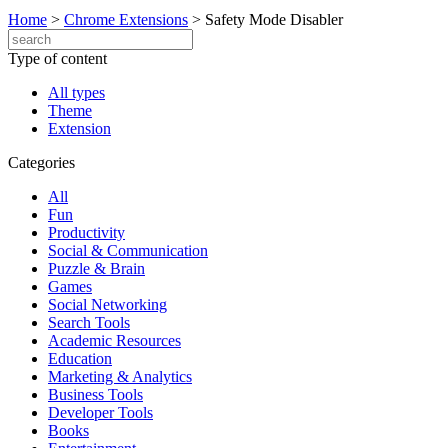
Home
>
Chrome Extensions
>
Safety Mode Disabler
Type of content
All types
Theme
Extension
Categories
All
Fun
Productivity
Social & Communication
Puzzle & Brain
Games
Social Networking
Search Tools
Academic Resources
Education
Marketing & Analytics
Business Tools
Developer Tools
Books