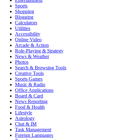
Entertainment
Sports
Shopping
Blogging
Calculators
Utilities
Accessibility
Online Video
Arcade & Action
Role-Playing & Strategy
News & Weather
Photos
Search & Browsing Tools
Creative Tools
Sports Games
Music & Radio
Office Applications
Board & Card
News Reporting
Food & Health
Lifestyle
Astrology
Chat & IM
Task Management
Foreign Languages