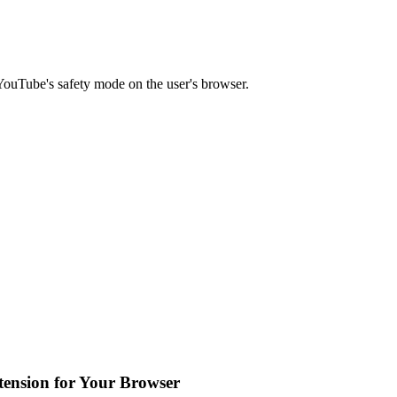
YouTube's safety mode on the user's browser.
tension for Your Browser