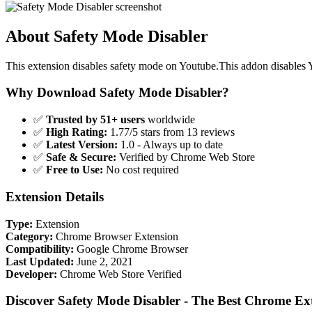
About Safety Mode Disabler
This extension disables safety mode on Youtube.This addon disables 
Why Download Safety Mode Disabler?
✅
Trusted by 51+ users
worldwide
✅
High Rating:
1.77/5 stars from 13 reviews
✅
Latest Version:
1.0 - Always up to date
✅
Safe & Secure:
Verified by Chrome Web Store
✅
Free to Use:
No cost required
Extension Details
Type:
Extension
Category:
Chrome Browser Extension
Compatibility:
Google Chrome Browser
Last Updated:
June 2, 2021
Developer:
Chrome Web Store Verified
Discover Safety Mode Disabler - The Best Chrome Ex