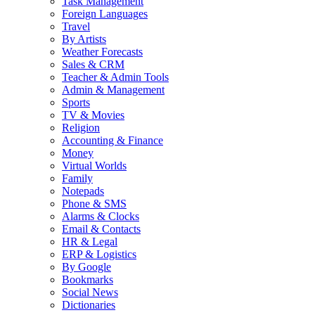
Task Management
Foreign Languages
Travel
By Artists
Weather Forecasts
Sales & CRM
Teacher & Admin Tools
Admin & Management
Sports
TV & Movies
Religion
Accounting & Finance
Money
Virtual Worlds
Family
Notepads
Phone & SMS
Alarms & Clocks
Email & Contacts
HR & Legal
ERP & Logistics
By Google
Bookmarks
Social News
Dictionaries