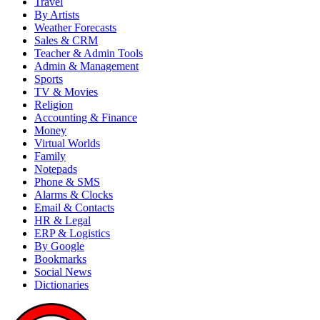
Travel
By Artists
Weather Forecasts
Sales & CRM
Teacher & Admin Tools
Admin & Management
Sports
TV & Movies
Religion
Accounting & Finance
Money
Virtual Worlds
Family
Notepads
Phone & SMS
Alarms & Clocks
Email & Contacts
HR & Legal
ERP & Logistics
By Google
Bookmarks
Social News
Dictionaries