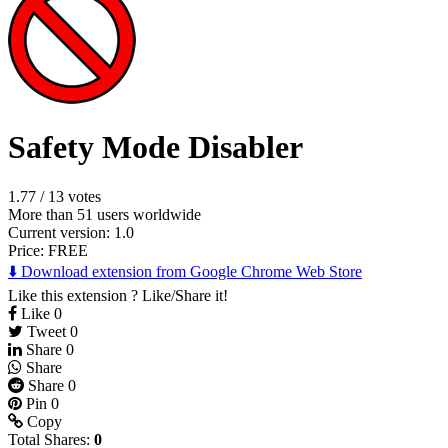
Safety Mode Disabler
1.77
/
13 votes
More than 51 users worldwide
Current version: 1.0
Price:
FREE
⬇️ Download extension from Google Chrome Web Store
Like this extension ? Like/Share it!
Like
0
Tweet
0
Share
0
Share
Share
0
Pin
0
Copy
Total Shares:
0