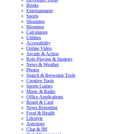
Books
Entertainment
Sports
Shopping
Blogging
Calculators
Utilities
Accessibility
Online Video
Arcade & Action
Role-Playing & Strategy
News & Weather
Photos
Search & Browsing Tools
Creative Tools
Sports Games
Music & Radio
Office Applications
Board & Card
News Reporting
Food & Health
Lifestyle
Astrology
Chat & IM