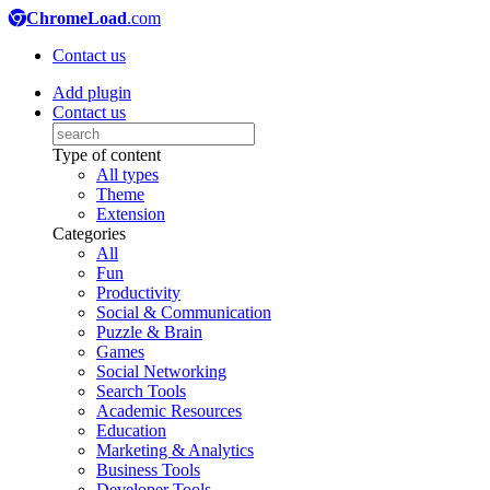
ChromeLoad
.com
Contact us
Add plugin
Contact us
Type of content
All types
Theme
Extension
Categories
All
Fun
Productivity
Social & Communication
Puzzle & Brain
Games
Social Networking
Search Tools
Academic Resources
Education
Marketing & Analytics
Business Tools
Developer Tools