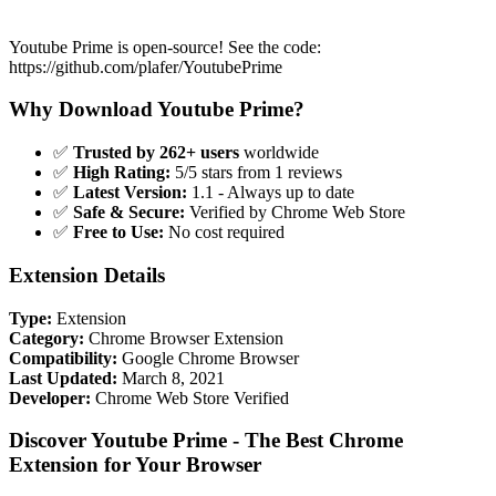
Youtube Prime is open-source! See the code:
https://github.com/plafer/YoutubePrime
Why Download Youtube Prime?
✅
Trusted by 262+ users
worldwide
✅
High Rating:
5/5 stars from 1 reviews
✅
Latest Version:
1.1 - Always up to date
✅
Safe & Secure:
Verified by Chrome Web Store
✅
Free to Use:
No cost required
Extension Details
Type:
Extension
Category:
Chrome Browser Extension
Compatibility:
Google Chrome Browser
Last Updated:
March 8, 2021
Developer:
Chrome Web Store Verified
Discover Youtube Prime - The Best Chrome
Extension for Your Browser