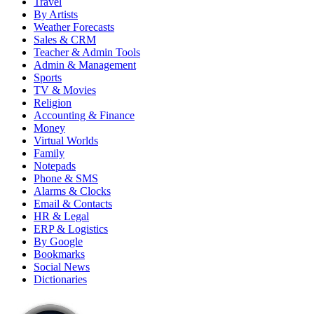
Travel
By Artists
Weather Forecasts
Sales & CRM
Teacher & Admin Tools
Admin & Management
Sports
TV & Movies
Religion
Accounting & Finance
Money
Virtual Worlds
Family
Notepads
Phone & SMS
Alarms & Clocks
Email & Contacts
HR & Legal
ERP & Logistics
By Google
Bookmarks
Social News
Dictionaries