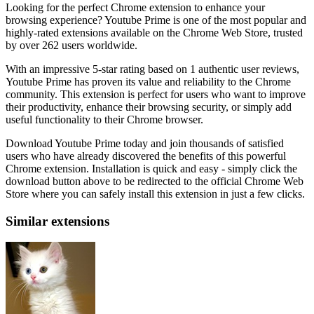
Looking for the perfect Chrome extension to enhance your
browsing experience? Youtube Prime is one of the most popular and
highly-rated extensions available on the Chrome Web Store, trusted
by over 262 users worldwide.
With an impressive 5-star rating based on 1 authentic user reviews,
Youtube Prime has proven its value and reliability to the Chrome
community. This extension is perfect for users who want to improve
their productivity, enhance their browsing security, or simply add
useful functionality to their Chrome browser.
Download Youtube Prime today and join thousands of satisfied
users who have already discovered the benefits of this powerful
Chrome extension. Installation is quick and easy - simply click the
download button above to be redirected to the official Chrome Web
Store where you can safely install this extension in just a few clicks.
Similar extensions