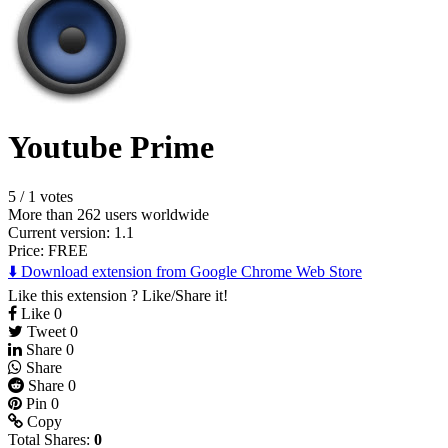
Youtube Prime
5
/
1 votes
More than 262 users worldwide
Current version: 1.1
Price:
FREE
⬇️ Download extension from Google Chrome Web Store
Like this extension ? Like/Share it!
Like
0
Tweet
0
Share
0
Share
Share
0
Pin
0
Copy
Total Shares:
0