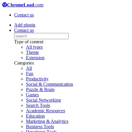
ChromeLoad
.com
Contact us
Add plugin
Contact us
Type of content
All types
Theme
Extension
Categories
All
Fun
Productivity
Social & Communication
Puzzle & Brain
Games
Social Networking
Search Tools
Academic Resources
Education
Marketing & Analytics
Business Tools
Developer Tools