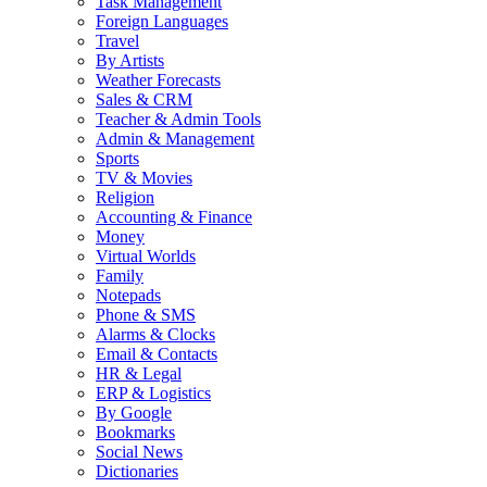
Task Management
Foreign Languages
Travel
By Artists
Weather Forecasts
Sales & CRM
Teacher & Admin Tools
Admin & Management
Sports
TV & Movies
Religion
Accounting & Finance
Money
Virtual Worlds
Family
Notepads
Phone & SMS
Alarms & Clocks
Email & Contacts
HR & Legal
ERP & Logistics
By Google
Bookmarks
Social News
Dictionaries