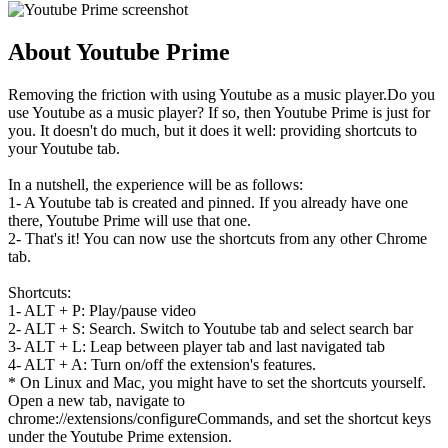
About Youtube Prime
Removing the friction with using Youtube as a music player.Do you
use Youtube as a music player? If so, then Youtube Prime is just for
you. It doesn't do much, but it does it well: providing shortcuts to
your Youtube tab.
In a nutshell, the experience will be as follows:
1- A Youtube tab is created and pinned. If you already have one
there, Youtube Prime will use that one.
2- That's it! You can now use the shortcuts from any other Chrome
tab.
Shortcuts:
1- ALT + P: Play/pause video
2- ALT + S: Search. Switch to Youtube tab and select search bar
3- ALT + L: Leap between player tab and last navigated tab
4- ALT + A: Turn on/off the extension's features.
* On Linux and Mac, you might have to set the shortcuts yourself.
Open a new tab, navigate to
chrome://extensions/configureCommands, and set the shortcut keys
under the Youtube Prime extension.