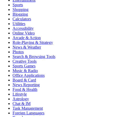
Entertainment
Sports
Shopping
Blogging
Calculators
Utilities
Accessibility
Online Video
Arcade & Action
Role-Playing & Strategy
News & Weather
Photos
Search & Browsing Tools
Creative Tools
Sports Games
Music & Radio
Office Applications
Board & Card
News Reporting
Food & Health
Lifestyle
Astrology
Chat & IM
Task Management
Foreign Languages