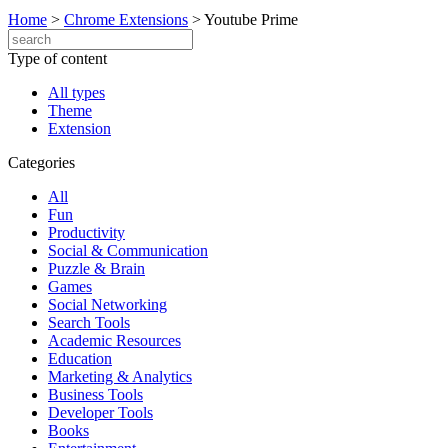
Home
>
Chrome Extensions
>
Youtube Prime
Type of content
All types
Theme
Extension
Categories
All
Fun
Productivity
Social & Communication
Puzzle & Brain
Games
Social Networking
Search Tools
Academic Resources
Education
Marketing & Analytics
Business Tools
Developer Tools
Books