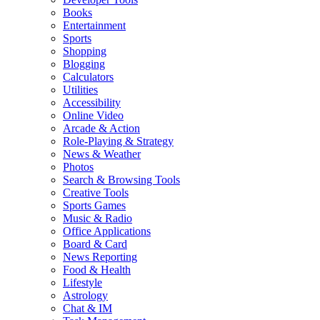
Books
Entertainment
Sports
Shopping
Blogging
Calculators
Utilities
Accessibility
Online Video
Arcade & Action
Role-Playing & Strategy
News & Weather
Photos
Search & Browsing Tools
Creative Tools
Sports Games
Music & Radio
Office Applications
Board & Card
News Reporting
Food & Health
Lifestyle
Astrology
Chat & IM