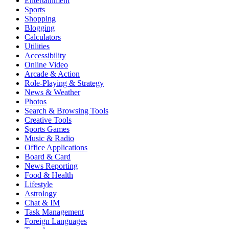
Entertainment
Sports
Shopping
Blogging
Calculators
Utilities
Accessibility
Online Video
Arcade & Action
Role-Playing & Strategy
News & Weather
Photos
Search & Browsing Tools
Creative Tools
Sports Games
Music & Radio
Office Applications
Board & Card
News Reporting
Food & Health
Lifestyle
Astrology
Chat & IM
Task Management
Foreign Languages