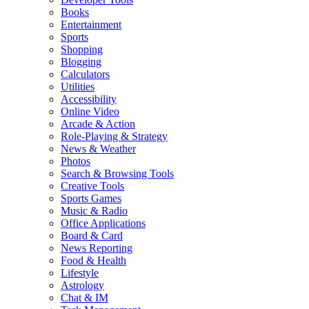
Books
Entertainment
Sports
Shopping
Blogging
Calculators
Utilities
Accessibility
Online Video
Arcade & Action
Role-Playing & Strategy
News & Weather
Photos
Search & Browsing Tools
Creative Tools
Sports Games
Music & Radio
Office Applications
Board & Card
News Reporting
Food & Health
Lifestyle
Astrology
Chat & IM