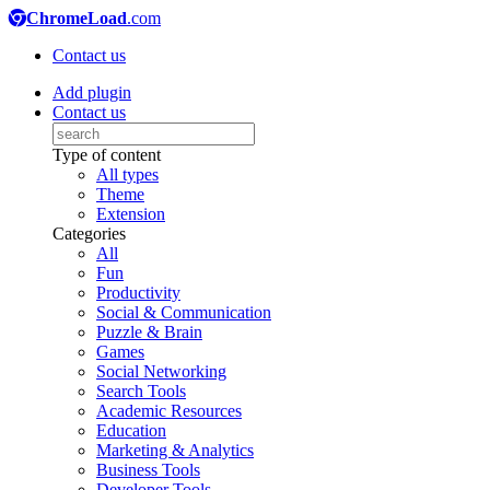
ChromeLoad
.com
Contact us
Add plugin
Contact us
Type of content
All types
Theme
Extension
Categories
All
Fun
Productivity
Social & Communication
Puzzle & Brain
Games
Social Networking
Search Tools
Academic Resources
Education
Marketing & Analytics
Business Tools
Developer Tools