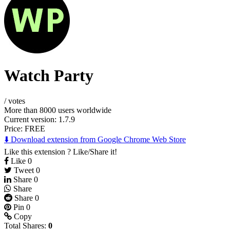
Watch Party
/
votes
More than 8000 users worldwide
Current version: 1.7.9
Price:
FREE
⬇️ Download extension from Google Chrome Web Store
Like this extension ? Like/Share it!
Like
0
Tweet
0
Share
0
Share
Share
0
Pin
0
Copy
Total Shares:
0