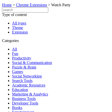
Home
>
Chrome Extensions
>
Watch Party
Type of content
All types
Theme
Extension
Categories
All
Fun
Productivity
Social & Communication
Puzzle & Brain
Games
Social Networking
Search Tools
Academic Resources
Education
Marketing & Analytics
Business Tools
Developer Tools
Books