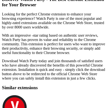
for Your Browser
Looking for the perfect Chrome extension to enhance your
browsing experience? Watch Party is one of the most popular and
highly-rated extensions available on the Chrome Web Store, trusted
by over 8000 users worldwide.
With an impressive -star rating based on authentic user reviews,
Watch Party has proven its value and reliability to the Chrome
community. This extension is perfect for users who want to improve
their productivity, enhance their browsing security, or simply add
useful functionality to their Chrome browser.
Download Watch Party today and join thousands of satisfied users
who have already discovered the benefits of this powerful Chrome
extension. Installation is quick and easy - simply click the download
button above to be redirected to the official Chrome Web Store
where you can safely install this extension in just a few clicks.
Similar extensions