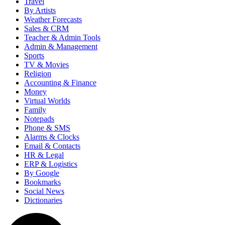
Travel
By Artists
Weather Forecasts
Sales & CRM
Teacher & Admin Tools
Admin & Management
Sports
TV & Movies
Religion
Accounting & Finance
Money
Virtual Worlds
Family
Notepads
Phone & SMS
Alarms & Clocks
Email & Contacts
HR & Legal
ERP & Logistics
By Google
Bookmarks
Social News
Dictionaries