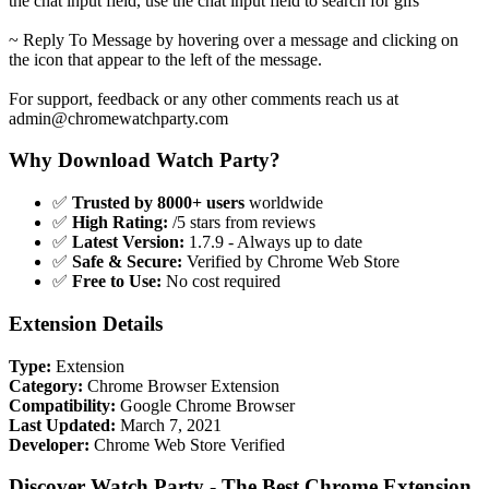
the chat input field, use the chat input field to search for gifs
~ Reply To Message by hovering over a message and clicking on
the icon that appear to the left of the message.
For support, feedback or any other comments reach us at
admin@chromewatchparty.com
Why Download Watch Party?
✅
Trusted by 8000+ users
worldwide
✅
High Rating:
/5 stars from reviews
✅
Latest Version:
1.7.9 - Always up to date
✅
Safe & Secure:
Verified by Chrome Web Store
✅
Free to Use:
No cost required
Extension Details
Type:
Extension
Category:
Chrome Browser Extension
Compatibility:
Google Chrome Browser
Last Updated:
March 7, 2021
Developer:
Chrome Web Store Verified
Discover Watch Party - The Best Chrome Extension