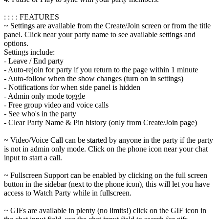
: : : : FEATURES
~ Settings are available from the Create/Join screen or from the title
panel. Click near your party name to see available settings and
options.
Settings include:
- Leave / End party
- Auto-rejoin for party if you return to the page within 1 minute
- Auto-follow when the show changes (turn on in settings)
- Notifications for when side panel is hidden
- Admin only mode toggle
- Free group video and voice calls
- See who's in the party
- Clear Party Name & Pin history (only from Create/Join page)
~ Video/Voice Call can be started by anyone in the party if the party
is not in admin only mode. Click on the phone icon near your chat
input to start a call.
~ Fullscreen Support can be enabled by clicking on the full screen
button in the sidebar (next to the phone icon), this will let you have
access to Watch Party while in fullscreen.
~ GIFs are available in plenty (no limits!) click on the GIF icon in