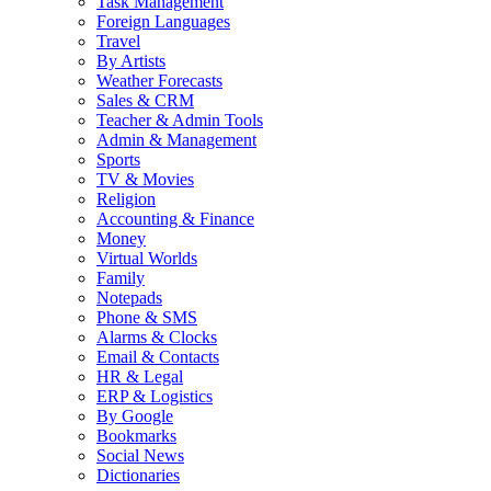
Task Management
Foreign Languages
Travel
By Artists
Weather Forecasts
Sales & CRM
Teacher & Admin Tools
Admin & Management
Sports
TV & Movies
Religion
Accounting & Finance
Money
Virtual Worlds
Family
Notepads
Phone & SMS
Alarms & Clocks
Email & Contacts
HR & Legal
ERP & Logistics
By Google
Bookmarks
Social News
Dictionaries