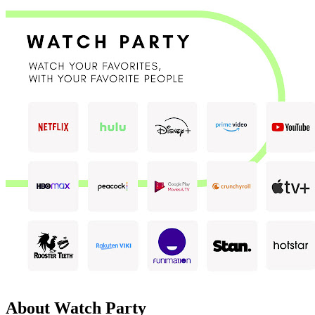
About Watch Party