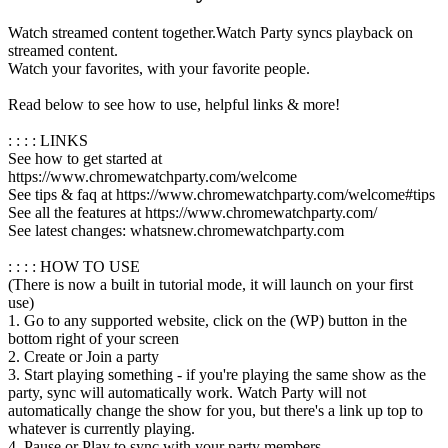
Watch streamed content together.Watch Party syncs playback on
streamed content.
Watch your favorites, with your favorite people.
Read below to see how to use, helpful links & more!
: : : : LINKS
See how to get started at
https://www.chromewatchparty.com/welcome
See tips & faq at https://www.chromewatchparty.com/welcome#tips
See all the features at https://www.chromewatchparty.com/
See latest changes: whatsnew.chromewatchparty.com
: : : : HOW TO USE
(There is now a built in tutorial mode, it will launch on your first
use)
1. Go to any supported website, click on the (WP) button in the
bottom right of your screen
2. Create or Join a party
3. Start playing something - if you're playing the same show as the
party, sync will automatically work. Watch Party will not
automatically change the show for you, but there's a link up top to
whatever is currently playing.
4. Pause or Play to sync with your party members.