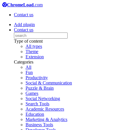
ChromeLoad
.com
Contact us
Add plugin
Contact us
Type of content
All types
Theme
Extension
Categories
All
Fun
Productivity
Social & Communication
Puzzle & Brain
Games
Social Networking
Search Tools
Academic Resources
Education
Marketing & Analytics
Business Tools
Developer Tools