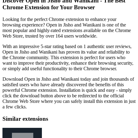
Discover Open in Jisho and Wanikani - The Best
Chrome Extension for Your Browser
Looking for the perfect Chrome extension to enhance your
browsing experience? Open in Jisho and Wanikani is one of the
most popular and highly-rated extensions available on the Chrome
Web Store, trusted by over 164 users worldwide.
With an impressive 5-star rating based on 1 authentic user reviews,
Open in Jisho and Wanikani has proven its value and reliability to
the Chrome community. This extension is perfect for users who
want to improve their productivity, enhance their browsing security,
or simply add useful functionality to their Chrome browser.
Download Open in Jisho and Wanikani today and join thousands of
satisfied users who have already discovered the benefits of this
powerful Chrome extension. Installation is quick and easy - simply
click the download button above to be redirected to the official
Chrome Web Store where you can safely install this extension in just
a few clicks.
Similar extensions