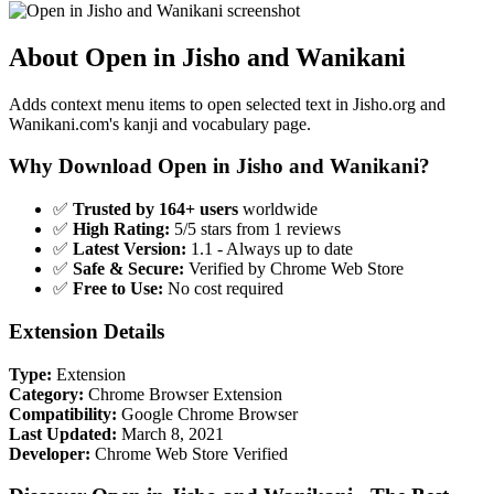
About Open in Jisho and Wanikani
Adds context menu items to open selected text in Jisho.org and
Wanikani.com's kanji and vocabulary page.
Why Download Open in Jisho and Wanikani?
✅
Trusted by 164+ users
worldwide
✅
High Rating:
5/5 stars from 1 reviews
✅
Latest Version:
1.1 - Always up to date
✅
Safe & Secure:
Verified by Chrome Web Store
✅
Free to Use:
No cost required
Extension Details
Type:
Extension
Category:
Chrome Browser Extension
Compatibility:
Google Chrome Browser
Last Updated:
March 8, 2021
Developer:
Chrome Web Store Verified