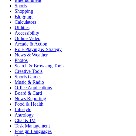
Entertainment
Sports
Shopping
Blogging
Calculators
Utilities
Accessibility
Online Video
Arcade & Action
Role-Playing & Strategy
News & Weather
Photos
Search & Browsing Tools
Creative Tools
Sports Games
Music & Radio
Office Applications
Board & Card
News Reporting
Food & Health
Lifestyle
Astrology
Chat & IM
Task Management
Foreign Languages