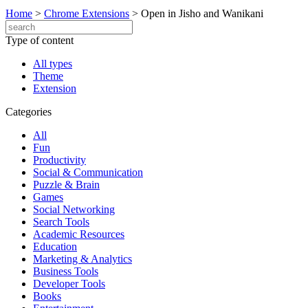
Home
>
Chrome Extensions
>
Open in Jisho and Wanikani
Type of content
All types
Theme
Extension
Categories
All
Fun
Productivity
Social & Communication
Puzzle & Brain
Games
Social Networking
Search Tools
Academic Resources
Education
Marketing & Analytics
Business Tools
Developer Tools
Books