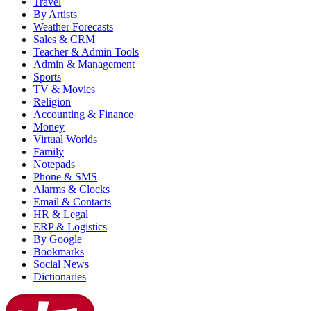
Travel
By Artists
Weather Forecasts
Sales & CRM
Teacher & Admin Tools
Admin & Management
Sports
TV & Movies
Religion
Accounting & Finance
Money
Virtual Worlds
Family
Notepads
Phone & SMS
Alarms & Clocks
Email & Contacts
HR & Legal
ERP & Logistics
By Google
Bookmarks
Social News
Dictionaries