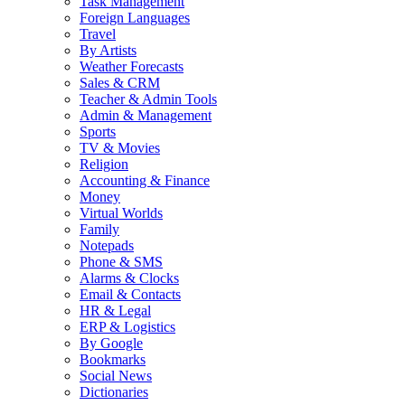
Task Management
Foreign Languages
Travel
By Artists
Weather Forecasts
Sales & CRM
Teacher & Admin Tools
Admin & Management
Sports
TV & Movies
Religion
Accounting & Finance
Money
Virtual Worlds
Family
Notepads
Phone & SMS
Alarms & Clocks
Email & Contacts
HR & Legal
ERP & Logistics
By Google
Bookmarks
Social News
Dictionaries