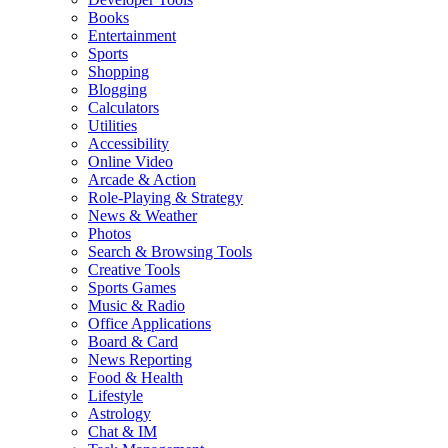
Books
Entertainment
Sports
Shopping
Blogging
Calculators
Utilities
Accessibility
Online Video
Arcade & Action
Role-Playing & Strategy
News & Weather
Photos
Search & Browsing Tools
Creative Tools
Sports Games
Music & Radio
Office Applications
Board & Card
News Reporting
Food & Health
Lifestyle
Astrology
Chat & IM