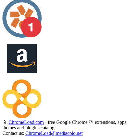
📱
ChromeLoad.com
- free Google Chrome ™ extensions, apps,
themes and plugins catalog
Contact us:
ChromeLoad@mediacolo.net