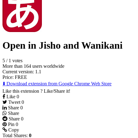
Open in Jisho and Wanikani
5
/
1 votes
More than 164 users worldwide
Current version: 1.1
Price:
FREE
⬇️ Download extension from Google Chrome Web Store
Like this extension ? Like/Share it!
Like
0
Tweet
0
Share
0
Share
Share
0
Pin
0
Copy
Total Shares:
0