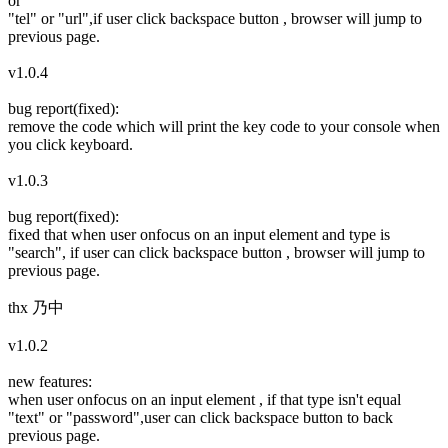
or
"tel" or "url",if user click backspace button , browser will jump to
previous page.
v1.0.4
bug report(fixed):
remove the code which will print the key code to your console when
you click keyboard.
v1.0.3
bug report(fixed):
fixed that when user onfocus on an input element and type is
"search", if user can click backspace button , browser will jump to
previous page.
thx 乃中
v1.0.2
new features:
when user onfocus on an input element , if that type isn't equal
"text" or "password",user can click backspace button to back
previous page.