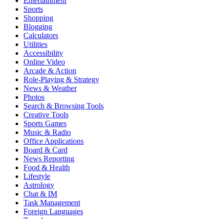
Entertainment
Sports
Shopping
Blogging
Calculators
Utilities
Accessibility
Online Video
Arcade & Action
Role-Playing & Strategy
News & Weather
Photos
Search & Browsing Tools
Creative Tools
Sports Games
Music & Radio
Office Applications
Board & Card
News Reporting
Food & Health
Lifestyle
Astrology
Chat & IM
Task Management
Foreign Languages