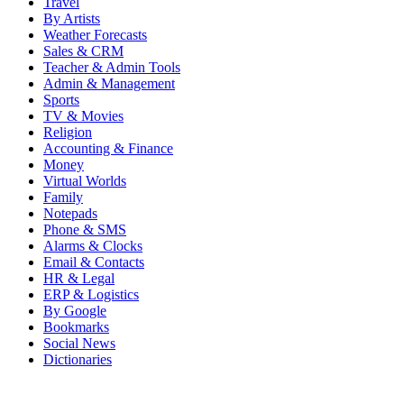
Travel
By Artists
Weather Forecasts
Sales & CRM
Teacher & Admin Tools
Admin & Management
Sports
TV & Movies
Religion
Accounting & Finance
Money
Virtual Worlds
Family
Notepads
Phone & SMS
Alarms & Clocks
Email & Contacts
HR & Legal
ERP & Logistics
By Google
Bookmarks
Social News
Dictionaries