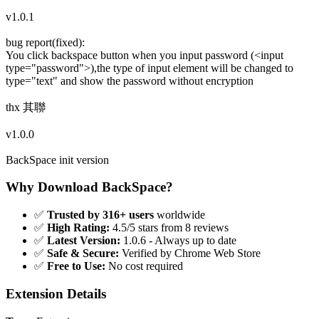
v1.0.1
bug report(fixed):
You click backspace button when you input password (<input
type="password">),the type of input element will be changed to
type="text" and show the password without encryption
thx 其聯
v1.0.0
BackSpace init version
Why Download BackSpace?
✅
Trusted by 316+ users
worldwide
✅
High Rating:
4.5/5 stars from 8 reviews
✅
Latest Version:
1.0.6 - Always up to date
✅
Safe & Secure:
Verified by Chrome Web Store
✅
Free to Use:
No cost required
Extension Details