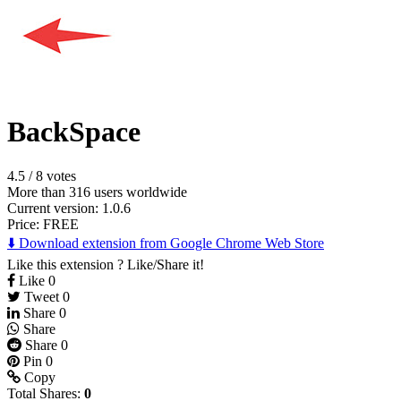
BackSpace
4.5
/
8 votes
More than 316 users worldwide
Current version: 1.0.6
Price:
FREE
⬇️ Download extension from Google Chrome Web Store
Like this extension ? Like/Share it!
Like
0
Tweet
0
Share
0
Share
Share
0
Pin
0
Copy
Total Shares:
0