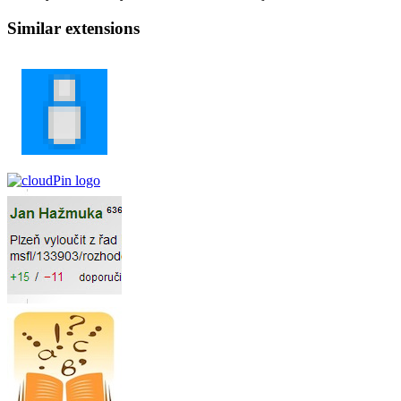
Similar extensions