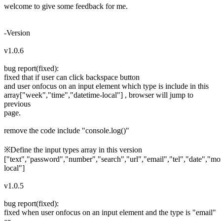
welcome to give some feedback for me.
-Version
v1.0.6
bug report(fixed):
fixed that if user can click backspace button
and user onfocus on an input element which type is include in this
array["week","time","datetime-local"] , browser will jump to
previous
page.
remove the code include "console.log()"
※Define the input types array in this version
["text","password","number","search","url","email","tel","date","m
local"]
v1.0.5
bug report(fixed):
fixed when user onfocus on an input element and the type is "email"