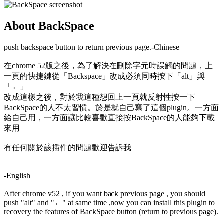
About BackSpace
push backspace button to return previous page.-Chinese
在chrome 52版之後，為了解決在刪除字元時誤觸的問題，上
一頁的快捷鍵從「Backspace」改成必須同時按下「alt」與
「←」
改成這樣之後，對於我這種想回上一頁就反射性按一下
BackSpace的人不太習慣。於是就自己寫了這個plugin。一方面
給自己用，一方面讓比較喜歡直接按BackSpace的人能夠下載
來用
有任何關於該插件的問題歡迎告訴我
-English
After chrome v52 , if you want back previous page , you should
push "alt" and "←" at same time ,now you can install this plugin to
recovery the features of BackSpace button (return to previous page).