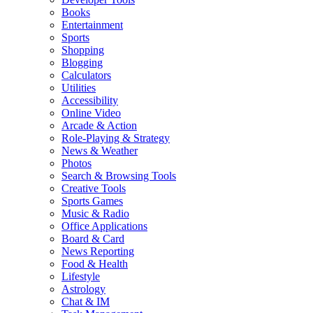
Books
Entertainment
Sports
Shopping
Blogging
Calculators
Utilities
Accessibility
Online Video
Arcade & Action
Role-Playing & Strategy
News & Weather
Photos
Search & Browsing Tools
Creative Tools
Sports Games
Music & Radio
Office Applications
Board & Card
News Reporting
Food & Health
Lifestyle
Astrology
Chat & IM