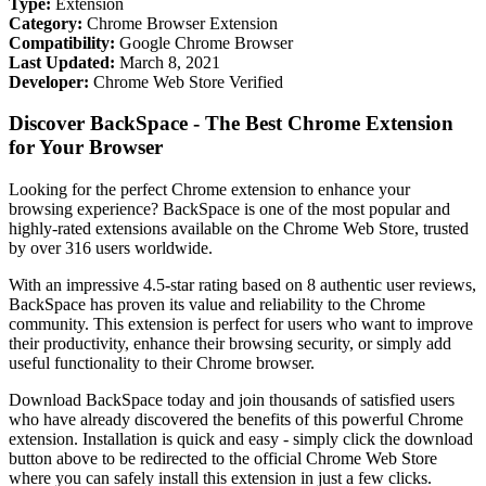
Type:
Extension
Category:
Chrome Browser Extension
Compatibility:
Google Chrome Browser
Last Updated:
March 8, 2021
Developer:
Chrome Web Store Verified
Discover BackSpace - The Best Chrome Extension
for Your Browser
Looking for the perfect Chrome extension to enhance your
browsing experience? BackSpace is one of the most popular and
highly-rated extensions available on the Chrome Web Store, trusted
by over 316 users worldwide.
With an impressive 4.5-star rating based on 8 authentic user reviews,
BackSpace has proven its value and reliability to the Chrome
community. This extension is perfect for users who want to improve
their productivity, enhance their browsing security, or simply add
useful functionality to their Chrome browser.
Download BackSpace today and join thousands of satisfied users
who have already discovered the benefits of this powerful Chrome
extension. Installation is quick and easy - simply click the download
button above to be redirected to the official Chrome Web Store
where you can safely install this extension in just a few clicks.