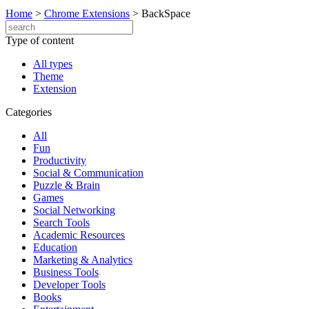
Home
>
Chrome Extensions
>
BackSpace
Type of content
All types
Theme
Extension
Categories
All
Fun
Productivity
Social & Communication
Puzzle & Brain
Games
Social Networking
Search Tools
Academic Resources
Education
Marketing & Analytics
Business Tools
Developer Tools
Books