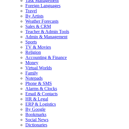
Task Management
Foreign Languages
Travel
By Artists
Weather Forecasts
Sales & CRM
Teacher & Admin Tools
Admin & Management
Sports
TV & Movies
Religion
Accounting & Finance
Money
Virtual Worlds
Family
Notepads
Phone & SMS
Alarms & Clocks
Email & Contacts
HR & Legal
ERP & Logistics
By Google
Bookmarks
Social News
Dictionaries