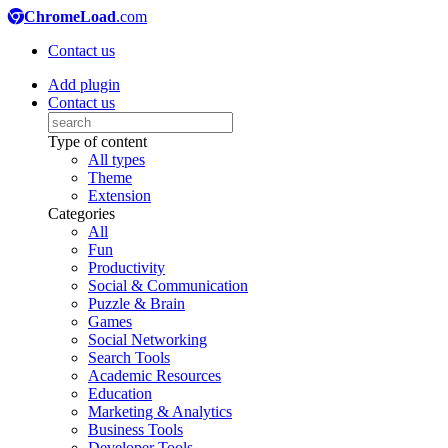
ChromeLoad
.com
Contact us
Add plugin
Contact us
Type of content
All types
Theme
Extension
Categories
All
Fun
Productivity
Social & Communication
Puzzle & Brain
Games
Social Networking
Search Tools
Academic Resources
Education
Marketing & Analytics
Business Tools
Developer Tools