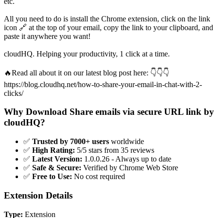
etc.
All you need to do is install the Chrome extension, click on the link
icon 🔗 at the top of your email, copy the link to your clipboard, and
paste it anywhere you want!
cloudHQ. Helping your productivity, 1 click at a time.
🔥Read all about it on our latest blog post here: 👇👇👇
https://blog.cloudhq.net/how-to-share-your-email-in-chat-with-2-
clicks/
Why Download Share emails via secure URL link by
cloudHQ?
✅
Trusted by 7000+ users
worldwide
✅
High Rating:
5/5 stars from 35 reviews
✅
Latest Version:
1.0.0.26 - Always up to date
✅
Safe & Secure:
Verified by Chrome Web Store
✅
Free to Use:
No cost required
Extension Details
Type:
Extension