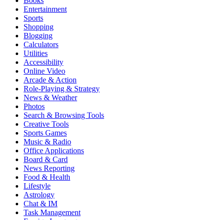
Books
Entertainment
Sports
Shopping
Blogging
Calculators
Utilities
Accessibility
Online Video
Arcade & Action
Role-Playing & Strategy
News & Weather
Photos
Search & Browsing Tools
Creative Tools
Sports Games
Music & Radio
Office Applications
Board & Card
News Reporting
Food & Health
Lifestyle
Astrology
Chat & IM
Task Management