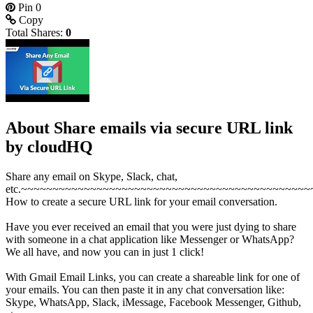
Pin
0
Copy
Total Shares:
0
About Share emails via secure URL link
by cloudHQ
Share any email on Skype, Slack, chat,
etc.~~~~~~~~~~~~~~~~~~~~~~~~~~~~~~~~~~~~~~~~~~~~~~
How to create a secure URL link for your email conversation.
Have you ever received an email that you were just dying to share
with someone in a chat application like Messenger or WhatsApp?
We all have, and now you can in just 1 click!
With Gmail Email Links, you can create a shareable link for one of
your emails. You can then paste it in any chat conversation like:
Skype, WhatsApp, Slack, iMessage, Facebook Messenger, Github,