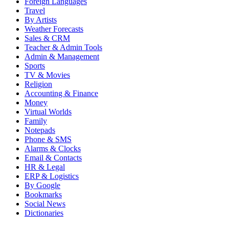
Foreign Languages
Travel
By Artists
Weather Forecasts
Sales & CRM
Teacher & Admin Tools
Admin & Management
Sports
TV & Movies
Religion
Accounting & Finance
Money
Virtual Worlds
Family
Notepads
Phone & SMS
Alarms & Clocks
Email & Contacts
HR & Legal
ERP & Logistics
By Google
Bookmarks
Social News
Dictionaries