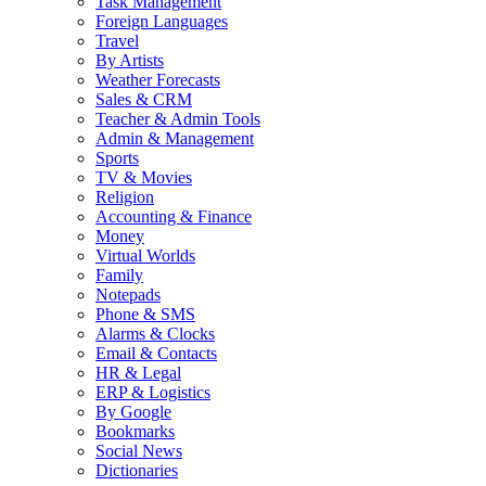
Task Management
Foreign Languages
Travel
By Artists
Weather Forecasts
Sales & CRM
Teacher & Admin Tools
Admin & Management
Sports
TV & Movies
Religion
Accounting & Finance
Money
Virtual Worlds
Family
Notepads
Phone & SMS
Alarms & Clocks
Email & Contacts
HR & Legal
ERP & Logistics
By Google
Bookmarks
Social News
Dictionaries