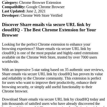
Category:
Chrome Browser Extension
Compatibility:
Google Chrome Browser
Last Updated:
June 2, 2021
Developer:
Chrome Web Store Verified
Discover Share emails via secure URL link by
cloudHQ - The Best Chrome Extension for Your
Browser
Looking for the perfect Chrome extension to enhance your
browsing experience? Share emails via secure URL link by
cloudHQ is one of the most popular and highly-rated extensions
available on the Chrome Web Store, trusted by over 7000 users
worldwide.
With an impressive 5-star rating based on 35 authentic user reviews,
Share emails via secure URL link by cloudHQ has proven its value
and reliability to the Chrome community. This extension is perfect
for users who want to improve their productivity, enhance their
browsing security, or simply add useful functionality to their
Chrome browser.
Download Share emails via secure URL link by cloudHQ today and
join thousands of satisfied users who have already discovered the