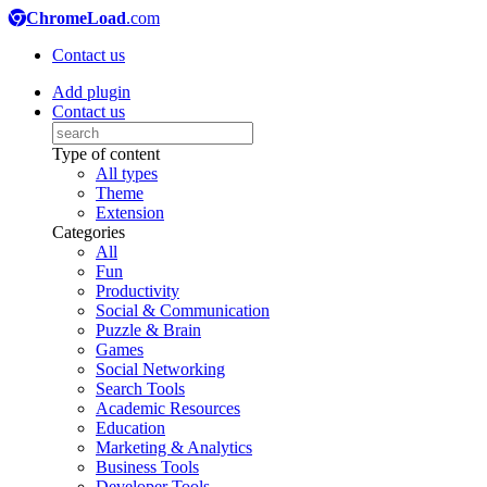
ChromeLoad
.com
Contact us
Add plugin
Contact us
Type of content
All types
Theme
Extension
Categories
All
Fun
Productivity
Social & Communication
Puzzle & Brain
Games
Social Networking
Search Tools
Academic Resources
Education
Marketing & Analytics
Business Tools
Developer Tools