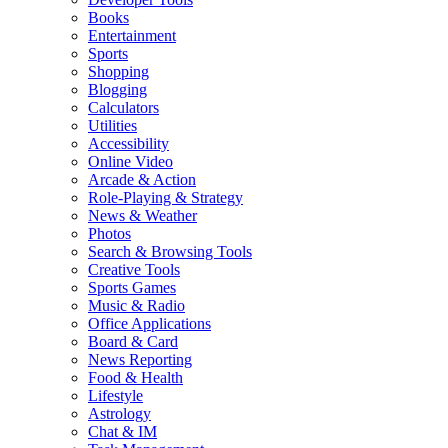
Books
Entertainment
Sports
Shopping
Blogging
Calculators
Utilities
Accessibility
Online Video
Arcade & Action
Role-Playing & Strategy
News & Weather
Photos
Search & Browsing Tools
Creative Tools
Sports Games
Music & Radio
Office Applications
Board & Card
News Reporting
Food & Health
Lifestyle
Astrology
Chat & IM