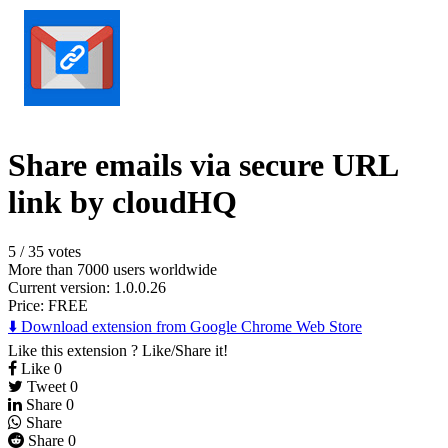
Share emails via secure URL
link by cloudHQ
5
/
35 votes
More than 7000 users worldwide
Current version: 1.0.0.26
Price:
FREE
⬇️ Download extension from Google Chrome Web Store
Like this extension ? Like/Share it!
Like
0
Tweet
0
Share
0
Share
Share
0