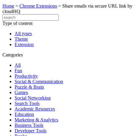
Home
>
Chrome Extensions
>
Share emails via secure URL link by
cloudHQ
Type of content
All types
Theme
Extension
Categories
All
Fun
Productivity
Social & Communication
Puzzle & Brain
Games
Social Networking
Search Tools
Academic Resources
Education
Marketing & Analytics
Business Tools
Developer Tools