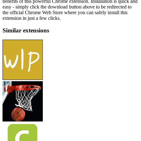
benefits of this powerful Chrome extension. Installation is quick and
easy - simply click the download button above to be redirected to
the official Chrome Web Store where you can safely install this
extension in just a few clicks.
Similar extensions