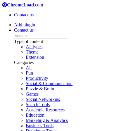
ChromeLoad
.com
Contact us
Add plugin
Contact us
Type of content
All types
Theme
Extension
Categories
All
Fun
Productivity
Social & Communication
Puzzle & Brain
Games
Social Networking
Search Tools
Academic Resources
Education
Marketing & Analytics
Business Tools
Developer Tools