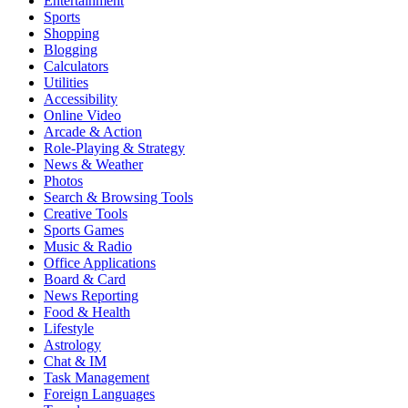
Entertainment
Sports
Shopping
Blogging
Calculators
Utilities
Accessibility
Online Video
Arcade & Action
Role-Playing & Strategy
News & Weather
Photos
Search & Browsing Tools
Creative Tools
Sports Games
Music & Radio
Office Applications
Board & Card
News Reporting
Food & Health
Lifestyle
Astrology
Chat & IM
Task Management
Foreign Languages