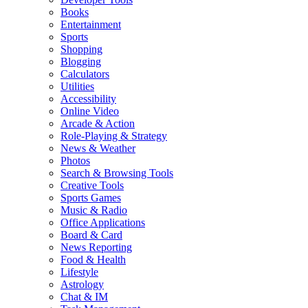
Books
Entertainment
Sports
Shopping
Blogging
Calculators
Utilities
Accessibility
Online Video
Arcade & Action
Role-Playing & Strategy
News & Weather
Photos
Search & Browsing Tools
Creative Tools
Sports Games
Music & Radio
Office Applications
Board & Card
News Reporting
Food & Health
Lifestyle
Astrology
Chat & IM