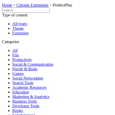
Home
>
Chrome Extensions
>
ProductPlay
Type of content
All types
Theme
Extension
Categories
All
Fun
Productivity
Social & Communication
Puzzle & Brain
Games
Social Networking
Search Tools
Academic Resources
Education
Marketing & Analytics
Business Tools
Developer Tools
Books