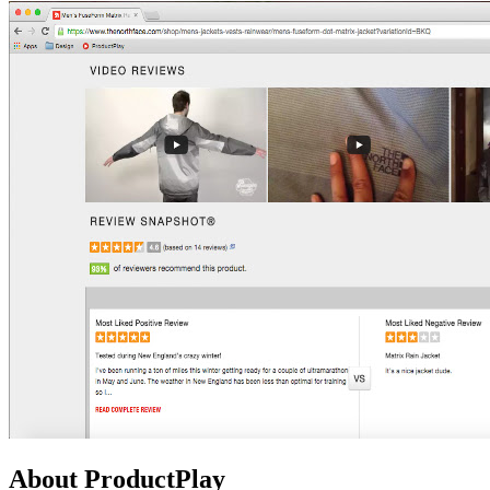
About ProductPlay