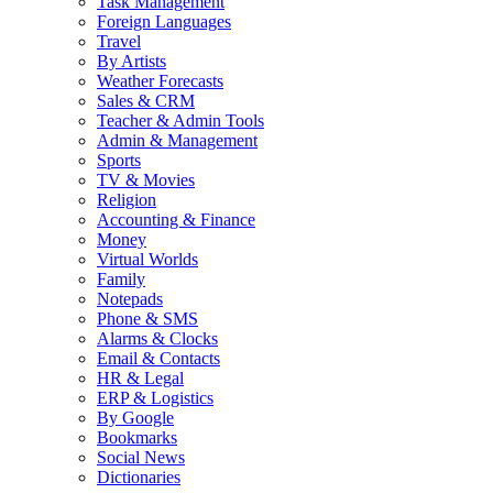
Task Management
Foreign Languages
Travel
By Artists
Weather Forecasts
Sales & CRM
Teacher & Admin Tools
Admin & Management
Sports
TV & Movies
Religion
Accounting & Finance
Money
Virtual Worlds
Family
Notepads
Phone & SMS
Alarms & Clocks
Email & Contacts
HR & Legal
ERP & Logistics
By Google
Bookmarks
Social News
Dictionaries