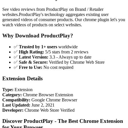
See video reviews from ProductPlay on Brand / Retailer
websites.ProductPlay's technology aggregates existing user
generated videos of consumer products. Our chrome plugin let's you
watch videos of products on select websites.
Why Download ProductPlay?
✅
Trusted by 1+ users
worldwide
✅
High Rating:
5/5 stars from 2 reviews
✅
Latest Version:
3.3 - Always up to date
✅
Safe & Secure:
Verified by Chrome Web Store
✅
Free to Use:
No cost required
Extension Details
Type:
Extension
Category:
Chrome Browser Extension
Compatibility:
Google Chrome Browser
Last Updated:
June 2, 2021
Developer:
Chrome Web Store Verified
Discover ProductPlay - The Best Chrome Extension
for Your Browser