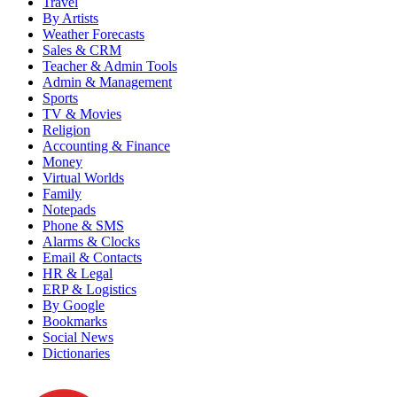
Travel
By Artists
Weather Forecasts
Sales & CRM
Teacher & Admin Tools
Admin & Management
Sports
TV & Movies
Religion
Accounting & Finance
Money
Virtual Worlds
Family
Notepads
Phone & SMS
Alarms & Clocks
Email & Contacts
HR & Legal
ERP & Logistics
By Google
Bookmarks
Social News
Dictionaries