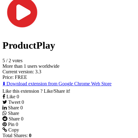
ProductPlay
5
/
2 votes
More than 1 users worldwide
Current version: 3.3
Price:
FREE
⬇️ Download extension from Google Chrome Web Store
Like this extension ? Like/Share it!
Like
0
Tweet
0
Share
0
Share
Share
0
Pin
0
Copy
Total Shares:
0