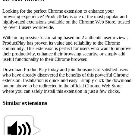
Looking for the perfect Chrome extension to enhance your
browsing experience? ProductPlay is one of the most popular and
highly-rated extensions available on the Chrome Web Store, trusted
by over 1 users worldwide.
With an impressive 5-star rating based on 2 authentic user reviews,
ProductPlay has proven its value and reliability to the Chrome
community. This extension is perfect for users who want to improve
their productivity, enhance their browsing security, or simply add
useful functionality to their Chrome browser.
Download ProductPlay today and join thousands of satisfied users
who have already discovered the benefits of this powerful Chrome
extension. Installation is quick and easy - simply click the download
button above to be redirected to the official Chrome Web Store
where you can safely install this extension in just a few clicks.
Similar extensions