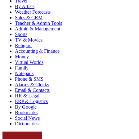
Travel
By Artists
Weather Forecasts
Sales & CRM
Teacher & Admin Tools
Admin & Management
Sports
TV & Movies
Religion
Accounting & Finance
Money
Virtual Worlds
Family
Notepads
Phone & SMS
Alarms & Clocks
Email & Contacts
HR & Legal
ERP & Logistics
By Google
Bookmarks
Social News
Dictionaries