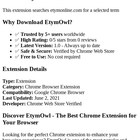
This extension searches etymonline.com for a selected term
Why Download EtymOwl?
✅
Trusted by 5+ users
worldwide
✅
High Rating:
0/5 stars from 0 reviews
✅
Latest Version:
1.0 - Always up to date
✅
Safe & Secure:
Verified by Chrome Web Store
✅
Free to Use:
No cost required
Extension Details
Type:
Extension
Category:
Chrome Browser Extension
Compatibility:
Google Chrome Browser
Last Updated:
June 2, 2021
Developer:
Chrome Web Store Verified
Discover EtymOwl - The Best Chrome Extension for
Your Browser
Looking for the perfect Chrome extension to enhance your