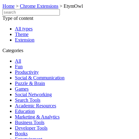
Home
>
Chrome Extensions
>
EtymOwl
Type of content
All types
Theme
Extension
Categories
All
Fun
Productivity
Social & Communication
Puzzle & Brain
Games
Social Networking
Search Tools
Academic Resources
Education
Marketing & Analytics
Business Tools
Developer Tools
Books