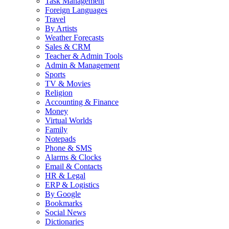
Task Management
Foreign Languages
Travel
By Artists
Weather Forecasts
Sales & CRM
Teacher & Admin Tools
Admin & Management
Sports
TV & Movies
Religion
Accounting & Finance
Money
Virtual Worlds
Family
Notepads
Phone & SMS
Alarms & Clocks
Email & Contacts
HR & Legal
ERP & Logistics
By Google
Bookmarks
Social News
Dictionaries