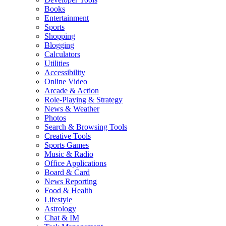
Books
Entertainment
Sports
Shopping
Blogging
Calculators
Utilities
Accessibility
Online Video
Arcade & Action
Role-Playing & Strategy
News & Weather
Photos
Search & Browsing Tools
Creative Tools
Sports Games
Music & Radio
Office Applications
Board & Card
News Reporting
Food & Health
Lifestyle
Astrology
Chat & IM