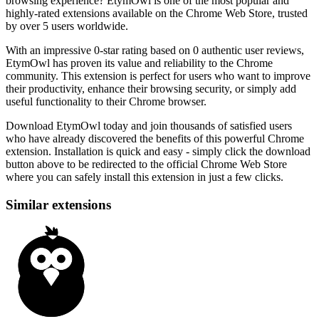
browsing experience? EtymOwl is one of the most popular and
highly-rated extensions available on the Chrome Web Store, trusted
by over 5 users worldwide.
With an impressive 0-star rating based on 0 authentic user reviews,
EtymOwl has proven its value and reliability to the Chrome
community. This extension is perfect for users who want to improve
their productivity, enhance their browsing security, or simply add
useful functionality to their Chrome browser.
Download EtymOwl today and join thousands of satisfied users
who have already discovered the benefits of this powerful Chrome
extension. Installation is quick and easy - simply click the download
button above to be redirected to the official Chrome Web Store
where you can safely install this extension in just a few clicks.
Similar extensions