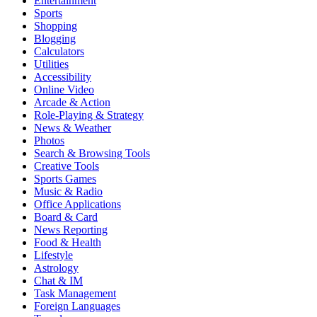
Entertainment
Sports
Shopping
Blogging
Calculators
Utilities
Accessibility
Online Video
Arcade & Action
Role-Playing & Strategy
News & Weather
Photos
Search & Browsing Tools
Creative Tools
Sports Games
Music & Radio
Office Applications
Board & Card
News Reporting
Food & Health
Lifestyle
Astrology
Chat & IM
Task Management
Foreign Languages