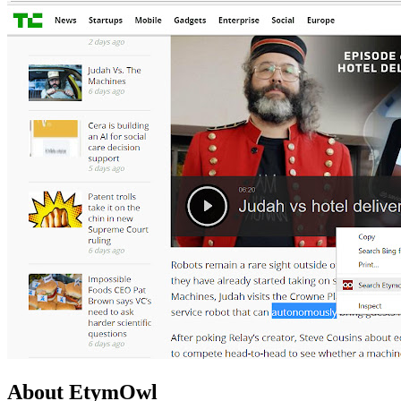
About EtymOwl