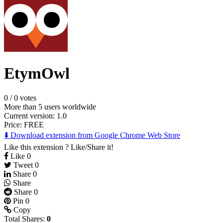
EtymOwl
0
/
0 votes
More than 5 users worldwide
Current version: 1.0
Price:
FREE
⬇️ Download extension from Google Chrome Web Store
Like this extension ? Like/Share it!
Like
0
Tweet
0
Share
0
Share
Share
0
Pin
0
Copy
Total Shares:
0