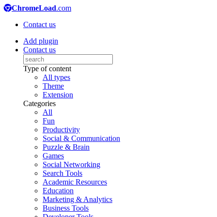
ChromeLoad
.com
Contact us
Add plugin
Contact us
Type of content
All types
Theme
Extension
Categories
All
Fun
Productivity
Social & Communication
Puzzle & Brain
Games
Social Networking
Search Tools
Academic Resources
Education
Marketing & Analytics
Business Tools
Developer Tools