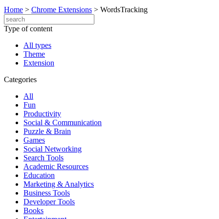
Home
>
Chrome Extensions
>
WordsTracking
Type of content
All types
Theme
Extension
Categories
All
Fun
Productivity
Social & Communication
Puzzle & Brain
Games
Social Networking
Search Tools
Academic Resources
Education
Marketing & Analytics
Business Tools
Developer Tools
Books