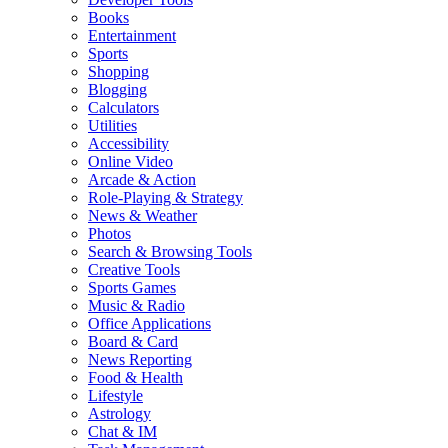
Books
Entertainment
Sports
Shopping
Blogging
Calculators
Utilities
Accessibility
Online Video
Arcade & Action
Role-Playing & Strategy
News & Weather
Photos
Search & Browsing Tools
Creative Tools
Sports Games
Music & Radio
Office Applications
Board & Card
News Reporting
Food & Health
Lifestyle
Astrology
Chat & IM