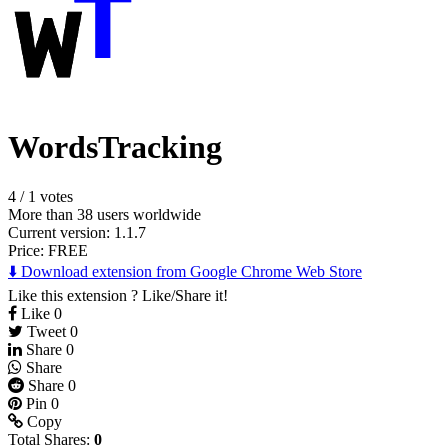
WordsTracking
4
/
1 votes
More than 38 users worldwide
Current version: 1.1.7
Price:
FREE
⬇️ Download extension from Google Chrome Web Store
Like this extension ? Like/Share it!
Like
0
Tweet
0
Share
0
Share
Share
0
Pin
0
Copy
Total Shares:
0