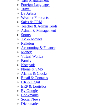
Task Management
Foreign Languages
Travel
By Artists
Weather Forecasts
Sales & CRM
Teacher & Admin Tools
Admin & Management
Sports
TV & Movies
Religion
Accounting & Finance
Money
Virtual Worlds
Family
Notepads
Phone & SMS
Alarms & Clocks
Email & Contacts
HR & Legal
ERP & Logistics
By Google
Bookmarks
Social News
Dictionaries