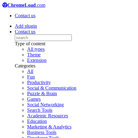
ChromeLoad
.com
Contact us
Add plugin
Contact us
Type of content
All types
Theme
Extension
Categories
All
Fun
Productivity
Social & Communication
Puzzle & Brain
Games
Social Networking
Search Tools
Academic Resources
Education
Marketing & Analytics
Business Tools
Developer Tools