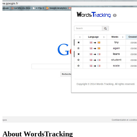
About WordsTracking