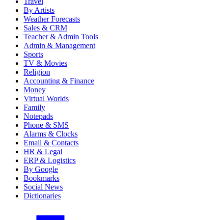
Travel
By Artists
Weather Forecasts
Sales & CRM
Teacher & Admin Tools
Admin & Management
Sports
TV & Movies
Religion
Accounting & Finance
Money
Virtual Worlds
Family
Notepads
Phone & SMS
Alarms & Clocks
Email & Contacts
HR & Legal
ERP & Logistics
By Google
Bookmarks
Social News
Dictionaries