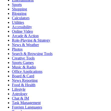
Entertainment
Sports
Shopping
Blogging
Calculators
Utilities
Accessibility
Online Video
Arcade & Action
Role-Playing & Strategy
News & Weather
Photos
Search & Browsing Tools
Creative Tools
Sports Games
Music & Radio
Office Applications
Board & Card
News Reporting
Food & Health
Lifestyle
Astrology
Chat & IM
Task Management
Foreign Languages