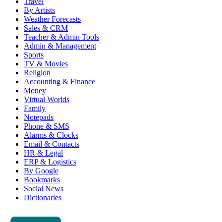
Travel
By Artists
Weather Forecasts
Sales & CRM
Teacher & Admin Tools
Admin & Management
Sports
TV & Movies
Religion
Accounting & Finance
Money
Virtual Worlds
Family
Notepads
Phone & SMS
Alarms & Clocks
Email & Contacts
HR & Legal
ERP & Logistics
By Google
Bookmarks
Social News
Dictionaries