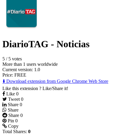
DiarioTAG - Noticias
5
/
5 votes
More than 1 users worldwide
Current version: 1.0
Price:
FREE
⬇️ Download extension from Google Chrome Web Store
Like this extension ? Like/Share it!
Like
0
Tweet
0
Share
0
Share
Share
0
Pin
0
Copy
Total Shares:
0