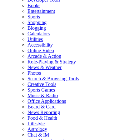
Books
Entertainment
Sports
Shopping
Blogging
Calculators
Utilities
Accessibility
Online Video
Arcade & Action
Role-Playing & Strategy
News & Weather
Photos
Search & Browsing Tools
Creative Tools
Sports Games
Music & Radio
Office Applications
Board & Card
News Reporting
Food & Health
Lifestyle
Astrology
Chat & IM