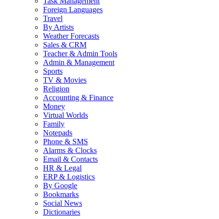
Task Management
Foreign Languages
Travel
By Artists
Weather Forecasts
Sales & CRM
Teacher & Admin Tools
Admin & Management
Sports
TV & Movies
Religion
Accounting & Finance
Money
Virtual Worlds
Family
Notepads
Phone & SMS
Alarms & Clocks
Email & Contacts
HR & Legal
ERP & Logistics
By Google
Bookmarks
Social News
Dictionaries