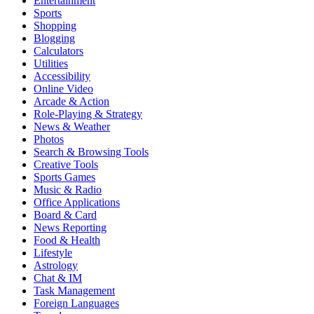
Entertainment
Sports
Shopping
Blogging
Calculators
Utilities
Accessibility
Online Video
Arcade & Action
Role-Playing & Strategy
News & Weather
Photos
Search & Browsing Tools
Creative Tools
Sports Games
Music & Radio
Office Applications
Board & Card
News Reporting
Food & Health
Lifestyle
Astrology
Chat & IM
Task Management
Foreign Languages