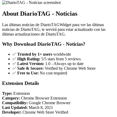
About DiarioTAG - Noticias
Las últimas noticias de DiarioTAGWidget para ver las últimas
noticias de DiarioTAG, te servirá para estar actualizado con las
últimas actualizaciones de DiarioTAG.
Why Download DiarioTAG - Noticias?
✅
Trusted by 1+ users
worldwide
✅
High Rating:
5/5 stars from 5 reviews
✅
Latest Version:
1.0 - Always up to date
✅
Safe & Secure:
Verified by Chrome Web Store
✅
Free to Use:
No cost required
Extension Details
Type:
Extension
Category:
Chrome Browser Extension
Compatibility:
Google Chrome Browser
Last Updated:
March 8, 2021
Developer:
Chrome Web Store Verified