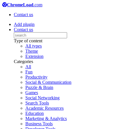
ChromeLoad
.com
Contact us
Add plugin
Contact us
Type of content
All types
Theme
Extension
Categories
All
Fun
Productivity
Social & Communication
Puzzle & Brain
Games
Social Networking
Search Tools
Academic Resources
Education
Marketing & Analytics
Business Tools
Developer Tools